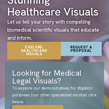
Healthcare Visuals
Let us tell your story with compelling
biomedical scientific visuals that educate
and inform.
EXPLORE
REQUEST A
HEALTHCARE
PROPOSAL
VISUALS
Looking for Medical
Legal Visuals?
To explore our demonstratives for litigation
purposes (our other specialized service) click
below.