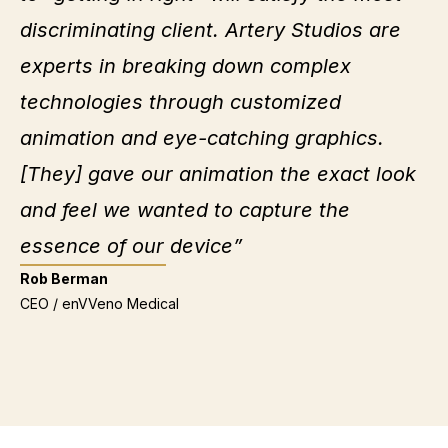
discriminating client. Artery Studios are
experts in breaking down complex
technologies through customized
animation and eye-catching graphics.
[They] gave our animation the exact look
and feel we wanted to capture the
essence of our device”
Rob Berman
CEO / enVVeno Medical