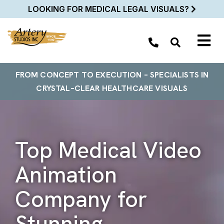
LOOKING FOR MEDICAL LEGAL VISUALS?
FROM
CONCEPT TO EXECUTION
– SPECIALISTS
IN
CRYSTAL–
CLEAR
HEALTHCARE VISUALS
Top Medical Video
Animation
Company for
Stunning