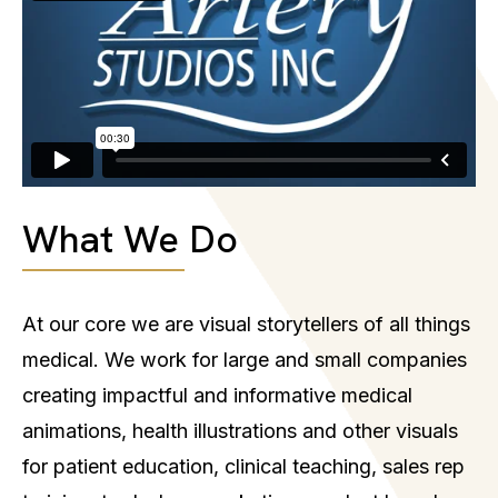
What We Do
At our core we are visual storytellers of all things
medical. We work for large and small companies
creating impactful and informative medical
animations, health illustrations and other visuals
for patient education, clinical teaching, sales rep