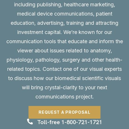
including publishing, healthcare marketing,
medical device communications, patient
education, advertising, training and attracting
investment capital. We’re known for our
communication tools that educate and inform the
viewer about issues related to anatomy,
physiology, pathology, surgery and other health-
related topics. Contact one of our visual experts
to discuss how our biomedical scientific visuals
will bring crystal-clarity to your next
communications project.
REQUEST A PROPOSAL
Toll-free 1-800-721-1721