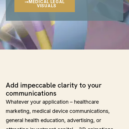
MEDICAL LEGAL
VISUALS
Add impeccable clarity to your
communications
Whatever your application – healthcare
marketing, medical device communications,
general health education, advertising, or