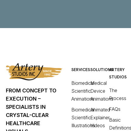
SERVICES
SOLUTIONS
ARTERY
STUDIOS
Biomedical
Medical
The
FROM CONCEPT TO
Scientific
Device
Process
EXECUTION –
Animations
Animations
SPECIALISTS IN
FAQs
Biomedical
Animated
CRYSTAL-CLEAR
Scientific
Explainer
Basic
HEALTHCARE
Illustrations
Videos
Definition