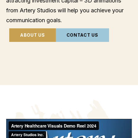
attracting investment capital – 3D animations
from Artery Studios will help you achieve your
communication goals.
ABOUT US
CONTACT US