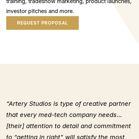
training, tradeshow marketing, product launches,
investor pitches and more.
REQUEST PROPOSAL
“Artery Studios is type of creative partner
that every med-tech company needs…
[their] attention to detail and commitment
to “getting in right” will satisfy the most