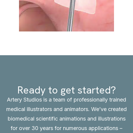
Ready to get started?
Artery Studios is a team of professionally trained
medical illustrators and animators. We’ve created
biomedical scientific animations and illustrations
for over 30 years for numerous applications –