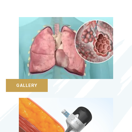
GALLERY