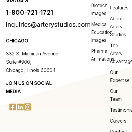
VISUALS
Biotech
Features
1-800-721-1721
Images
About
inquiries@arterystudios.com
Medical
Artery
Education
Studios
Images
CHICAGO
The
Pharma
Artery
332 S. Michigan Avenue,
Animations
Advantag
Suite #900,
Chicago, Illinois 60604
Our
Expertise
JOIN US ON SOCIAL
Our
MEDIA
Team
Testimonia
Careers
Contact