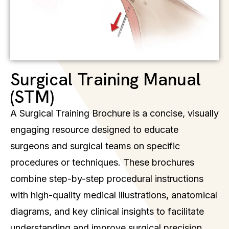
Surgical Training Manual
(STM)
A Surgical Training Brochure is a concise, visually
engaging resource designed to educate
surgeons and surgical teams on specific
procedures or techniques. These brochures
combine step-by-step procedural instructions
with high-quality medical illustrations, anatomical
diagrams, and key clinical insights to facilitate
understanding and improve surgical precision.