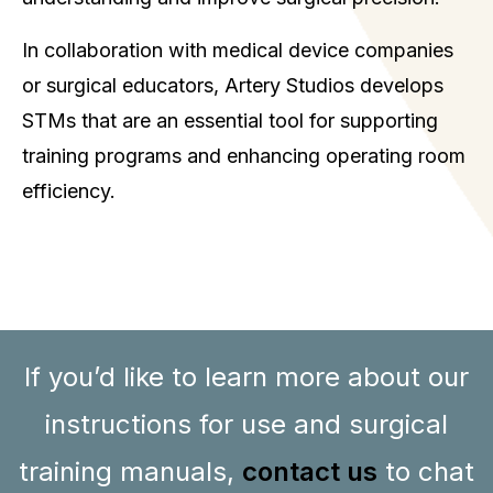
In collaboration with medical device companies
or surgical educators, Artery Studios develops
STMs that are an essential tool for supporting
training programs and enhancing operating room
efficiency.
If you’d like to learn more about our
instructions for use and surgical
training manuals,
contact us
to chat