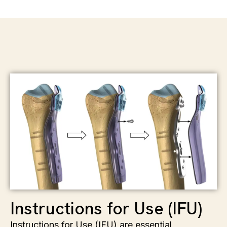
Instructions for Use (IFU)
Instructions for Use (IFU) are essential