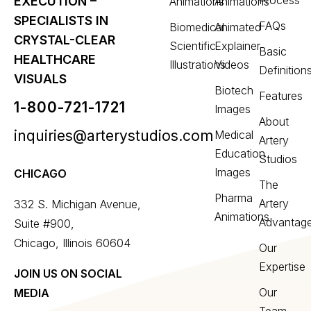
Process
EXECUTION –
Animations
Animations
SPECIALISTS IN
FAQs
Biomedical
Animated
CRYSTAL-CLEAR
Scientific
Explainer
Basic
HEALTHCARE
Illustrations
Videos
Definition
VISUALS
Biotech
Features
1-800-721-1721
Images
About
inquiries@arterystudios.com
Medical
Artery
Education
Studios
Images
CHICAGO
The
Pharma
Artery
332 S. Michigan Avenue,
Animations
Advantag
Suite #900,
Chicago, Illinois 60604
Our
Expertise
JOIN US ON SOCIAL
Our
MEDIA