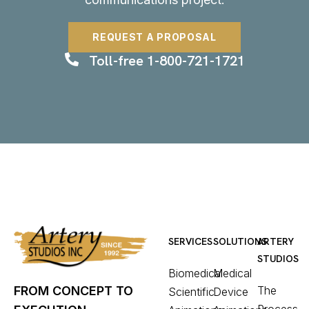
REQUEST A PROPOSAL
Toll-free 1-800-721-1721
SERVICES
SOLUTIONS
ARTERY
STUDIOS
Biomedical
Medical
The
FROM CONCEPT TO
Scientific
Device