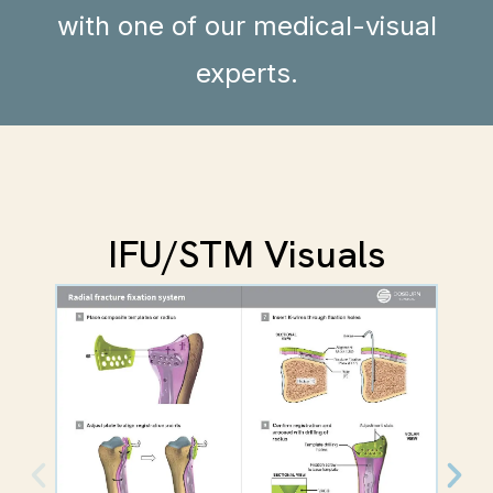
with one of our medical-visual
experts.
IFU/STM Visuals