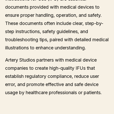
documents provided with medical devices to
ensure proper handling, operation, and safety.
These documents often include clear, step-by-
step instructions, safety guidelines, and
troubleshooting tips, paired with detailed medical
illustrations to enhance understanding.
Artery Studios partners with medical device
companies to create high-quality IFUs that
establish regulatory compliance, reduce user
error, and promote effective and safe device
usage by healthcare professionals or patients.