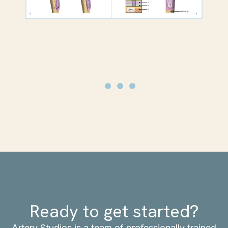
Ready to get started?
Artery Studios is a team of professionally trained