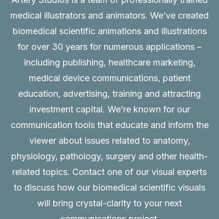
medical illustrators and animators. We’ve created
biomedical scientific animations and illustrations
for over 30 years for numerous applications –
including publishing, healthcare marketing,
medical device communications, patient
education, advertising, training and attracting
investment capital. We’re known for our
communication tools that educate and inform the
viewer about issues related to anatomy,
physiology, pathology, surgery and other health-
related topics. Contact one of our visual experts
to discuss how our biomedical scientific visuals
will bring crystal-clarity to your next
communications project.