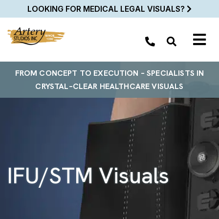
LOOKING FOR MEDICAL LEGAL VISUALS?
FROM
CONCEPT TO EXECUTION
– SPECIALISTS
IN
CRYSTAL–
CLEAR
HEALTHCARE VISUALS
IFU/STM Visuals