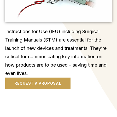
Instructions for Use (IFU) including Surgical
Training Manuals (STM) are essential for the
launch of new devices and treatments. They’re
critical for communicating key information on
how products are to be used – saving time and
even lives.
REQUEST A PROPOSAL