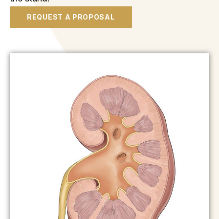
REQUEST A PROPOSAL