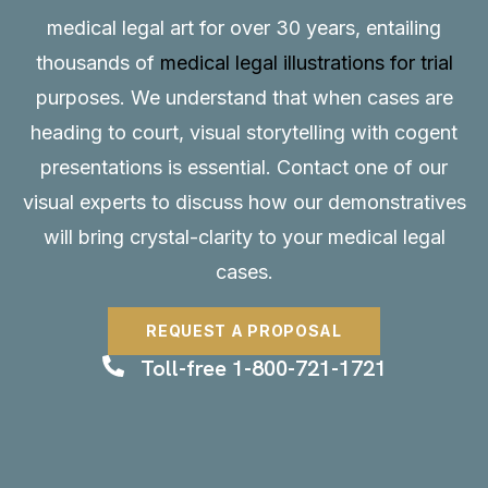
medical legal art for over 30 years, entailing
thousands of
medical legal illustrations for trial
purposes. We understand that when cases are
heading to court, visual storytelling with cogent
presentations is essential.
Contact
one of our
visual experts to discuss how our demonstratives
will bring crystal-clarity to your medical legal
cases.
REQUEST A PROPOSAL
Toll-free 1-800-721-1721