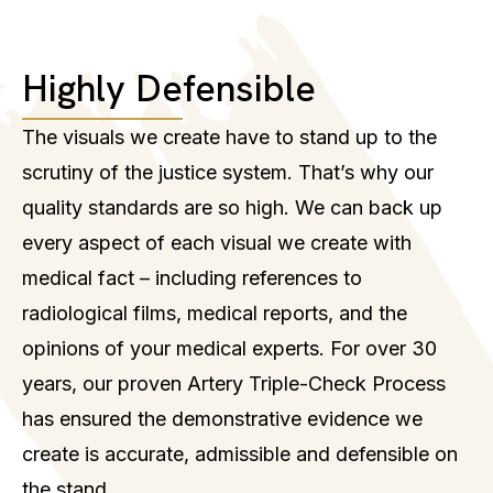
Highly Defensible
The visuals we create have to stand up to the
scrutiny of the justice system. That’s why our
quality standards are so high. We can back up
every aspect of each visual we create with
medical fact – including references to
radiological films, medical reports, and the
opinions of your medical experts. For over 30
years, our proven Artery Triple-Check Process
has ensured the demonstrative evidence we
create is accurate, admissible and defensible on
the stand.