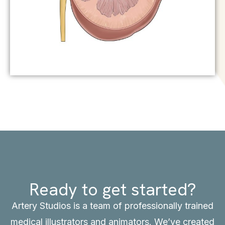
Ready to get started?
Artery Studios is a team of professionally trained
medical illustrators and animators. We’ve created