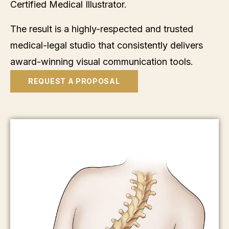
Certified Medical Illustrator.
The result is a highly-respected and trusted
medical-legal studio that consistently delivers
award-winning visual communication tools.
REQUEST A PROPOSAL