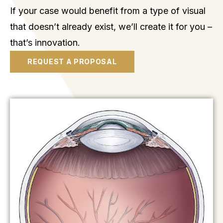
If your case would benefit from a type of visual
that doesn’t already exist, we’ll create it for you –
that’s innovation.
REQUEST A PROPOSAL