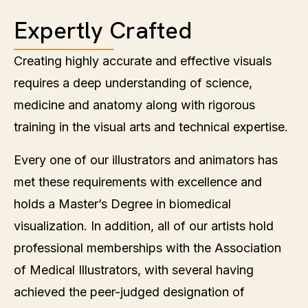
Expertly Crafted
Creating highly accurate and effective visuals
requires a deep understanding of science,
medicine and anatomy along with rigorous
training in the visual arts and technical expertise.
Every one of our illustrators and animators has
met these requirements with excellence and
holds a Master’s Degree in biomedical
visualization. In addition, all of our artists hold
professional memberships with the Association
of Medical Illustrators, with several having
achieved the peer-judged designation of