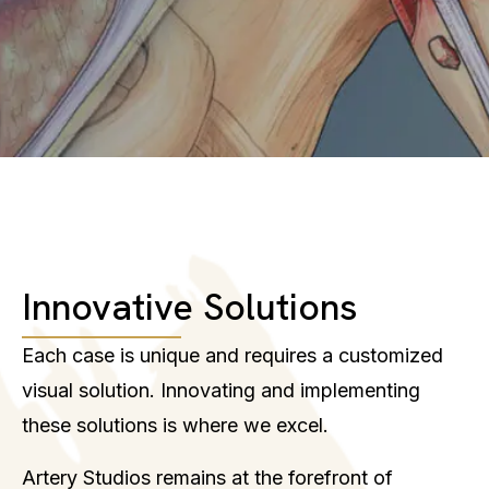
Innovative Solutions
Each case is unique and requires a customized
visual solution. Innovating and implementing
these solutions is where we excel.
Artery Studios remains at the forefront of