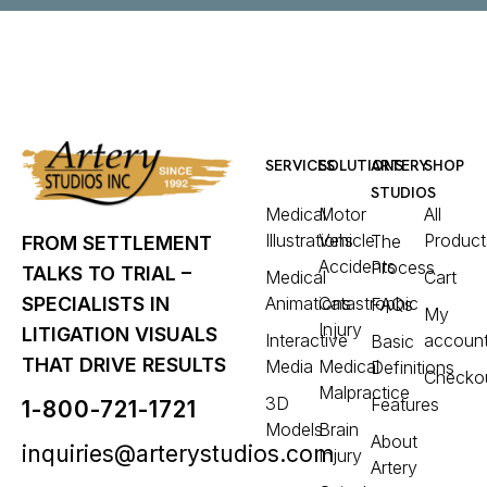
SERVICES
SOLUTIONS
ARTERY
SHOP
STUDIOS
Medical
Motor
All
Illustrations
Vehicle
Product
The
FROM SETTLEMENT
Accidents
Process
TALKS TO TRIAL –
Medical
Cart
Animations
Catastrophic
SPECIALISTS IN
FAQs
My
Injury
LITIGATION VISUALS
Interactive
accoun
Basic
THAT DRIVE RESULTS
Media
Medical
Definitions
Checko
Malpractice
3D
Features
1-800-721-1721
Models
Brain
About
inquiries@arterystudios.com
Injury
Artery