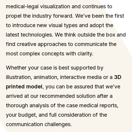
medical-legal visualization and continues to
propel the industry forward. We’ve been the first
to introduce new visual types and adopt the
latest technologies. We think outside the box and
find creative approaches to communicate the
most complex concepts with clarity.
Whether your case is best supported by
illustration, animation, interactive media or a
3D
printed model
, you can be assured that we’ve
arrived at our recommended solution after a
thorough analysis of the case medical reports,
your budget, and full consideration of the
communication challenges.