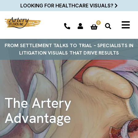
LOOKING FOR HEALTHCARE VISUALS?
0
FROM SETTLEMENT TALKS TO TRIAL – SPECIALISTS IN
LITIGATION VISUALS THAT DRIVE RESULTS
The Artery
Advantage