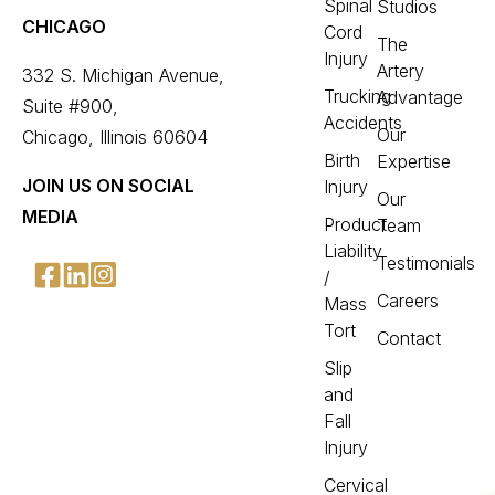
Spinal
Studios
CHICAGO
Cord
The
Injury
Artery
332 S. Michigan Avenue,
Trucking
Advantage
Suite #900,
Accidents
Our
Chicago, Illinois 60604
Birth
Expertise
JOIN US ON SOCIAL
Injury
Our
MEDIA
Product
Team
Liability
Testimonials
/
Careers
Mass
Tort
Contact
Slip
and
Fall
Injury
Cervical