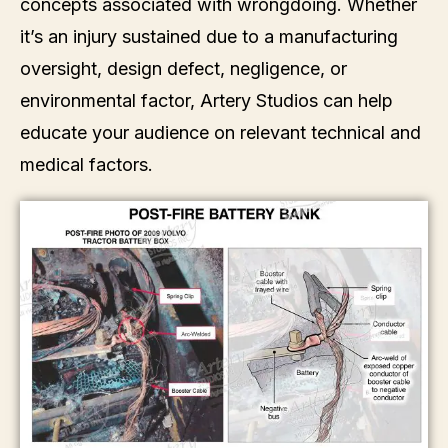
concepts associated with wrongdoing. Whether
it’s an injury sustained due to a manufacturing
oversight, design defect, negligence, or
environmental factor, Artery Studios can help
educate your audience on relevant technical and
medical factors.