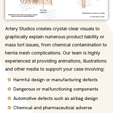
Artery Studios creates crystal-clear visuals to
graphically explain numerous product liability or
mass tort issues, from chemical contamination to
hernia mesh complications. Our team is highly
experienced at providing animations, illustrations
and other media to support your case involving:
Harmful design or manufacturing defects
Dangerous or malfunctioning components
Automotive defects such as airbag design
Chemical and pharmaceutical adverse