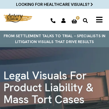
LOOKING FOR HEALTHCARE VISUALS?
0
FROM SETTLEMENT TALKS TO TRIAL – SPECIALISTS IN
LITIGATION VISUALS THAT DRIVE RESULTS
Legal Visuals For
Product Liability &
Mass Tort Cases