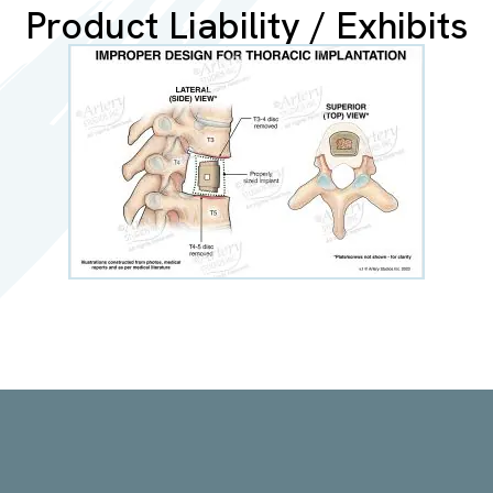
Product Liability / Exhibits