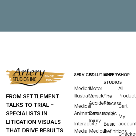
SERVICES
SOLUTIONS
ARTERY
SHOP
STUDIOS
Medical
Motor
All
Illustrations
Vehicle
Product
The
FROM SETTLEMENT
Accidents
Process
TALKS TO TRIAL –
Medical
Cart
Animations
Catastrophic
SPECIALISTS IN
FAQs
My
Injury
LITIGATION VISUALS
Interactive
accoun
Basic
THAT DRIVE RESULTS
Media
Medical
Definitions
Checko