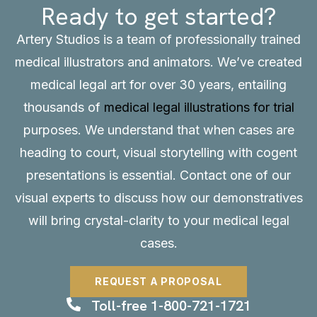
Ready to get started?
Artery Studios is a team of professionally trained
medical illustrators and animators. We’ve created
medical legal art for over 30 years, entailing
thousands of
medical legal illustrations for trial
purposes. We understand that when cases are
heading to court, visual storytelling with cogent
presentations is essential.
Contact
one of our
visual experts to discuss how our demonstratives
will bring crystal-clarity to your medical legal
cases.
REQUEST A PROPOSAL
Toll-free 1-800-721-1721