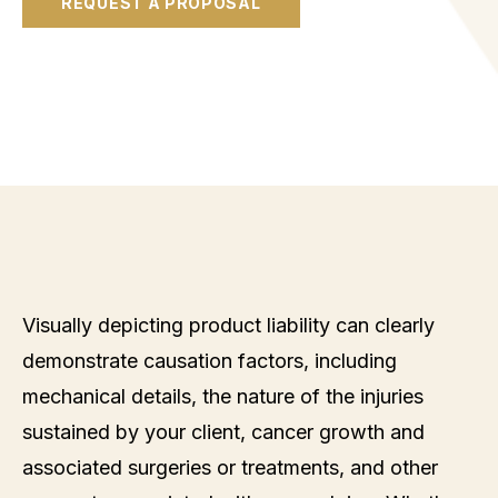
REQUEST A PROPOSAL
Visually depicting product liability can clearly
demonstrate causation factors, including
mechanical details, the nature of the injuries
sustained by your client, cancer growth and
associated surgeries or treatments, and other