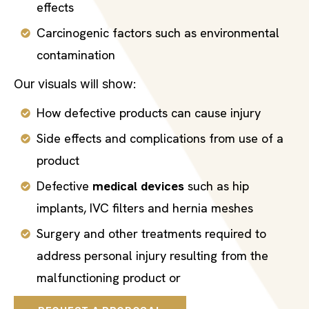
effects
Carcinogenic factors such as environmental
contamination
Our visuals will show:
How defective products can cause injury
Side effects and complications from use of a
product
Defective
medical devices
such as hip
implants, IVC filters and hernia meshes
Surgery and other treatments required to
address personal injury resulting from the
malfunctioning product or