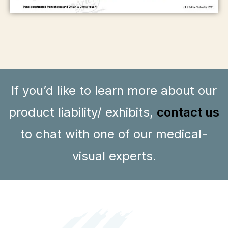
If you’d like to learn more about our
product liability/ exhibits,
contact us
to chat with one of our medical-
visual experts.