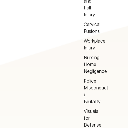
and
Fall
Injury
Cervical
Fusions
Workplace
Injury
Nursing
Home
Negligence
Police
Misconduct
/
Brutality
Visuals
for
Defense