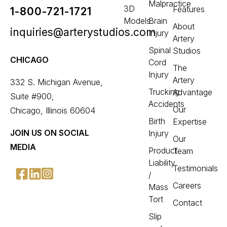
Malpractice
3D
Features
1-800-721-1721
Models
Brain
About
inquiries@arterystudios.com
Injury
Artery
Spinal
Studios
CHICAGO
Cord
The
Injury
Artery
332 S. Michigan Avenue,
Trucking
Advantage
Suite #900,
Accidents
Our
Chicago, Illinois 60604
Birth
Expertise
JOIN US ON SOCIAL
Injury
Our
MEDIA
Product
Team
Liability
Testimonials
/
Careers
Mass
Tort
Contact
Slip