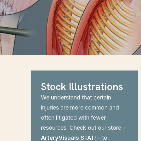
Stock Illustrations
We understand that certain
injuries are more common and
often litigated with fewer
resources. Check out our store –
ArteryVisuals STAT!
– to