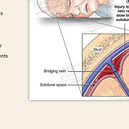
ts
y
ents