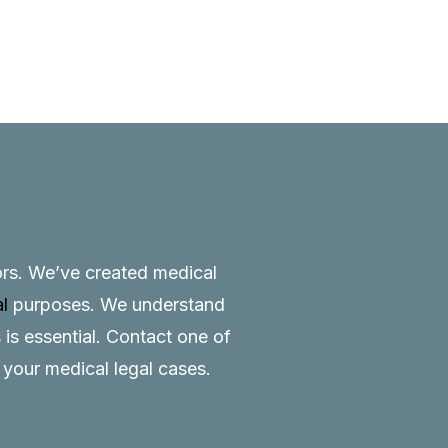
tors. We’ve created medical
al
purposes. We understand
 is essential.
Contact
one of
o your medical legal cases.