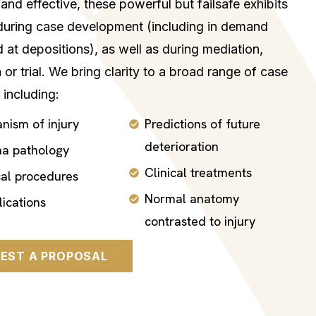
and effective, these powerful but failsafe exhibits
during case development (including in demand
d at depositions), as well as during mediation,
n or trial. We bring clarity to a broad range of case
 including:
nism of injury
Predictions of future
deterioration
a pathology
Clinical treatments
cal procedures
Normal anatomy
ications
contrasted to injury
EST A PROPOSAL