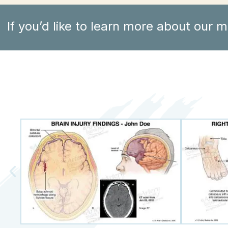
If you’d like to learn more about our m