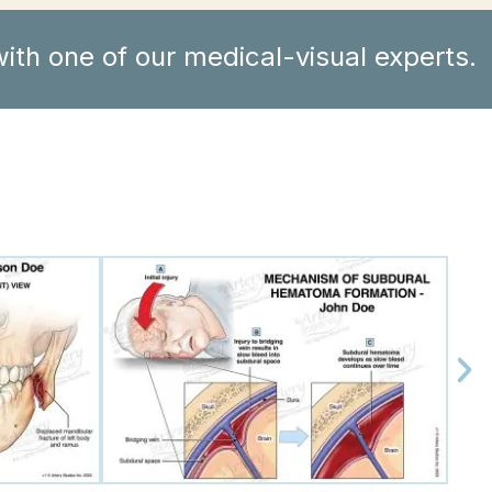
ith one of our medical-visual experts.