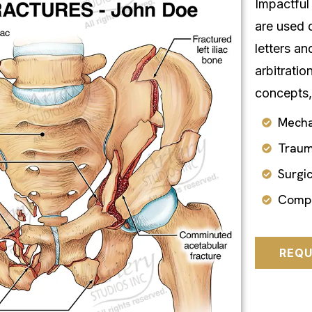
Impactful 
are used 
letters an
arbitratio
concepts,
Mecha
Traum
Surgi
Compl
REQU