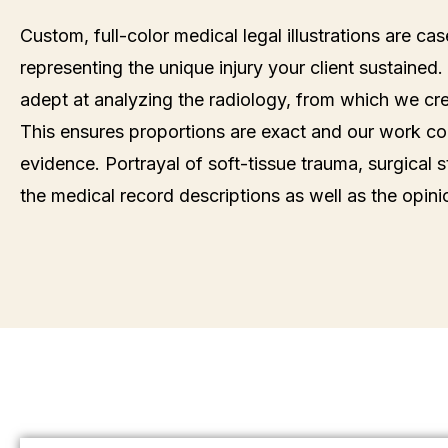
Custom, full-color medical legal illustrations are ca
representing the unique injury your client sustained. 
adept at analyzing the radiology, from which we crea
This ensures proportions are exact and our work con
evidence. Portrayal of soft-tissue trauma, surgical s
the medical record descriptions as well as the opini