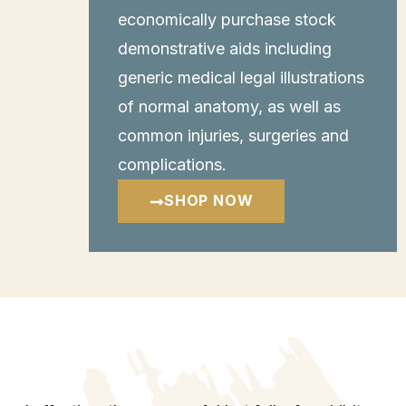
economically purchase stock
demonstrative aids including
generic medical legal illustrations
of normal anatomy, as well as
common injuries, surgeries and
complications.
SHOP NOW