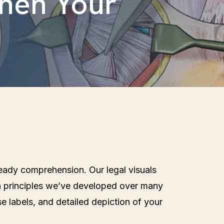
then Your
 ready comprehension. Our legal visuals
n principles we’ve developed over many
se labels, and detailed depiction of your