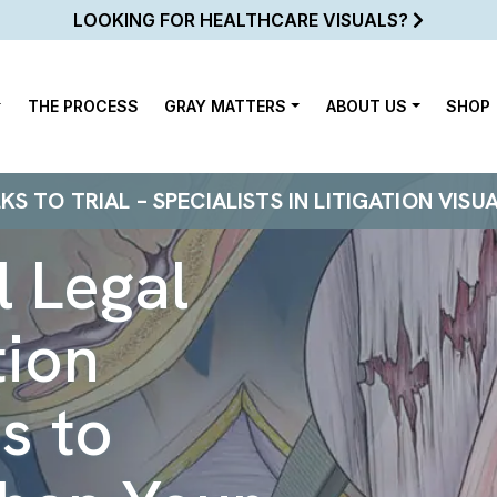
LOOKING FOR HEALTHCARE VISUALS?
THE PROCESS
GRAY MATTERS
ABOUT US
SHOP
 TO TRIAL – SPECIALISTS IN LITIGATION VISU
 Legal
tion
s to