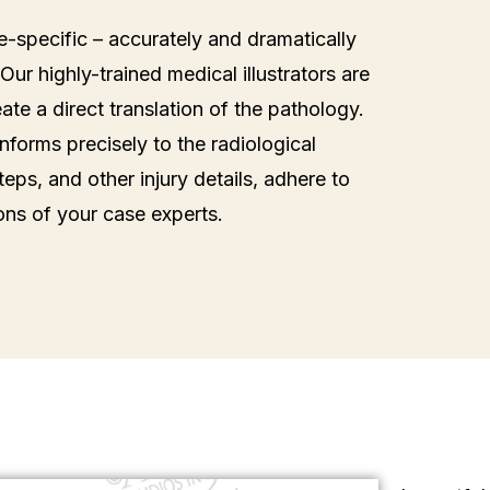
se-specific – accurately and dramatically
Our highly-trained medical illustrators are
te a direct translation of the pathology.
forms precisely to the radiological
teps, and other injury details, adhere to
ons of your case experts.