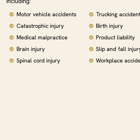
including:
Motor vehicle accidents
Trucking acciden
Catastrophic injury
Birth injury
Medical malpractice
Product liability
Brain injury
Slip and fall injur
Spinal cord injury
Workplace accid