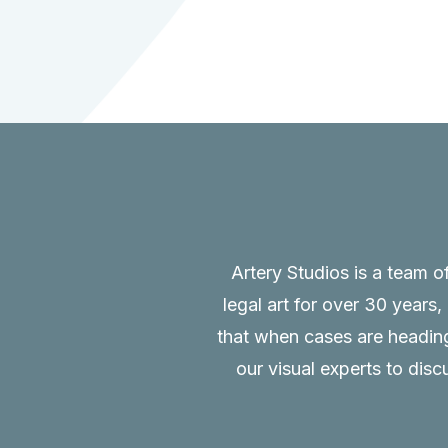
Artery Studios is a team o
legal art for over 30 years
that when cases are heading 
our visual experts to disc