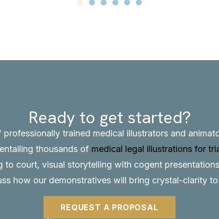
Ready to get started?
f professionally trained medical illustrators and anima
, entailing thousands of
medical legal illustrations for tri
to court, visual storytelling with cogent presentations
uss how our demonstratives will bring crystal-clarity t
REQUEST A PROPOSAL