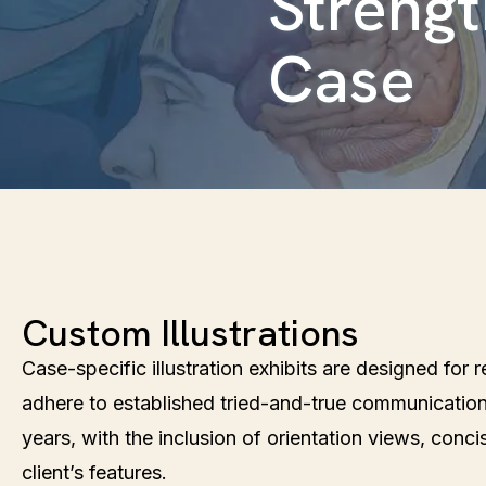
Streng
Case
Custom Illustrations
Case-specific illustration exhibits are designed for
adhere to established tried-and-true communicatio
years, with the inclusion of orientation views, conci
client’s features.