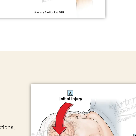
tions,