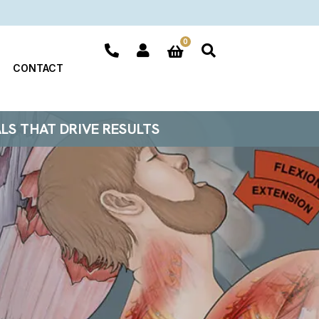
0
CONTACT
ALS THAT DRIVE RESULTS