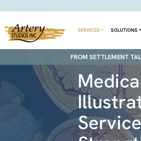
SERVICES
SOLUTIONS
FROM SETTLEMENT TALKS
Medical
Illustra
Service