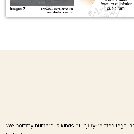
We portray numerous kinds of injury-related legal ac