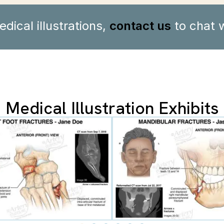
edical illustrations,
contact us
to chat w
Medical Illustration Exhibits