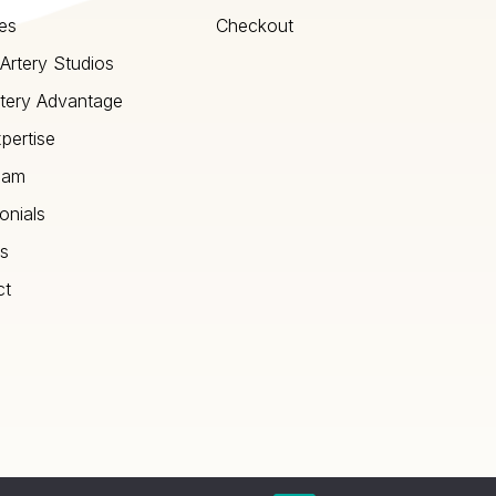
es
Checkout
Artery Studios
tery Advantage
pertise
eam
onials
s
ct