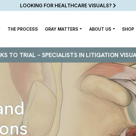
LOOKING FOR HEALTHCARE VISUALS?
THE PROCESS
GRAY MATTERS
ABOUT US
SHOP
 TO TRIAL – SPECIALISTS IN LITIGATION VISU
and
ions