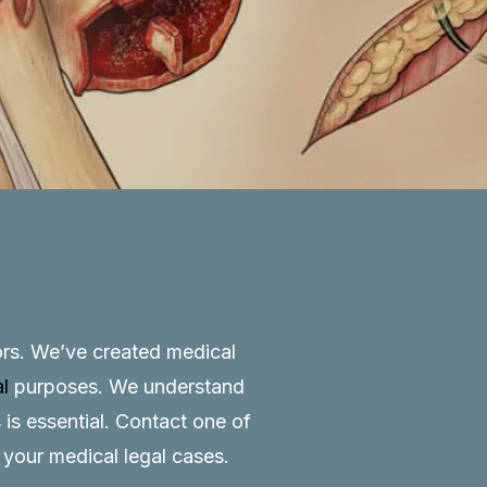
tors. We’ve created medical
al
purposes. We understand
 is essential.
Contact
one of
o your medical legal cases.