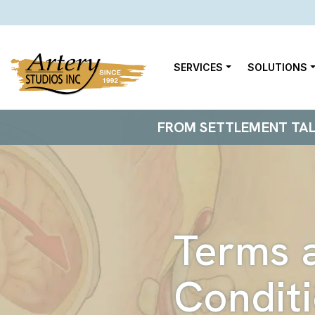
SERVICES
SOLUTIONS
FROM SETTLEMENT TALKS
Terms 
Condit