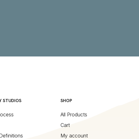
Y STUDIOS
SHOP
rocess
All Products
Cart
Definitions
My account