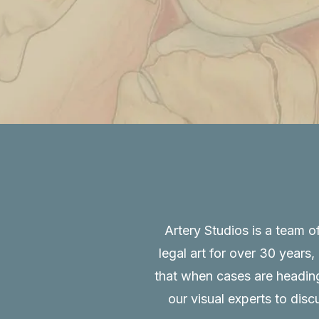
Artery Studios is a team o
legal art for over 30 years
that when cases are heading 
our visual experts to disc