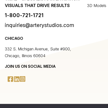
VISUALS THAT DRIVE RESULTS
3D Models
1-800-721-1721
inquiries@arterystudios.com
CHICAGO
332 S. Michigan Avenue, Suite #900,
Chicago, Illinois 60604
JOIN US ON SOCIAL MEDIA