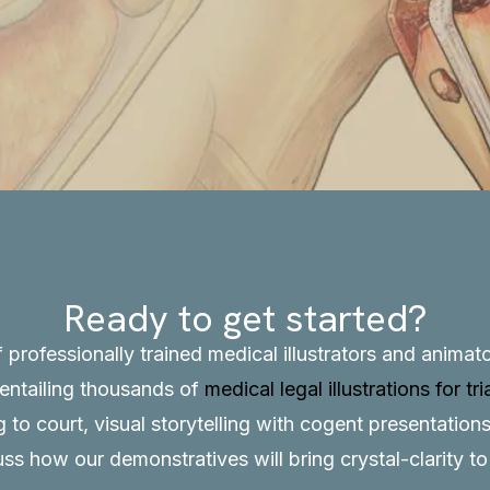
Ready to get started?
f professionally trained medical illustrators and anima
, entailing thousands of
medical legal illustrations for tri
to court, visual storytelling with cogent presentations
uss how our demonstratives will bring crystal-clarity t