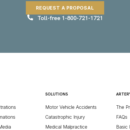
REQUEST A PROPOSAL
Toll-free 1-800-721-1721
SOLUTIONS
ARTER
strations
Motor Vehicle Accidents
The P
mations
Catastrophic Injury
FAQs
 Media
Medical Malpractice
Basic 