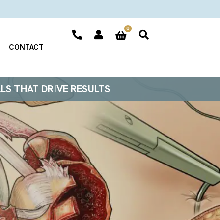
0
CONTACT
ALS THAT DRIVE RESULTS