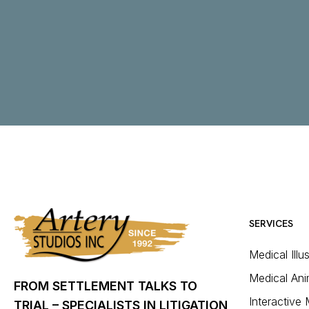
SERVICES
Medical Illu
Medical Ani
FROM SETTLEMENT TALKS TO
Interactive
TRIAL – SPECIALISTS IN LITIGATION