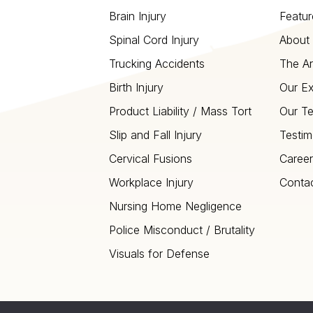
Brain Injury
Featur
Spinal Cord Injury
About 
Trucking Accidents
The Ar
Birth Injury
Our Ex
Product Liability / Mass Tort
Our T
Slip and Fall Injury
Testim
Cervical Fusions
Career
Workplace Injury
Conta
Nursing Home Negligence
Police Misconduct / Brutality
Visuals for Defense