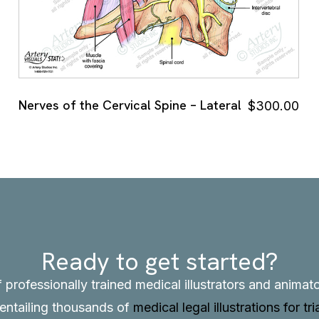
Nerves of the Cervical Spine – Lateral
$
300.00
Ready to get started?
f professionally trained medical illustrators and anima
, entailing thousands of
medical legal illustrations for tri