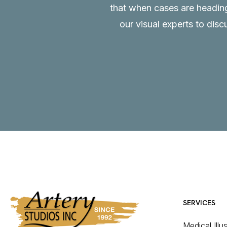
that when cases are heading 
our visual experts to disc
SERVICES
Medical Illu