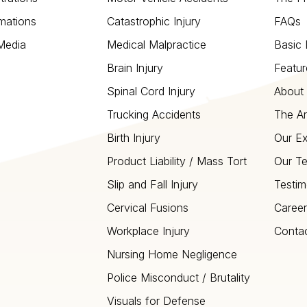
mations
Catastrophic Injury
FAQs
 Media
Medical Malpractice
Basic 
Brain Injury
Featur
Spinal Cord Injury
About 
Trucking Accidents
The Ar
Birth Injury
Our Ex
Product Liability / Mass Tort
Our T
Slip and Fall Injury
Testim
Cervical Fusions
Career
Workplace Injury
Conta
Nursing Home Negligence
Police Misconduct / Brutality
Visuals for Defense