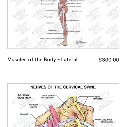
Muscles of the Body – Lateral
$
300.00