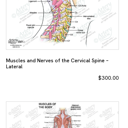
Muscles and Nerves of the Cervical Spine –
Lateral
$
300.00