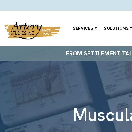
SERVICES
SOLUTIONS
FROM SETTLEMENT TALKS
Muscul