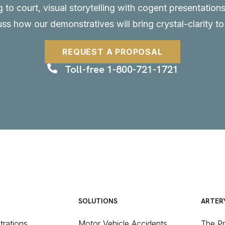
to court, visual storytelling with cogent presentations
uss how our demonstratives will bring crystal-clarity t
REQUEST A PROPOSAL
Toll-free 1-800-721-1721
SOLUTIONS
ARTER
strations
Motor Vehicle Accidents
The P