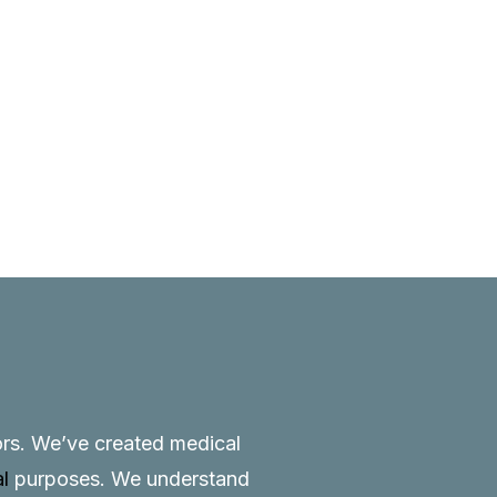
tors. We’ve created medical
al
purposes. We understand