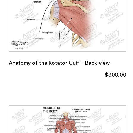
Anatomy of the Rotator Cuff – Back view
$
300.00