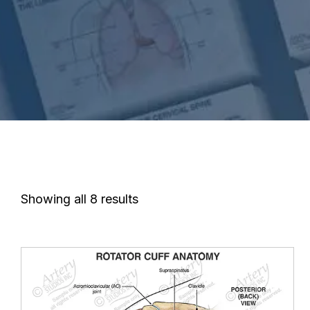
Showing all 8 results