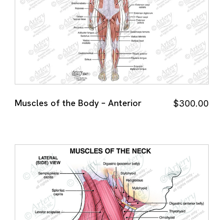
Muscles of the Body – Anterior
$
300.00