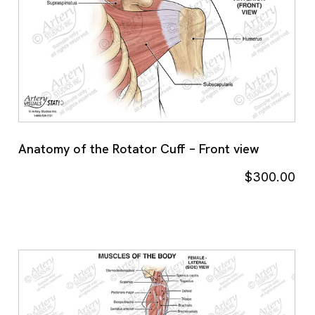
Anatomy of the Rotator Cuff – Front view
$
300.00