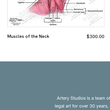
Muscles of the Neck
$
300.00
Artery Studios is a team o
legal art for over 30 years