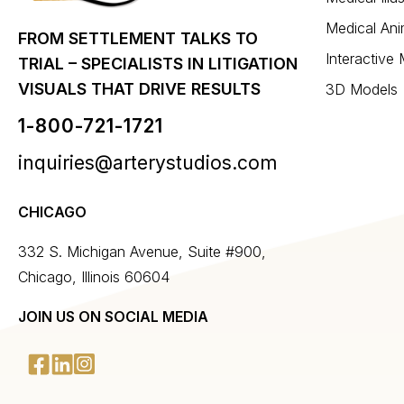
Medical Ani
FROM SETTLEMENT TALKS TO
Interactive
TRIAL – SPECIALISTS IN LITIGATION
VISUALS THAT DRIVE RESULTS
3D Models
1-800-721-1721
inquiries@arterystudios.com
CHICAGO
332 S. Michigan Avenue, Suite #900,
Chicago, Illinois 60604
JOIN US ON SOCIAL MEDIA