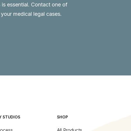
 is essential.
Contact
one of
o your medical legal cases.
Y STUDIOS
SHOP
rocess
All Products