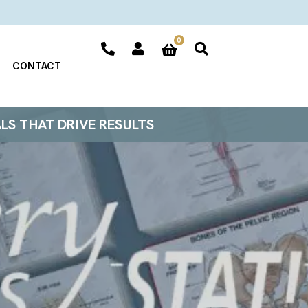
0
CONTACT
ALS THAT DRIVE RESULTS