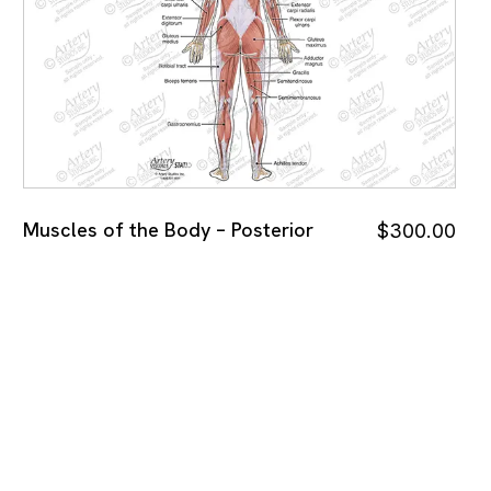
Muscles of the Body – Posterior
$
300.00