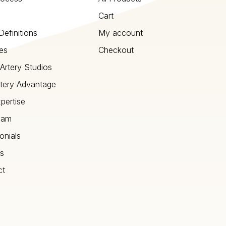
Cart
Definitions
My account
es
Checkout
Artery Studios
tery Advantage
pertise
eam
onials
s
ct