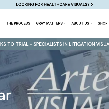
LOOKING FOR HEALTHCARE VISUALS?
THE PROCESS
GRAY MATTERS
ABOUT US
SHOP
 TO TRIAL – SPECIALISTS IN LITIGATION VISU
ar