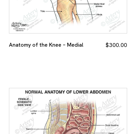
Anatomy of the Knee – Medial
$
300.00