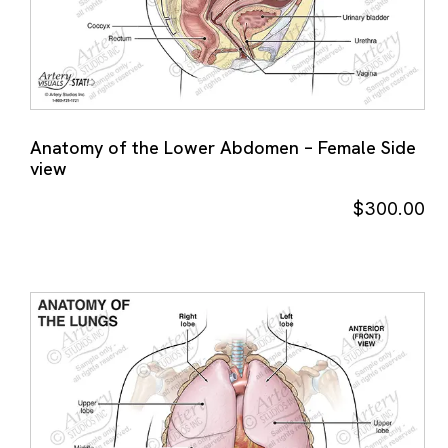
Anatomy of the Lower Abdomen – Female Side
view
$
300.00