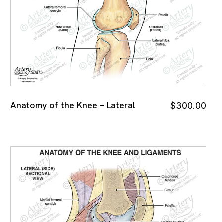
Anatomy of the Knee – Lateral
$
300.00