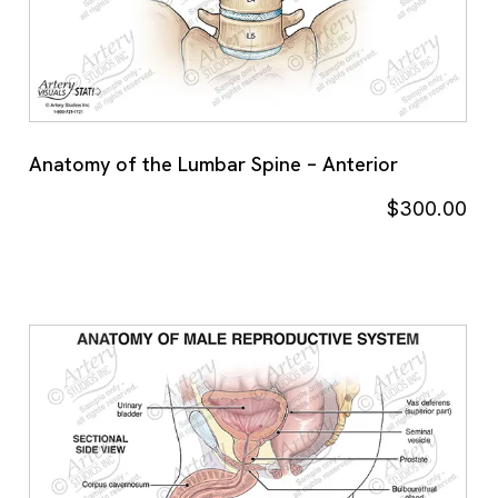
Anatomy of the Lumbar Spine – Anterior
$
300.00