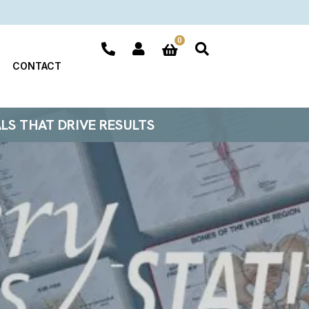
0
CONTACT
ALS THAT DRIVE RESULTS