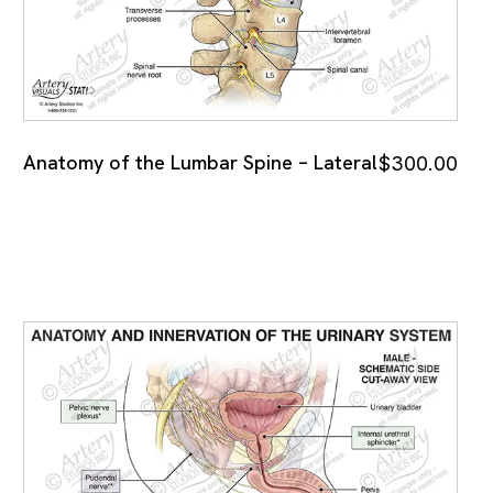
Anatomy of the Lumbar Spine – Lateral
$
300.00