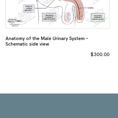
Anatomy of the Male Urinary System –
Schematic side view
$
300.00