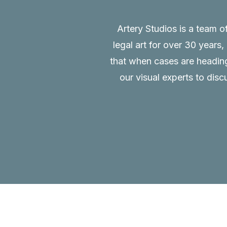
Artery Studios is a team o
legal art for over 30 years
that when cases are heading 
our visual experts to disc