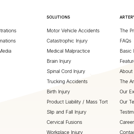
SOLUTIONS
ARTER
strations
Motor Vehicle Accidents
The P
mations
Catastrophic Injury
FAQs
 Media
Medical Malpractice
Basic 
Brain Injury
Featur
Spinal Cord Injury
About 
Trucking Accidents
The Ar
Birth Injury
Our Ex
Product Liability / Mass Tort
Our T
Slip and Fall Injury
Testim
Cervical Fusions
Career
Workplace Injury
Conta