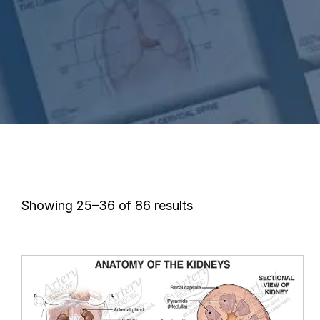
Showing 25–36 of 86 results