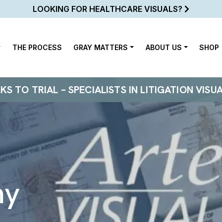
LOOKING FOR HEALTHCARE VISUALS?
THE PROCESS
GRAY MATTERS
ABOUT US
SHOP
 TO TRIAL – SPECIALISTS IN LITIGATION VISU
my