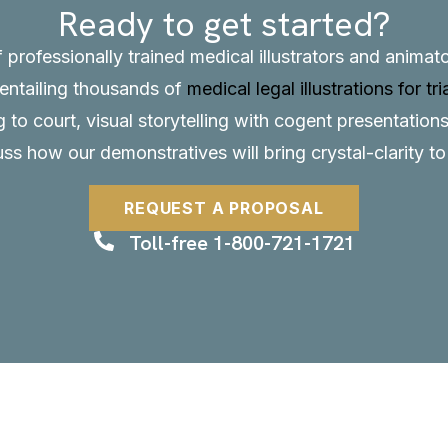
Ready to get started?
f professionally trained medical illustrators and anima
, entailing thousands of
medical legal illustrations for tri
to court, visual storytelling with cogent presentations
uss how our demonstratives will bring crystal-clarity t
REQUEST A PROPOSAL
Toll-free 1-800-721-1721