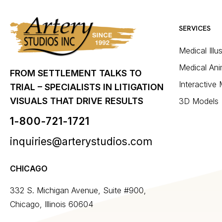
SERVICES
Medical Illu
Medical Ani
FROM SETTLEMENT TALKS TO
Interactive
TRIAL – SPECIALISTS IN LITIGATION
VISUALS THAT DRIVE RESULTS
3D Models
1-800-721-1721
inquiries@arterystudios.com
CHICAGO
332 S. Michigan Avenue, Suite #900,
Chicago, Illinois 60604