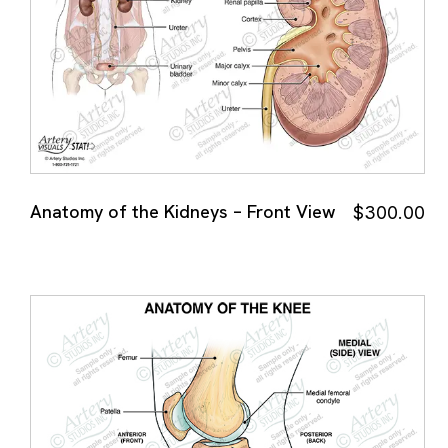
Anatomy of the Kidneys – Front View
$
300.00