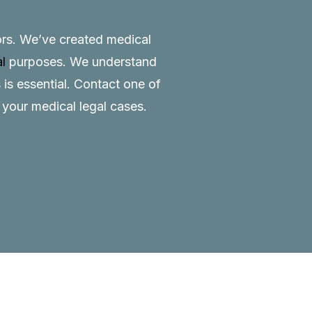
tors. We’ve created medical
al
purposes. We understand
 is essential.
Contact
one of
o your medical legal cases.