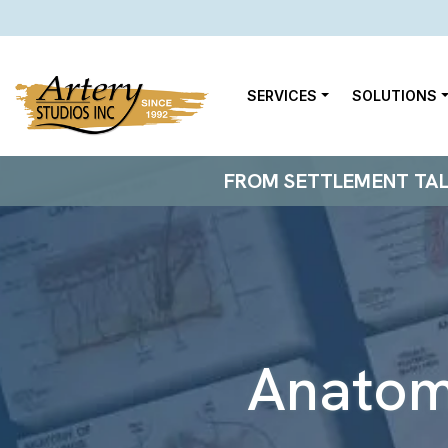
SERVICES
SOLUTIONS
FROM SETTLEMENT TALKS
Anato