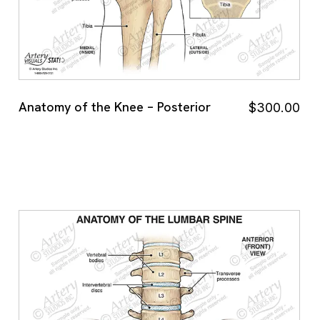
Anatomy of the Knee – Posterior
$
300.00