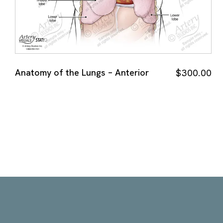
Anatomy of the Lungs – Anterior
$
300.00