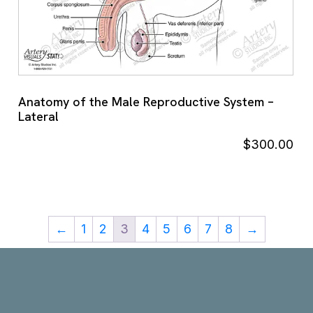
Anatomy of the Male Reproductive System –
Lateral
$
300.00
←
1
2
3
4
5
6
7
8
→