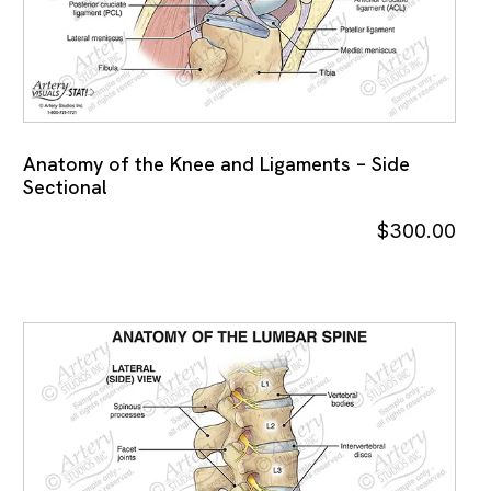
Anatomy of the Knee and Ligaments – Side
Sectional
$
300.00