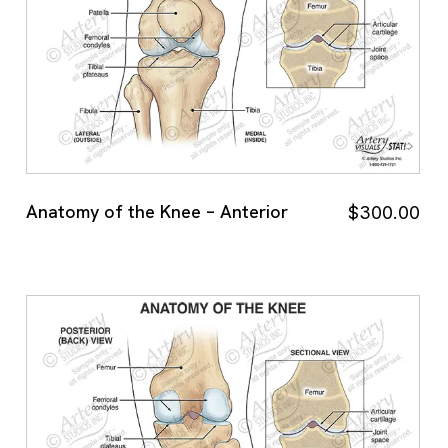
Anatomy of the Knee – Anterior
$
300.00