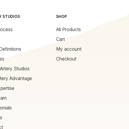
Y STUDIOS
SHOP
rocess
All Products
Cart
Definitions
My account
es
Checkout
Artery Studios
tery Advantage
pertise
eam
onials
s
ct