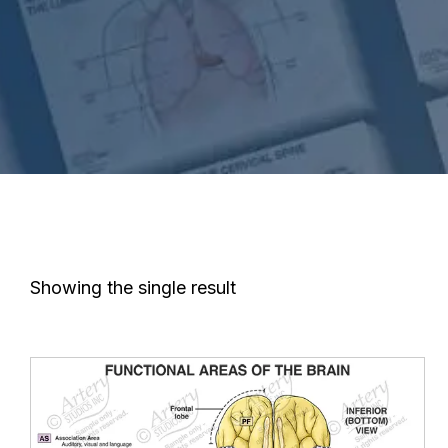
Showing the single result