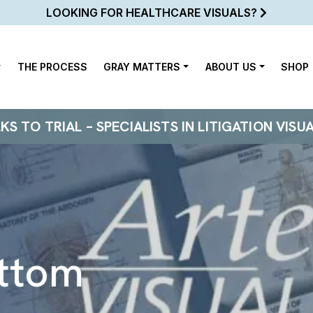
LOOKING FOR HEALTHCARE VISUALS?
THE PROCESS
GRAY MATTERS
ABOUT US
SHOP
 TO TRIAL – SPECIALISTS IN LITIGATION VISU
ttom