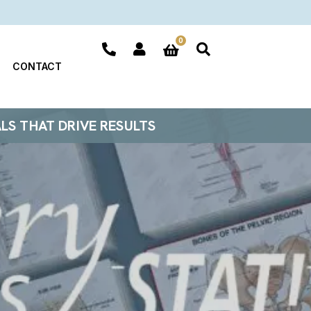
0
CONTACT
ALS THAT DRIVE RESULTS