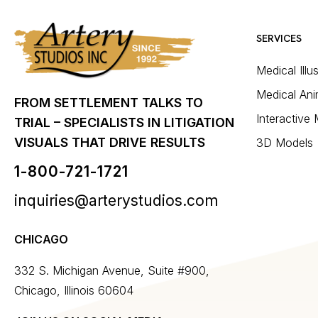
SERVICES
Medical Illu
Medical Ani
FROM SETTLEMENT TALKS TO
Interactive
TRIAL – SPECIALISTS IN LITIGATION
VISUALS THAT DRIVE RESULTS
3D Models
1-800-721-1721
inquiries@arterystudios.com
CHICAGO
332 S. Michigan Avenue, Suite #900,
Chicago, Illinois 60604