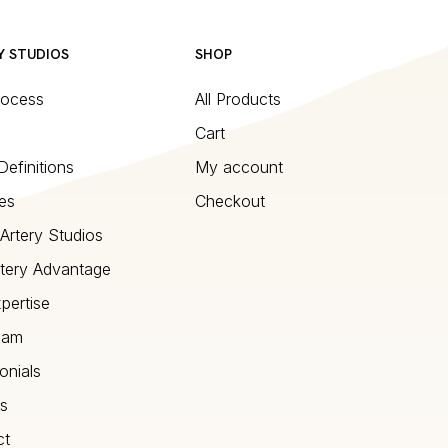
Y STUDIOS
SHOP
rocess
All Products
Cart
Definitions
My account
es
Checkout
Artery Studios
tery Advantage
pertise
eam
onials
s
ct