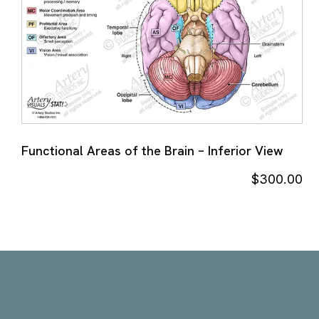
Functional Areas of the Brain – Inferior View
$
300.00