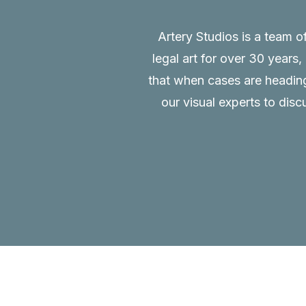
Artery Studios is a team o
legal art for over 30 years
that when cases are heading 
our visual experts to disc