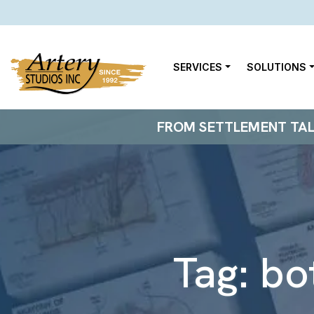
SERVICES
SOLUTIONS
FROM SETTLEMENT TALKS
Tag:
bo