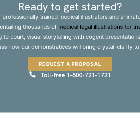
Ready to get started?
f professionally trained medical illustrators and anima
, entailing thousands of
medical legal illustrations for tri
to court, visual storytelling with cogent presentations
uss how our demonstratives will bring crystal-clarity t
REQUEST A PROPOSAL
Toll-free 1-800-721-1721