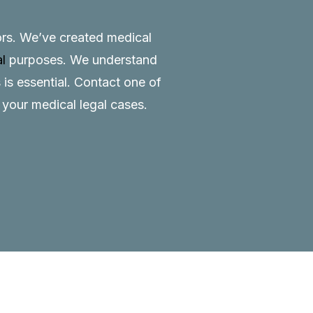
tors. We’ve created medical
al
purposes. We understand
 is essential.
Contact
one of
o your medical legal cases.