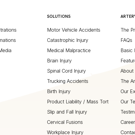
SOLUTIONS
ARTER
strations
Motor Vehicle Accidents
The P
mations
Catastrophic Injury
FAQs
 Media
Medical Malpractice
Basic 
Brain Injury
Featur
Spinal Cord Injury
About 
Trucking Accidents
The Ar
Birth Injury
Our Ex
Product Liability / Mass Tort
Our T
Slip and Fall Injury
Testim
Cervical Fusions
Career
Workplace Injury
Conta