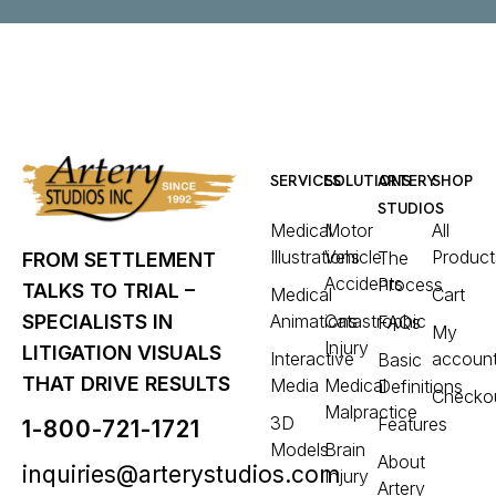
SERVICES
SOLUTIONS
ARTERY
SHOP
STUDIOS
Medical
Motor
All
Illustrations
Vehicle
Product
The
FROM SETTLEMENT
Accidents
Process
TALKS TO TRIAL –
Medical
Cart
Animations
Catastrophic
SPECIALISTS IN
FAQs
My
Injury
LITIGATION VISUALS
Interactive
accoun
Basic
THAT DRIVE RESULTS
Media
Medical
Definitions
Checko
Malpractice
3D
Features
1-800-721-1721
Models
Brain
About
inquiries@arterystudios.com
Injury
Artery