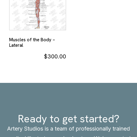
Muscles of the Body –
Lateral
$
300.00
Ready to get started?
Artery Studios is a team of professionally trained