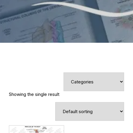
Showing the single result