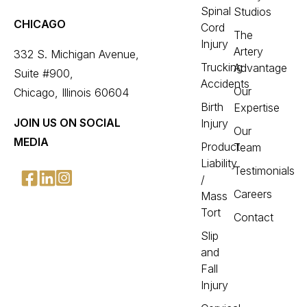
Spinal
Studios
CHICAGO
Cord
The
Injury
Artery
332 S. Michigan Avenue,
Trucking
Advantage
Suite #900,
Accidents
Our
Chicago, Illinois 60604
Birth
Expertise
JOIN US ON SOCIAL
Injury
Our
MEDIA
Product
Team
Liability
Testimonials
/
Careers
Mass
Tort
Contact
Slip
and
Fall
Injury