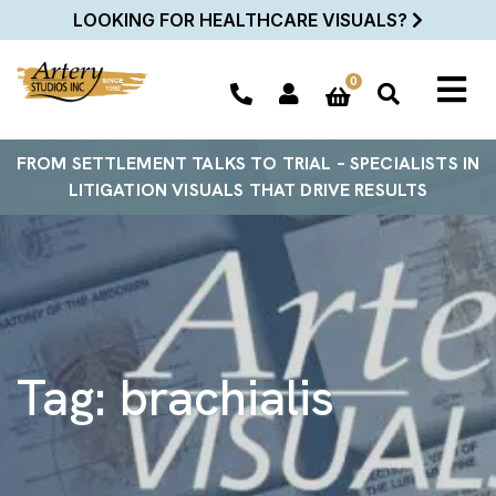
LOOKING FOR HEALTHCARE VISUALS?
0
FROM SETTLEMENT TALKS TO TRIAL – SPECIALISTS IN
LITIGATION VISUALS THAT DRIVE RESULTS
Tag:
brachialis