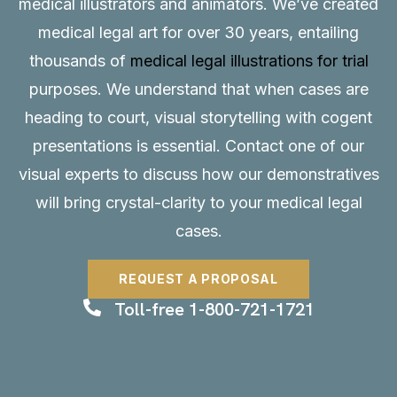
medical illustrators and animators. We’ve created
medical legal art for over 30 years, entailing
thousands of
medical legal illustrations for trial
purposes. We understand that when cases are
heading to court, visual storytelling with cogent
presentations is essential.
Contact
one of our
visual experts to discuss how our demonstratives
will bring crystal-clarity to your medical legal
cases.
REQUEST A PROPOSAL
Toll-free 1-800-721-1721