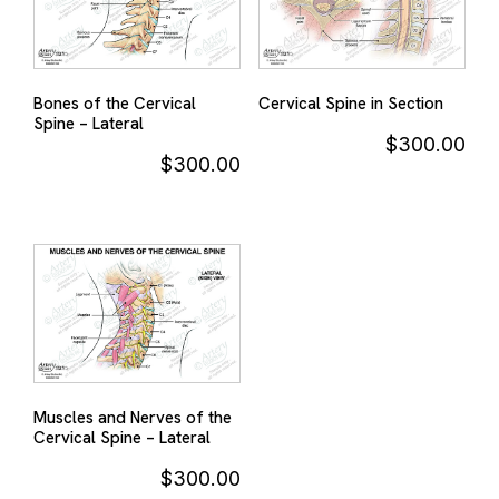
Bones of the Cervical
Cervical Spine in Section
Spine – Lateral
$
300.00
$
300.00
Muscles and Nerves of the
Cervical Spine – Lateral
$
300.00