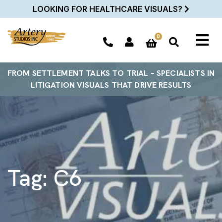
LOOKING FOR HEALTHCARE VISUALS?
0
FROM SETTLEMENT TALKS TO TRIAL – SPECIALISTS IN
LITIGATION VISUALS THAT DRIVE RESULTS
Tag:
C6