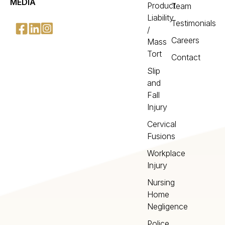
MEDIA
Product
Team
Liability
Testimonials
/
Careers
Mass
Tort
Contact
Slip
and
Fall
Injury
Cervical
Fusions
Workplace
Injury
Nursing
Home
Negligence
Police