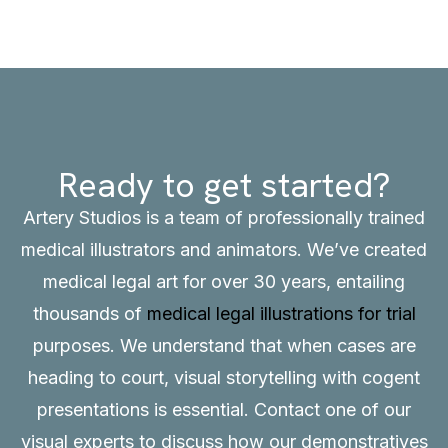
Ready to get started?
Artery Studios is a team of professionally trained
medical illustrators and animators. We’ve created
medical legal art for over 30 years, entailing
thousands of
medical legal illustrations for trial
purposes. We understand that when cases are
heading to court, visual storytelling with cogent
presentations is essential.
Contact
one of our
visual experts to discuss how our demonstratives