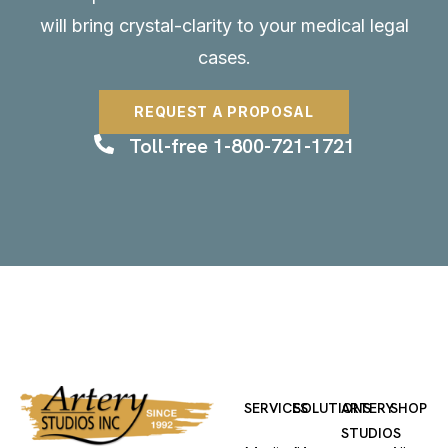
will bring crystal-clarity to your medical legal
cases.
REQUEST A PROPOSAL
Toll-free 1-800-721-1721
SERVICES
SOLUTIONS
ARTERY
SHOP
STUDIOS