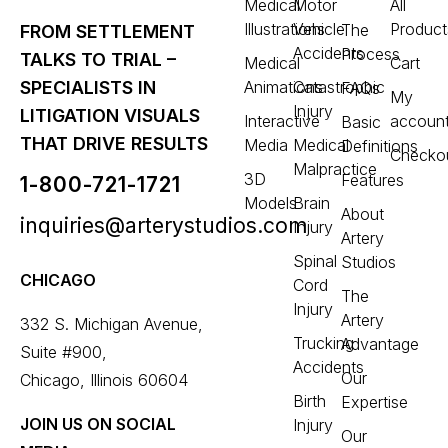
Medical
Motor
All
Illustrations
Vehicle
Product
The
FROM SETTLEMENT
Accidents
Process
TALKS TO TRIAL –
Medical
Cart
Animations
Catastrophic
SPECIALISTS IN
FAQs
My
Injury
LITIGATION VISUALS
Interactive
accoun
Basic
THAT DRIVE RESULTS
Media
Medical
Definitions
Checko
Malpractice
3D
Features
1-800-721-1721
Models
Brain
About
inquiries@arterystudios.com
Injury
Artery
Spinal
Studios
CHICAGO
Cord
The
Injury
Artery
332 S. Michigan Avenue,
Trucking
Advantage
Suite #900,
Accidents
Our
Chicago, Illinois 60604
Birth
Expertise
JOIN US ON SOCIAL
Injury
Our