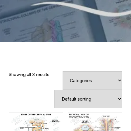
Showing all 3 results