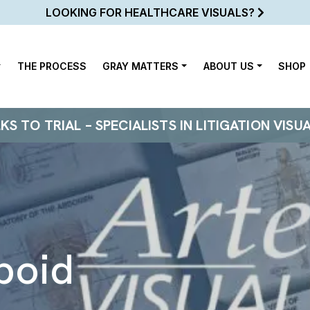
LOOKING FOR HEALTHCARE VISUALS?
THE PROCESS
GRAY MATTERS
ABOUT US
SHOP
 TO TRIAL – SPECIALISTS IN LITIGATION VISU
boid