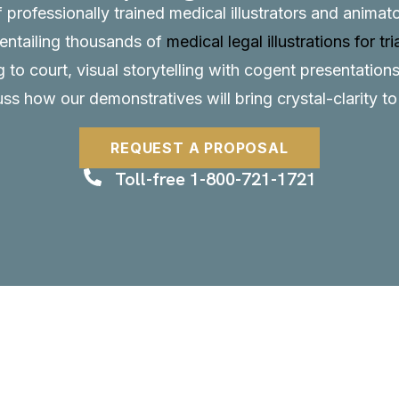
f professionally trained medical illustrators and anima
, entailing thousands of
medical legal illustrations for tri
to court, visual storytelling with cogent presentations
uss how our demonstratives will bring crystal-clarity t
REQUEST A PROPOSAL
Toll-free 1-800-721-1721