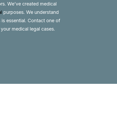
tors. We’ve created medical
al
purposes. We understand
 is essential.
Contact
one of
o your medical legal cases.