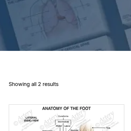
Showing all 2 results