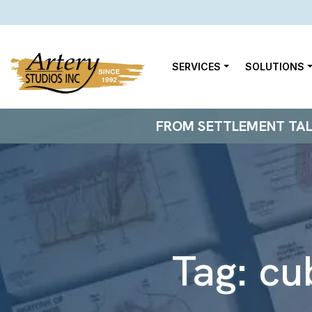
SERVICES
SOLUTIONS
FROM SETTLEMENT TALKS
Tag:
cu