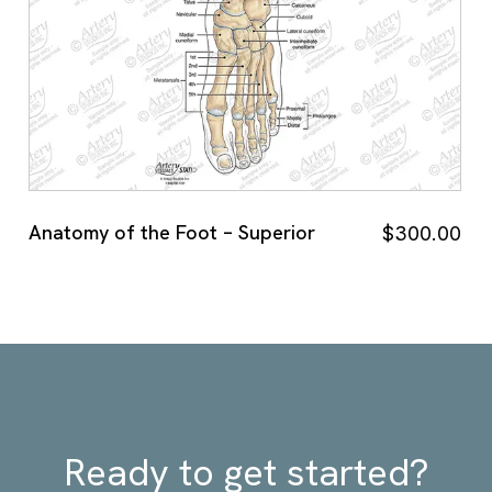
Anatomy of the Foot – Superior
$
300.00
Ready to get started?