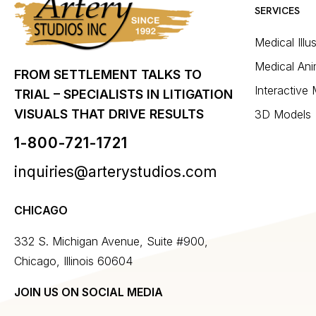
SERVICES
Medical Illu
Medical Ani
FROM SETTLEMENT TALKS TO
Interactive
TRIAL – SPECIALISTS IN LITIGATION
VISUALS THAT DRIVE RESULTS
3D Models
1-800-721-1721
inquiries@arterystudios.com
CHICAGO
332 S. Michigan Avenue, Suite #900,
Chicago, Illinois 60604
JOIN US ON SOCIAL MEDIA