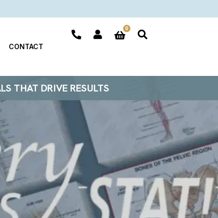
0
CONTACT
ALS THAT DRIVE RESULTS