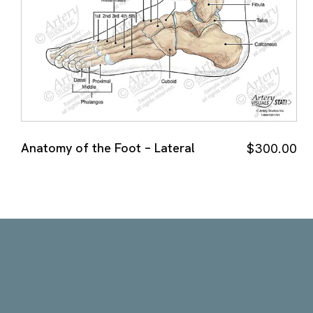
Anatomy of the Foot – Lateral
$
300.00