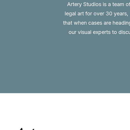
Artery Studios is a team o
legal art for over 30 years
that when cases are heading 
our visual experts to disc