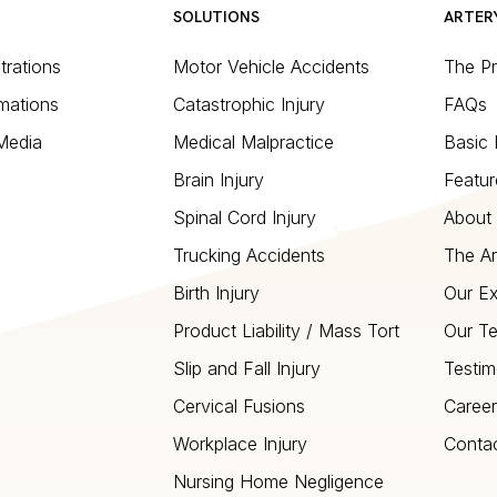
SOLUTIONS
ARTER
strations
Motor Vehicle Accidents
The P
mations
Catastrophic Injury
FAQs
 Media
Medical Malpractice
Basic 
Brain Injury
Featur
Spinal Cord Injury
About 
Trucking Accidents
The Ar
Birth Injury
Our Ex
Product Liability / Mass Tort
Our T
Slip and Fall Injury
Testim
Cervical Fusions
Career
Workplace Injury
Conta
Nursing Home Negligence