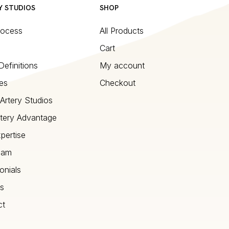
Y STUDIOS
SHOP
rocess
All Products
Cart
Definitions
My account
es
Checkout
Artery Studios
tery Advantage
pertise
eam
onials
s
ct