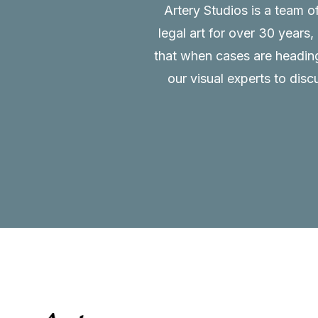
Artery Studios is a team o
legal art for over 30 years
that when cases are heading 
our visual experts to disc