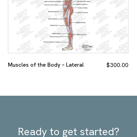
Muscles of the Body – Lateral
$
300.00
Ready to get started?