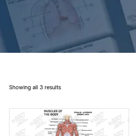
Showing all 3 results