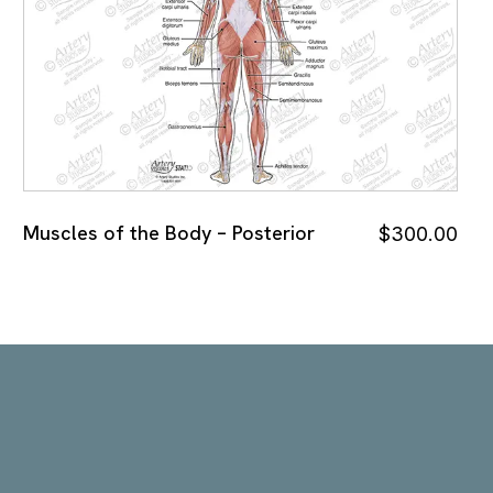
Muscles of the Body – Posterior
$
300.00