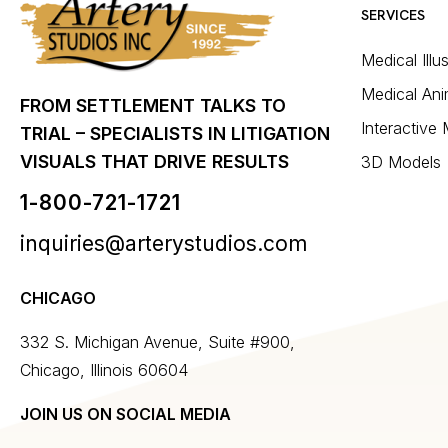
SERVICES
Medical Illu
Medical Ani
FROM SETTLEMENT TALKS TO
Interactive
TRIAL – SPECIALISTS IN LITIGATION
VISUALS THAT DRIVE RESULTS
3D Models
1-800-721-1721
inquiries@arterystudios.com
CHICAGO
332 S. Michigan Avenue, Suite #900,
Chicago, Illinois 60604
JOIN US ON SOCIAL MEDIA