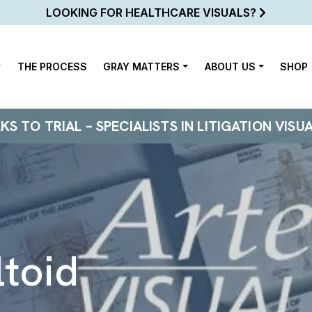
LOOKING FOR HEALTHCARE VISUALS?
THE PROCESS
GRAY MATTERS
ABOUT US
SHOP
 TO TRIAL – SPECIALISTS IN LITIGATION VISU
ltoid