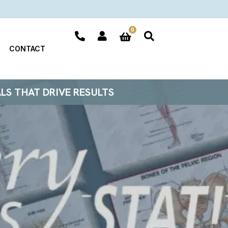
0
CONTACT
ALS THAT DRIVE RESULTS