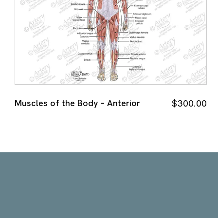
Muscles of the Body – Anterior
$
300.00