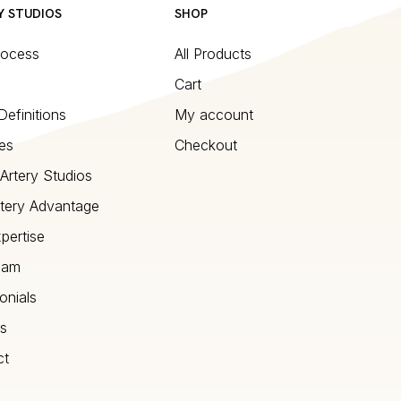
Y STUDIOS
SHOP
rocess
All Products
Cart
Definitions
My account
es
Checkout
Artery Studios
tery Advantage
pertise
eam
onials
s
ct