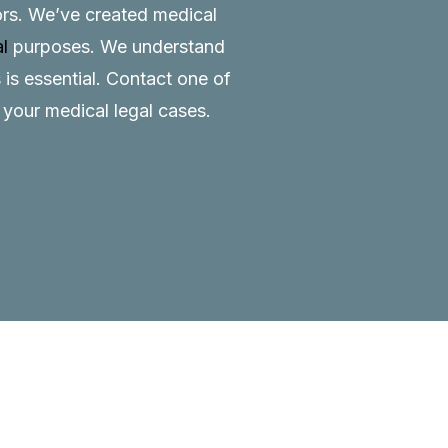
tors. We’ve created medical
al
purposes. We understand
 is essential.
Contact
one of
o your medical legal cases.