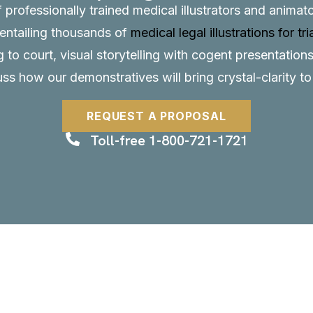
f professionally trained medical illustrators and anima
, entailing thousands of
medical legal illustrations for tri
to court, visual storytelling with cogent presentations
uss how our demonstratives will bring crystal-clarity t
REQUEST A PROPOSAL
Toll-free 1-800-721-1721