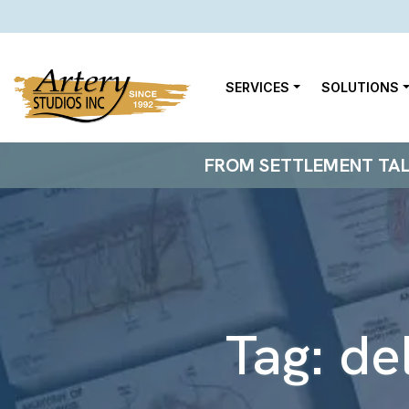
SERVICES
SOLUTIONS
FROM SETTLEMENT TALKS
Tag:
de