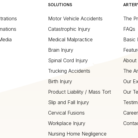
SOLUTIONS
ARTER
strations
Motor Vehicle Accidents
The P
mations
Catastrophic Injury
FAQs
 Media
Medical Malpractice
Basic 
Brain Injury
Featur
Spinal Cord Injury
About 
Trucking Accidents
The Ar
Birth Injury
Our Ex
Product Liability / Mass Tort
Our T
Slip and Fall Injury
Testim
Cervical Fusions
Career
Workplace Injury
Conta
Nursing Home Negligence