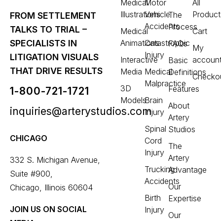
Medical
Motor
All
Illustrations
Vehicle
Product
The
FROM SETTLEMENT
Accidents
Process
TALKS TO TRIAL –
Medical
Cart
Animations
Catastrophic
SPECIALISTS IN
FAQs
My
Injury
LITIGATION VISUALS
Interactive
accoun
Basic
THAT DRIVE RESULTS
Media
Medical
Definitions
Checko
Malpractice
3D
Features
1-800-721-1721
Models
Brain
About
inquiries@arterystudios.com
Injury
Artery
Spinal
Studios
CHICAGO
Cord
The
Injury
Artery
332 S. Michigan Avenue,
Trucking
Advantage
Suite #900,
Accidents
Our
Chicago, Illinois 60604
Birth
Expertise
JOIN US ON SOCIAL
Injury
Our