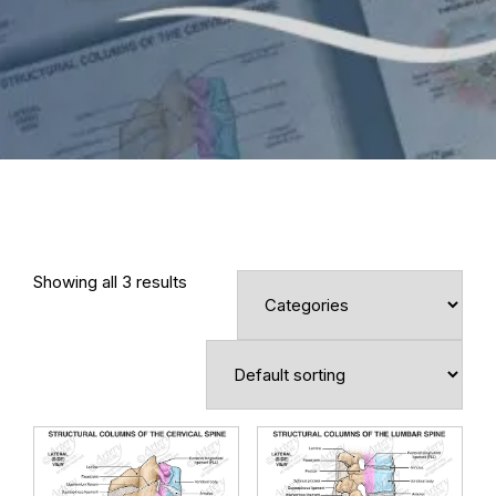
Showing all 3 results