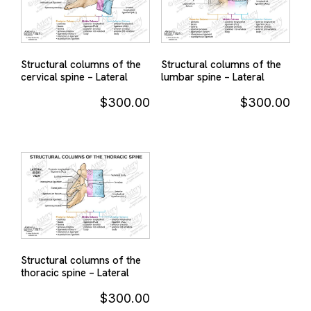
Structural columns of the
Structural columns of the
cervical spine – Lateral
lumbar spine – Lateral
$
300.00
$
300.00
Structural columns of the
thoracic spine – Lateral
$
300.00