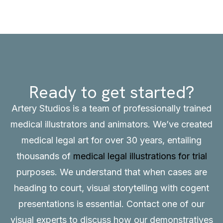
Ready to get started?
Artery Studios is a team of professionally trained
medical illustrators and animators. We’ve created
medical legal art for over 30 years, entailing
thousands of
medical legal illustrations for trial
purposes. We understand that when cases are
heading to court, visual storytelling with cogent
presentations is essential.
Contact
one of our
visual experts to discuss how our demonstratives