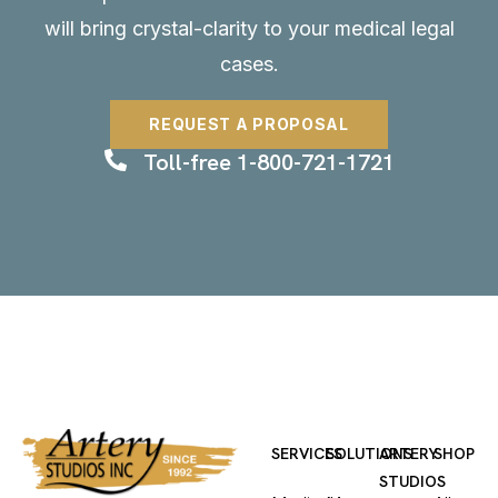
will bring crystal-clarity to your medical legal
cases.
REQUEST A PROPOSAL
Toll-free 1-800-721-1721
SERVICES
SOLUTIONS
ARTERY
SHOP
STUDIOS