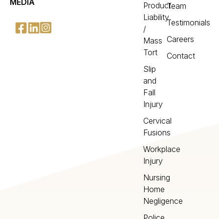
MEDIA
Product
Team
Liability
Testimonials
/
Careers
Mass
Tort
Contact
Slip
and
Fall
Injury
Cervical
Fusions
Workplace
Injury
Nursing
Home
Negligence
Police