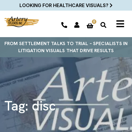
LOOKING FOR HEALTHCARE VISUALS?
0
FROM SETTLEMENT TALKS TO TRIAL – SPECIALISTS IN
LITIGATION VISUALS THAT DRIVE RESULTS
Tag:
disc