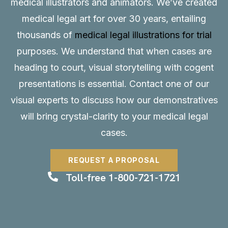
medical illustrators and animators. We’ve created
medical legal art for over 30 years, entailing
thousands of
medical legal illustrations for trial
purposes. We understand that when cases are
heading to court, visual storytelling with cogent
presentations is essential.
Contact
one of our
visual experts to discuss how our demonstratives
will bring crystal-clarity to your medical legal
cases.
REQUEST A PROPOSAL
Toll-free 1-800-721-1721