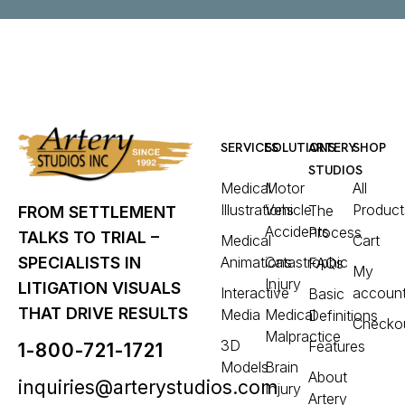
SERVICES
SOLUTIONS
ARTERY
SHOP
STUDIOS
Medical
Motor
All
Illustrations
Vehicle
Product
The
FROM SETTLEMENT
Accidents
Process
TALKS TO TRIAL –
Medical
Cart
Animations
Catastrophic
SPECIALISTS IN
FAQs
My
Injury
LITIGATION VISUALS
Interactive
accoun
Basic
THAT DRIVE RESULTS
Media
Medical
Definitions
Checko
Malpractice
3D
Features
1-800-721-1721
Models
Brain
About
inquiries@arterystudios.com
Injury
Artery