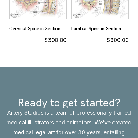
Cervical Spine in Section
Lumbar Spine in Section
$
300.00
$
300.00
Ready to get started?
Artery Studios is a team of professionally trained
medical illustrators and animators. We’ve created
medical legal art for over 30 years, entailing