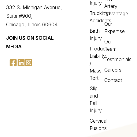
Injury
Artery
332 S. Michigan Avenue,
Trucking
Advantage
Suite #900,
Accidents
Our
Chicago, Illinois 60604
Birth
Expertise
JOIN US ON SOCIAL
Injury
Our
MEDIA
Product
Team
Liability
Testimonials
/
Careers
Mass
Tort
Contact
Slip
and
Fall
Injury
Cervical
Fusions