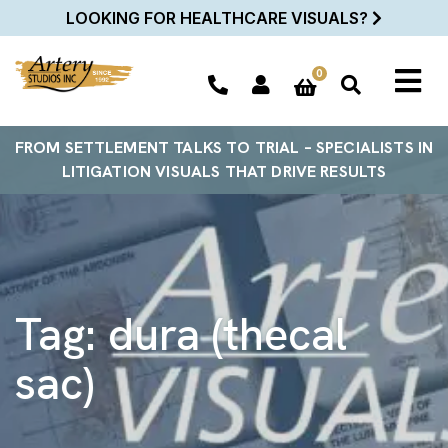
LOOKING FOR HEALTHCARE VISUALS?
0
FROM SETTLEMENT TALKS TO TRIAL – SPECIALISTS IN
LITIGATION VISUALS THAT DRIVE RESULTS
Tag:
dura (thecal
sac)