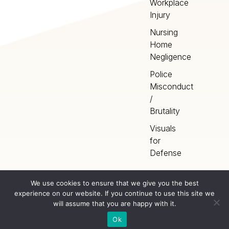
Workplace
Injury
Nursing
Home
Negligence
Police
Misconduct
/
Brutality
Visuals
for
Defense
We use cookies to ensure that we give you the best
experience on our website. If you continue to use this site we
Home
Terms
©
2026
Artery Studios
will assume that you are happy with it.
Inc. All rights reserved.
Privacy
Sitemap
Ok