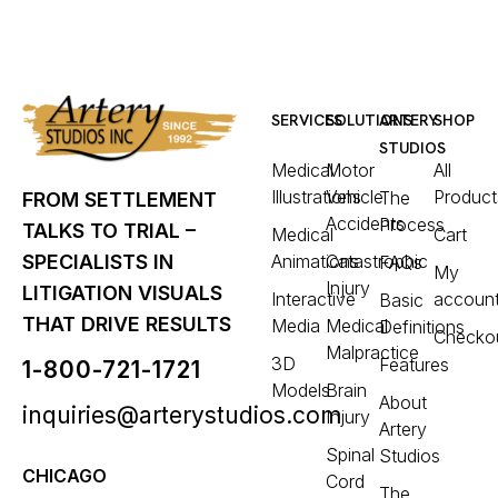
SERVICES
SOLUTIONS
ARTERY
SHOP
STUDIOS
Medical
Motor
All
Illustrations
Vehicle
Product
The
FROM SETTLEMENT
Accidents
Process
TALKS TO TRIAL –
Medical
Cart
Animations
Catastrophic
SPECIALISTS IN
FAQs
My
Injury
LITIGATION VISUALS
Interactive
accoun
Basic
THAT DRIVE RESULTS
Media
Medical
Definitions
Checko
Malpractice
3D
Features
1-800-721-1721
Models
Brain
About
inquiries@arterystudios.com
Injury
Artery
Spinal
Studios
CHICAGO
Cord
The