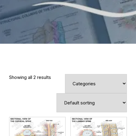
Showing all 2 results