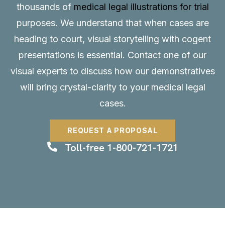
thousands of
medical legal illustrations for trial
purposes. We understand that when cases are
heading to court, visual storytelling with cogent
presentations is essential.
Contact
one of our
visual experts to discuss how our demonstratives
will bring crystal-clarity to your medical legal
cases.
REQUEST A PROPOSAL
Toll-free 1-800-721-1721