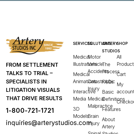
SERVICES
SOLUTIONS
ARTERY
SHOP
STUDIOS
Medical
Motor
All
Illustrations
Vehicle
Product
The
FROM SETTLEMENT
Accidents
Process
TALKS TO TRIAL –
Medical
Cart
Animations
Catastrophic
SPECIALISTS IN
FAQs
My
Injury
LITIGATION VISUALS
Interactive
accoun
Basic
THAT DRIVE RESULTS
Media
Medical
Definitions
Checko
Malpractice
3D
Features
1-800-721-1721
Models
Brain
About
inquiries@arterystudios.com
Injury
Artery
Spinal
Studios