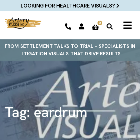
LOOKING FOR HEALTHCARE VISUALS?
0
FROM SETTLEMENT TALKS TO TRIAL – SPECIALISTS IN
LITIGATION VISUALS THAT DRIVE RESULTS
Tag:
eardrum