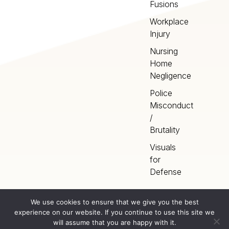
Fusions
Workplace
Injury
Nursing
Home
Negligence
Police
Misconduct
/
Brutality
Visuals
for
Defense
We use cookies to ensure that we give you the best
experience on our website. If you continue to use this site we
Home
Terms
©
2026
Artery Studios
will assume that you are happy with it.