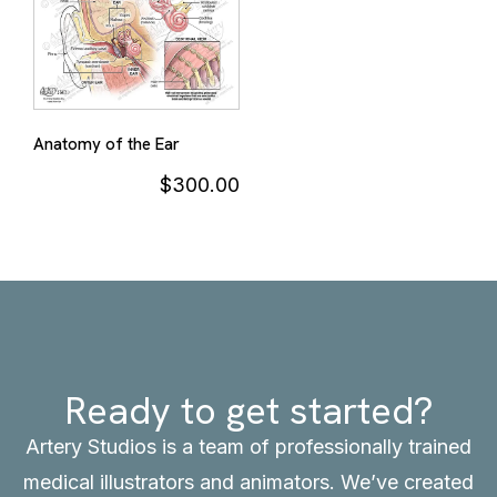
Anatomy of the Ear
$
300.00
Ready to get started?
Artery Studios is a team of professionally trained
medical illustrators and animators. We’ve created