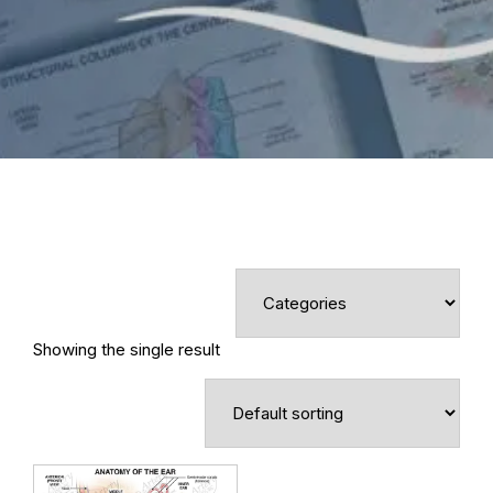
Showing the single result