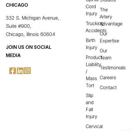
CHICAGO
Cord
The
Injury
Artery
332 S. Michigan Avenue,
Trucking
Advantage
Suite #900,
Accidents
Our
Chicago, Illinois 60604
Birth
Expertise
JOIN US ON SOCIAL
Injury
Our
MEDIA
Product
Team
Liability
Testimonials
/
Careers
Mass
Tort
Contact
Slip
and
Fall
Injury
Cervical