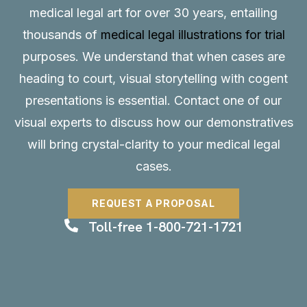
medical legal art for over 30 years, entailing
thousands of
medical legal illustrations for trial
purposes. We understand that when cases are
heading to court, visual storytelling with cogent
presentations is essential.
Contact
one of our
visual experts to discuss how our demonstratives
will bring crystal-clarity to your medical legal
cases.
REQUEST A PROPOSAL
Toll-free 1-800-721-1721