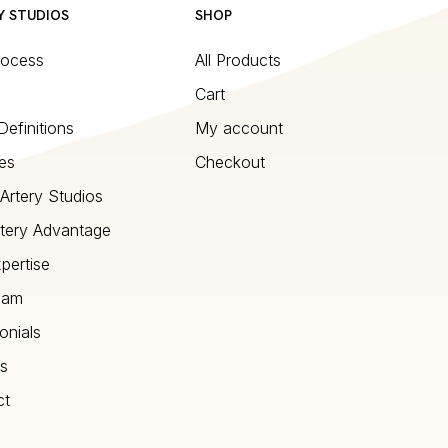
Y STUDIOS
SHOP
rocess
All Products
Cart
Definitions
My account
es
Checkout
Artery Studios
tery Advantage
pertise
eam
onials
s
ct