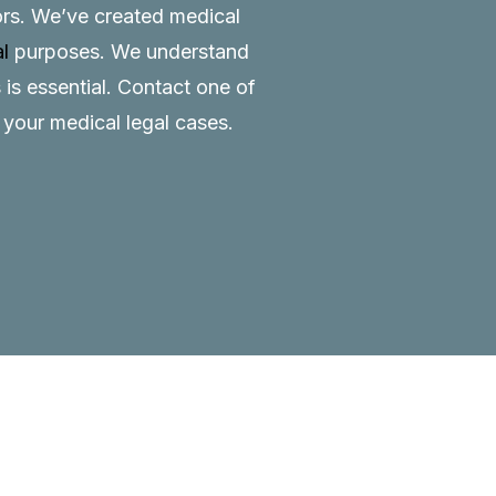
tors. We’ve created medical
al
purposes. We understand
 is essential.
Contact
one of
o your medical legal cases.