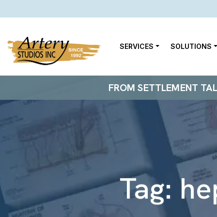
SERVICES
SOLUTIONS
FROM SETTLEMENT TALKS
Tag:
he