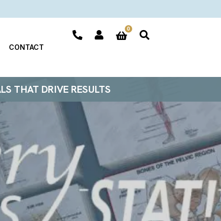
0
CONTACT
ALS THAT DRIVE RESULTS