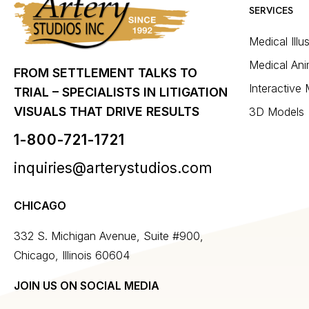
SERVICES
Medical Illu
Medical Ani
FROM SETTLEMENT TALKS TO
Interactive
TRIAL – SPECIALISTS IN LITIGATION
VISUALS THAT DRIVE RESULTS
3D Models
1-800-721-1721
inquiries@arterystudios.com
CHICAGO
332 S. Michigan Avenue, Suite #900,
Chicago, Illinois 60604
JOIN US ON SOCIAL MEDIA