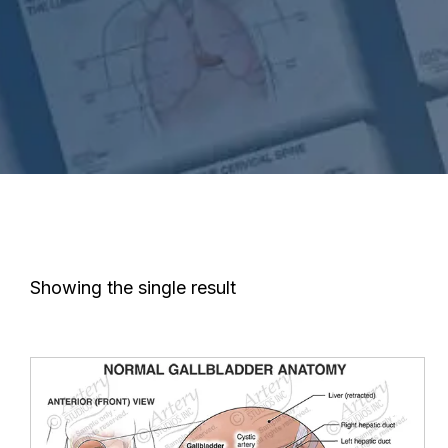
Showing the single result