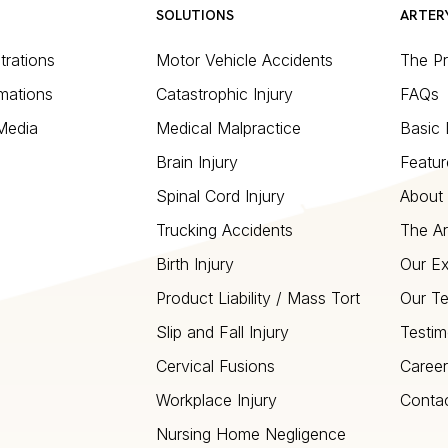
SOLUTIONS
ARTER
strations
Motor Vehicle Accidents
The P
mations
Catastrophic Injury
FAQs
 Media
Medical Malpractice
Basic 
Brain Injury
Featur
Spinal Cord Injury
About 
Trucking Accidents
The Ar
Birth Injury
Our Ex
Product Liability / Mass Tort
Our T
Slip and Fall Injury
Testim
Cervical Fusions
Career
Workplace Injury
Conta
Nursing Home Negligence