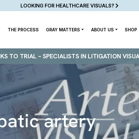
LOOKING FOR HEALTHCARE VISUALS?
THE PROCESS
GRAY MATTERS
ABOUT US
SHOP
 TO TRIAL – SPECIALISTS IN LITIGATION VISU
patic artery