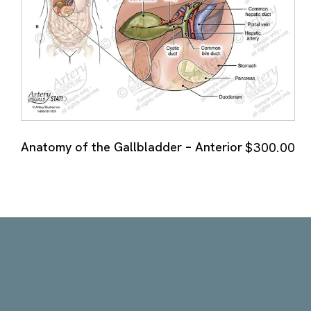
Anatomy of the Gallbladder – Anterior
$
300.00