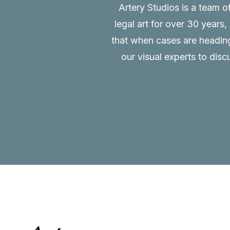
Artery Studios is a team o
legal art for over 30 years
that when cases are heading 
our visual experts to disc