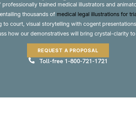
f professionally trained medical illustrators and anima
, entailing thousands of
medical legal illustrations for tri
to court, visual storytelling with cogent presentations
uss how our demonstratives will bring crystal-clarity t
REQUEST A PROPOSAL
Toll-free 1-800-721-1721