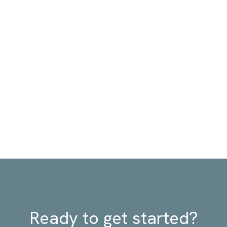
Ready to get started?