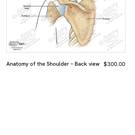
Anatomy of the Shoulder – Back view
$
300.00