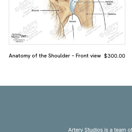
Anatomy of the Shoulder – Front view
$
300.00
Artery Studios is a team o