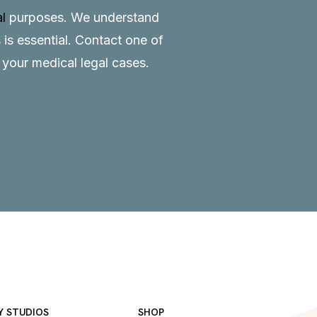
al
purposes. We understand
 is essential.
Contact
one of
o your medical legal cases.
Y STUDIOS
SHOP