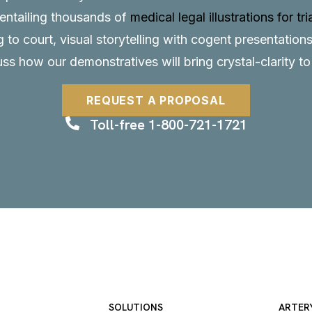
, entailing thousands of
medical legal illustrations for tri
to court, visual storytelling with cogent presentations
uss how our demonstratives will bring crystal-clarity t
REQUEST A PROPOSAL
Toll-free 1-800-721-1721
SOLUTIONS
ARTER