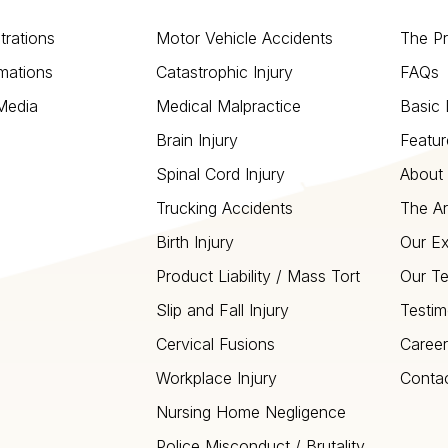
strations
Motor Vehicle Accidents
The P
mations
Catastrophic Injury
FAQs
 Media
Medical Malpractice
Basic 
Brain Injury
Featur
Spinal Cord Injury
About 
Trucking Accidents
The Ar
Birth Injury
Our Ex
Product Liability / Mass Tort
Our T
Slip and Fall Injury
Testim
Cervical Fusions
Career
Workplace Injury
Conta
Nursing Home Negligence
Police Misconduct / Brutality