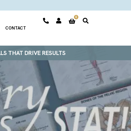
0
CONTACT
ALS THAT DRIVE RESULTS