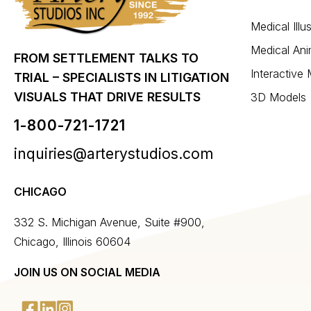
Medical Illu
Medical Ani
FROM SETTLEMENT TALKS TO
Interactive
TRIAL – SPECIALISTS IN LITIGATION
VISUALS THAT DRIVE RESULTS
3D Models
1-800-721-1721
inquiries@arterystudios.com
CHICAGO
332 S. Michigan Avenue, Suite #900,
Chicago, Illinois 60604
JOIN US ON SOCIAL MEDIA