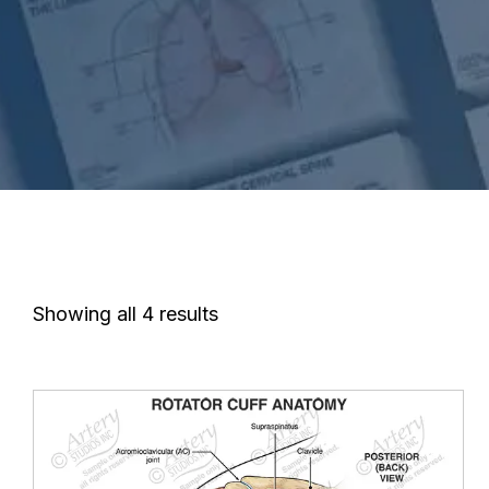
Showing all 4 results