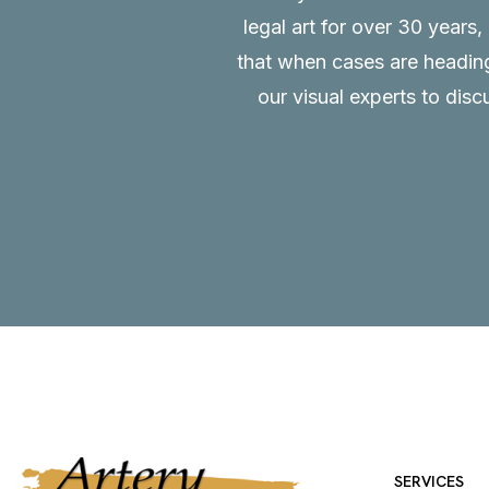
legal art for over 30 years
that when cases are heading 
our visual experts to disc
SERVICES