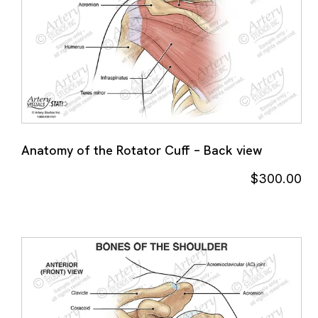
Anatomy of the Rotator Cuff – Back view
$
300.00