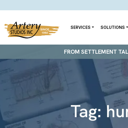
SERVICES
SOLUTIONS
FROM SETTLEMENT TALKS
Tag:
hu