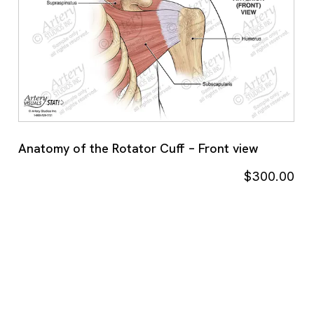
Anatomy of the Rotator Cuff – Front view
$
300.00