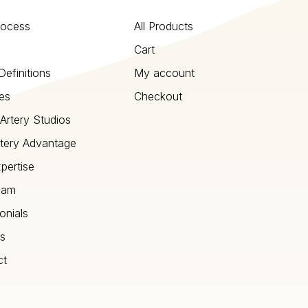
rocess
All Products
Cart
Definitions
My account
es
Checkout
Artery Studios
tery Advantage
pertise
eam
onials
s
ct