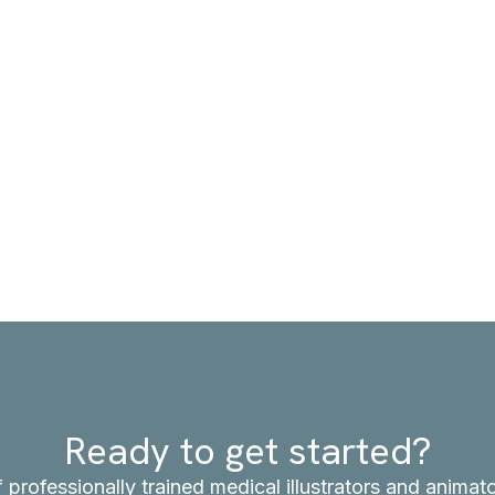
Ready to get started?
f professionally trained medical illustrators and anima