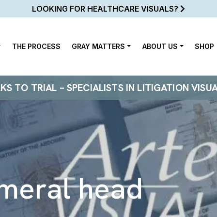
LOOKING FOR HEALTHCARE VISUALS?
THE PROCESS
GRAY MATTERS
ABOUT US
SHOP
 TO TRIAL – SPECIALISTS IN LITIGATION VISU
meral head