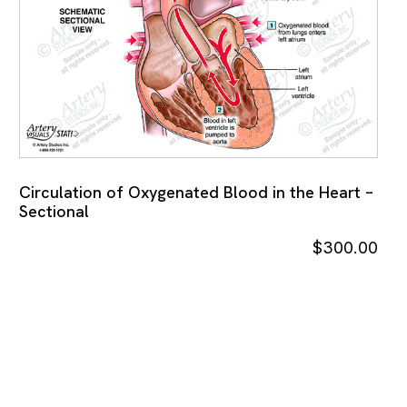
Circulation of Oxygenated Blood in the Heart –
Sectional
$
300.00