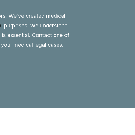
tors. We’ve created medical
al
purposes. We understand
 is essential.
Contact
one of
o your medical legal cases.