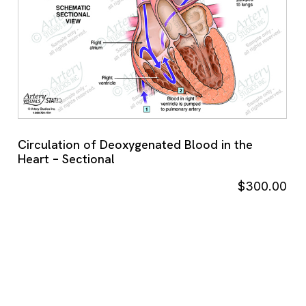
Circulation of Deoxygenated Blood in the
Heart – Sectional
$
300.00