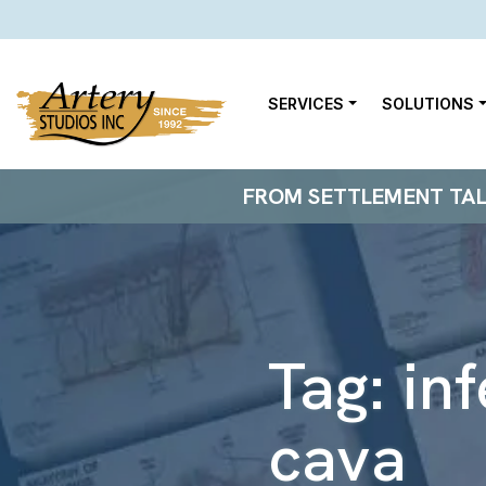
SERVICES
SOLUTIONS
FROM SETTLEMENT TALKS
Tag:
in
cava