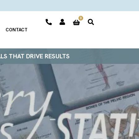
0
CONTACT
ALS THAT DRIVE RESULTS