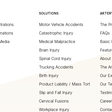
SOLUTIONS
ARTER
strations
Motor Vehicle Accidents
The P
mations
Catastrophic Injury
FAQs
 Media
Medical Malpractice
Basic 
Brain Injury
Featur
Spinal Cord Injury
About 
Trucking Accidents
The Ar
Birth Injury
Our Ex
Product Liability / Mass Tort
Our T
Slip and Fall Injury
Testim
Cervical Fusions
Career
Workplace Injury
Conta