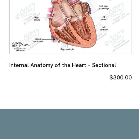
Internal Anatomy of the Heart – Sectional
$
300.00