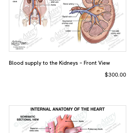
Blood supply to the Kidneys – Front View
$
300.00