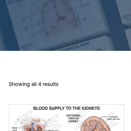
Showing all 4 results