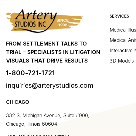
SERVICES
Medical Illu
Medical Ani
FROM SETTLEMENT TALKS TO
Interactive
TRIAL – SPECIALISTS IN LITIGATION
VISUALS THAT DRIVE RESULTS
3D Models
1-800-721-1721
inquiries@arterystudios.com
CHICAGO
332 S. Michigan Avenue, Suite #900,
Chicago, Illinois 60604