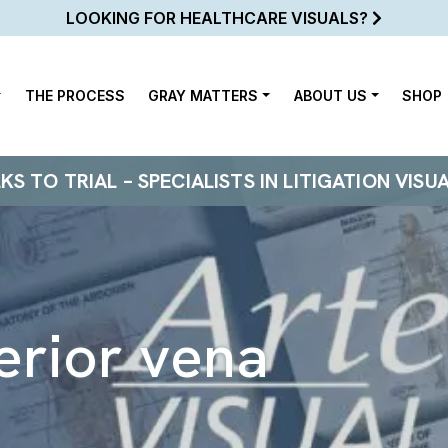
LOOKING FOR HEALTHCARE VISUALS?
THE PROCESS
GRAY MATTERS
ABOUT US
SHOP
 TO TRIAL – SPECIALISTS IN LITIGATION VISU
ferior vena