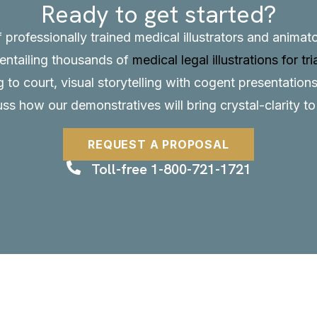
Ready to get started?
f professionally trained medical illustrators and anima
, entailing thousands of
medical legal illustrations for tri
to court, visual storytelling with cogent presentations
uss how our demonstratives will bring crystal-clarity t
REQUEST A PROPOSAL
Toll-free 1-800-721-1721