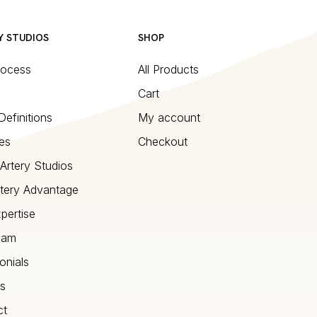
Y STUDIOS
SHOP
rocess
All Products
Cart
Definitions
My account
es
Checkout
Artery Studios
tery Advantage
pertise
eam
onials
s
ct