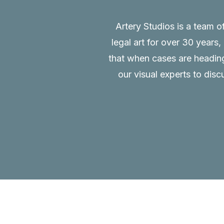
Artery Studios is a team o
legal art for over 30 years
that when cases are heading 
our visual experts to disc