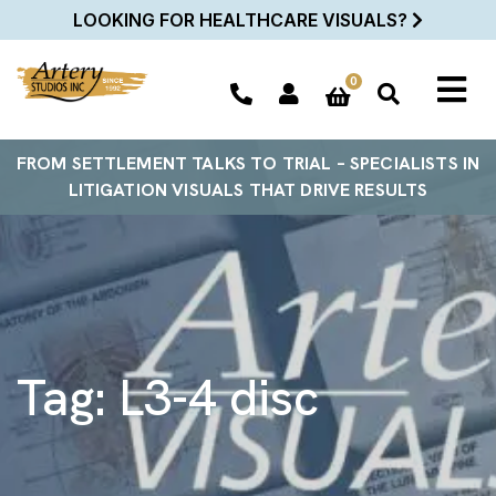
LOOKING FOR HEALTHCARE VISUALS?
0
FROM SETTLEMENT TALKS TO TRIAL – SPECIALISTS IN
LITIGATION VISUALS THAT DRIVE RESULTS
Tag:
L3-4 disc