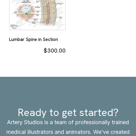
Lumbar Spine in Section
$
300.00
Ready to get started?
Artery Studios is a team of professionally trained
medical illustrators and animators. We’ve created