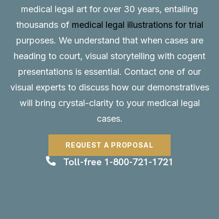
medical legal art for over 30 years, entailing
thousands of
medical legal illustrations for trial
purposes. We understand that when cases are
heading to court, visual storytelling with cogent
presentations is essential.
Contact
one of our
visual experts to discuss how our demonstratives
will bring crystal-clarity to your medical legal
cases.
REQUEST A PROPOSAL
Toll-free 1-800-721-1721