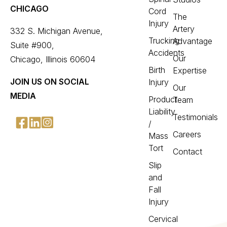
CHICAGO
Cord
The
Injury
Artery
332 S. Michigan Avenue,
Trucking
Advantage
Suite #900,
Accidents
Our
Chicago, Illinois 60604
Birth
Expertise
JOIN US ON SOCIAL
Injury
Our
MEDIA
Product
Team
Liability
Testimonials
/
Careers
Mass
Tort
Contact
Slip
and
Fall
Injury
Cervical