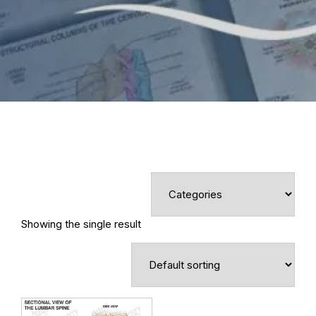
Showing the single result