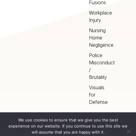
Fusions
Workplace
Injury
Nursing
Home
Negligence
Police
Misconduct
/
Brutality
Visuals
for
Defense
We use cookies to ensure that we give you the best
experience on our website. If you continue to use this site we
Home
Terms
©
2026
Artery Studios
will assume that you are happy with it.