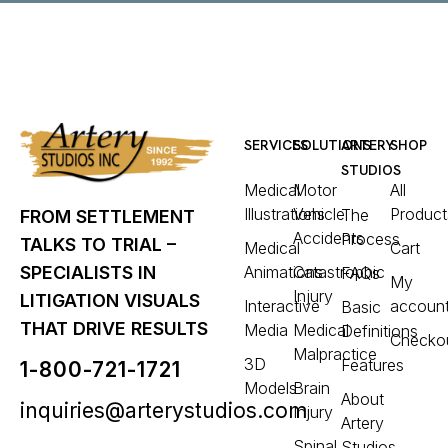
SERVICES
SOLUTIONS
ARTERY
SHOP
STUDIOS
Medical
Motor
All
Illustrations
Vehicle
Product
The
FROM SETTLEMENT
Accidents
Process
TALKS TO TRIAL –
Medical
Cart
Animations
Catastrophic
SPECIALISTS IN
FAQs
My
Injury
LITIGATION VISUALS
Interactive
accoun
Basic
THAT DRIVE RESULTS
Media
Medical
Definitions
Checko
Malpractice
3D
Features
1-800-721-1721
Models
Brain
About
inquiries@arterystudios.com
Injury
Artery
Spinal
Studios