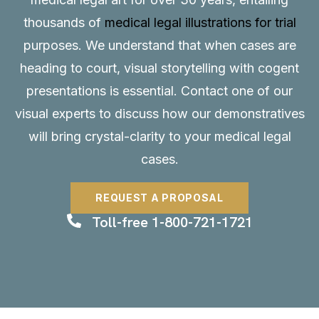
thousands of
medical legal illustrations for trial
purposes. We understand that when cases are
heading to court, visual storytelling with cogent
presentations is essential.
Contact
one of our
visual experts to discuss how our demonstratives
will bring crystal-clarity to your medical legal
cases.
REQUEST A PROPOSAL
Toll-free 1-800-721-1721