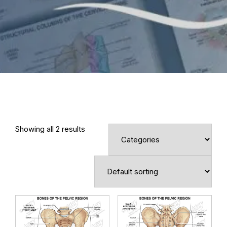
Showing all 2 results