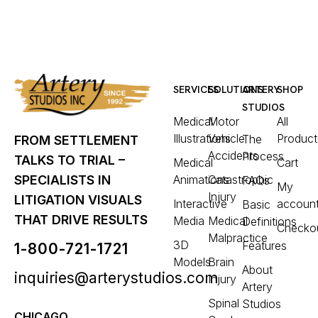
SERVICES
SOLUTIONS
ARTERY
SHOP
STUDIOS
Medical
Motor
All
Illustrations
Vehicle
Product
The
FROM SETTLEMENT
Accidents
Process
TALKS TO TRIAL –
Medical
Cart
Animations
Catastrophic
SPECIALISTS IN
FAQs
My
Injury
LITIGATION VISUALS
Interactive
accoun
Basic
THAT DRIVE RESULTS
Media
Medical
Definitions
Checko
Malpractice
3D
Features
1-800-721-1721
Models
Brain
About
inquiries@arterystudios.com
Injury
Artery
Spinal
Studios
CHICAGO