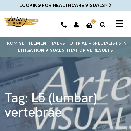
LOOKING FOR HEALTHCARE VISUALS?
0
FROM SETTLEMENT TALKS TO TRIAL – SPECIALISTS IN
LITIGATION VISUALS THAT DRIVE RESULTS
Tag:
L5 (lumbar)
vertebrae