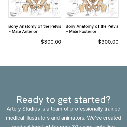
Bony Anatomy of the Pelvis
Bony Anatomy of the Pelvis
– Male Anterior
– Male Posterior
$
300.00
$
300.00
Ready to get started?
Artery Studios is a team of professionally trained
medical illustrators and animators. We’ve created
medical legal art for over 30 years, entailing