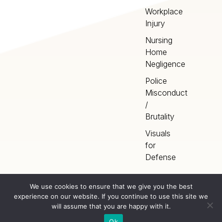
Workplace
Injury
Nursing
Home
Negligence
Police
Misconduct
/
Brutality
Visuals
for
Defense
We use cookies to ensure that we give you the best
experience on our website. If you continue to use this site we
Home
Terms
©
2026
Artery Studios
will assume that you are happy with it.
Inc. All rights reserved.
Privacy
Sitemap
Ok