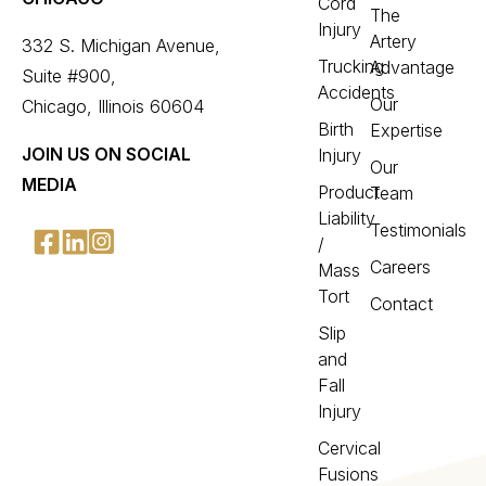
Cord
The
Injury
Artery
332 S. Michigan Avenue,
Trucking
Advantage
Suite #900,
Accidents
Our
Chicago, Illinois 60604
Birth
Expertise
JOIN US ON SOCIAL
Injury
Our
MEDIA
Product
Team
Liability
Testimonials
/
Careers
Mass
Tort
Contact
Slip
and
Fall
Injury
Cervical
Fusions