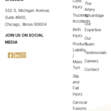
Cord
The
Injury
Artery
332 S. Michigan Avenue,
Trucking
Advantage
Suite #900,
Accidents
Our
Chicago, Illinois 60604
Birth
Expertise
JOIN US ON SOCIAL
Injury
Our
MEDIA
Product
Team
Liability
Testimonials
/
Careers
Mass
Tort
Contact
Slip
and
Fall
Injury
Cervical
Fusions