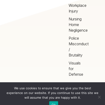
Workplace
Injury
Nursing
Home
Negligence
Police
Misconduct
/
Brutality
Visuals
for
Defense
We use cookies to ensure that we give you the best
experience on our website. If you continue to use this site we
Home
Terms
©
2026
Artery Studios
will assume that you are happy with it.
Inc. All rights reserved.
Privacy
Sitemap
Ok