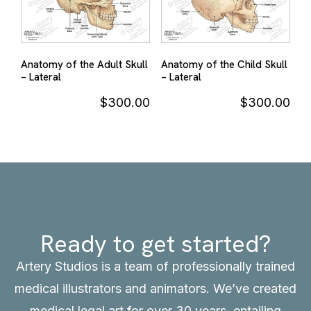
Anatomy of the Adult Skull
Anatomy of the Child Skull
– Lateral
– Lateral
$
300.00
$
300.00
Ready to get started?
Artery Studios is a team of professionally trained
medical illustrators and animators. We’ve created
medical legal art for over 30 years, entailing