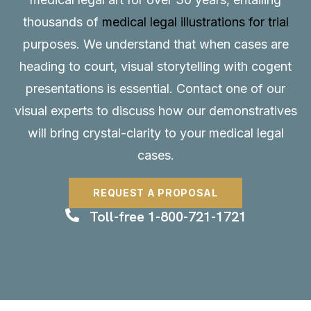
thousands of
medical legal illustrations for trial
purposes. We understand that when cases are
heading to court, visual storytelling with cogent
presentations is essential.
Contact
one of our
visual experts to discuss how our demonstratives
will bring crystal-clarity to your medical legal
cases.
REQUEST A PROPOSAL
Toll-free 1-800-721-1721