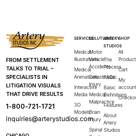
SERVICES
SOLUTIONS
ARTERY
SHOP
STUDIOS
Medical
Motor
All
Illustrations
Vehicle
Product
The
FROM SETTLEMENT
Accidents
Process
TALKS TO TRIAL –
Medical
Cart
Animations
Catastrophic
SPECIALISTS IN
FAQs
My
Injury
LITIGATION VISUALS
Interactive
accoun
Basic
THAT DRIVE RESULTS
Media
Medical
Definitions
Checko
Malpractice
3D
Features
1-800-721-1721
Models
Brain
About
inquiries@arterystudios.com
Injury
Artery
Spinal
Studios
CHICAGO