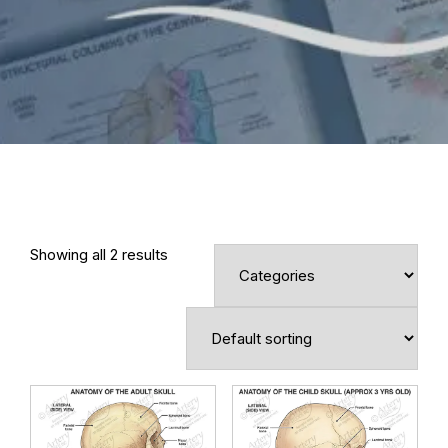
Showing all 2 results