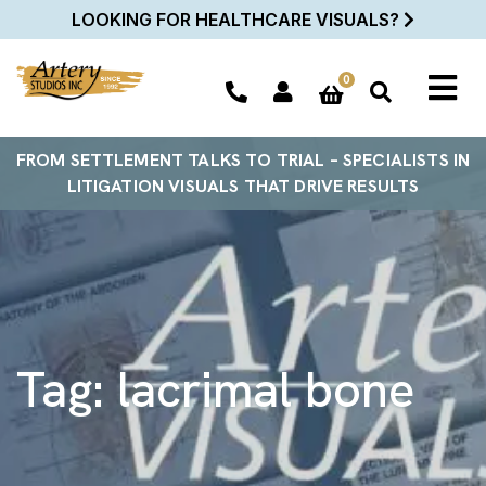
LOOKING FOR HEALTHCARE VISUALS?
0
FROM SETTLEMENT TALKS TO TRIAL – SPECIALISTS IN
LITIGATION VISUALS THAT DRIVE RESULTS
Tag:
lacrimal bone