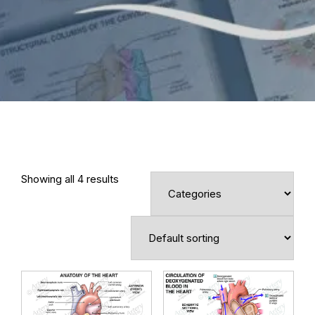
Showing all 4 results