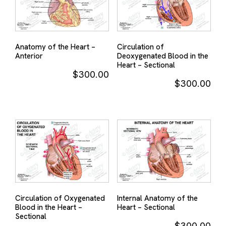
Anatomy of the Heart –
Circulation of
Anterior
Deoxygenated Blood in the
Heart – Sectional
$
300.00
$
300.00
Circulation of Oxygenated
Internal Anatomy of the
Blood in the Heart –
Heart – Sectional
Sectional
$
300.00