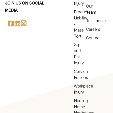
JOIN US ON SOCIAL
Injury
Our
MEDIA
Product
Team
Liability
Testimonials
/
Careers
Mass
Tort
Contact
Slip
and
Fall
Injury
Cervical
Fusions
Workplace
Injury
Nursing
Home
Negligence