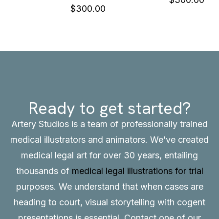
$
300.00
Ready to get started?
Artery Studios is a team of professionally trained
medical illustrators and animators. We’ve created
medical legal art for over 30 years, entailing
thousands of
medical legal illustrations for trial
purposes. We understand that when cases are
heading to court, visual storytelling with cogent
presentations is essential.
Contact
one of our