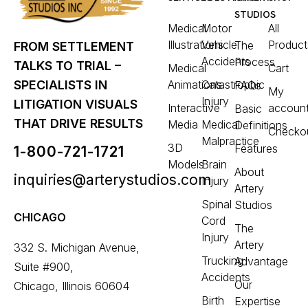
STUDIOS
Medical
Motor
All
Illustrations
Vehicle
Product
The
FROM SETTLEMENT
Accidents
Process
TALKS TO TRIAL –
Medical
Cart
Animations
Catastrophic
SPECIALISTS IN
FAQs
My
Injury
LITIGATION VISUALS
Interactive
accoun
Basic
THAT DRIVE RESULTS
Media
Medical
Definitions
Checko
Malpractice
3D
Features
1-800-721-1721
Models
Brain
About
inquiries@arterystudios.com
Injury
Artery
Spinal
Studios
CHICAGO
Cord
The
Injury
Artery
332 S. Michigan Avenue,
Trucking
Advantage
Suite #900,
Accidents
Our
Chicago, Illinois 60604
Birth
Expertise