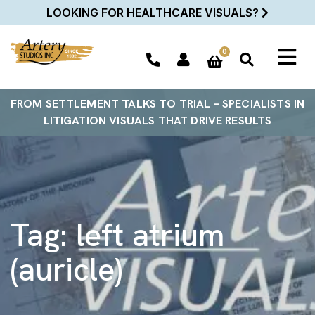
LOOKING FOR HEALTHCARE VISUALS?
0
FROM SETTLEMENT TALKS TO TRIAL – SPECIALISTS IN
LITIGATION VISUALS THAT DRIVE RESULTS
Tag:
left atrium
(auricle)