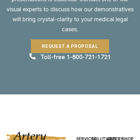
visual experts to discuss how our demonstratives
will bring crystal-clarity to your medical legal
cases.
REQUEST A PROPOSAL
Toll-free 1-800-721-1721
SERVICES
SOLUTIONS
ARTERY
SHOP