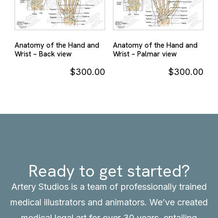
Anatomy of the Hand and
Anatomy of the Hand and
Wrist – Back view
Wrist – Palmar view
$
300.00
$
300.00
Ready to get started?
Artery Studios is a team of professionally trained
medical illustrators and animators. We’ve created
medical legal art for over 30 years, entailing