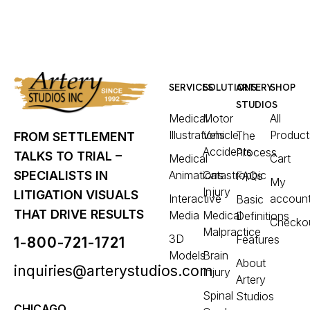
SERVICES
SOLUTIONS
ARTERY
SHOP
STUDIOS
Medical
Motor
All
Illustrations
Vehicle
Product
The
FROM SETTLEMENT
Accidents
Process
TALKS TO TRIAL –
Medical
Cart
Animations
Catastrophic
SPECIALISTS IN
FAQs
My
Injury
LITIGATION VISUALS
Interactive
accoun
Basic
THAT DRIVE RESULTS
Media
Medical
Definitions
Checko
Malpractice
3D
Features
1-800-721-1721
Models
Brain
About
inquiries@arterystudios.com
Injury
Artery
Spinal
Studios
CHICAGO