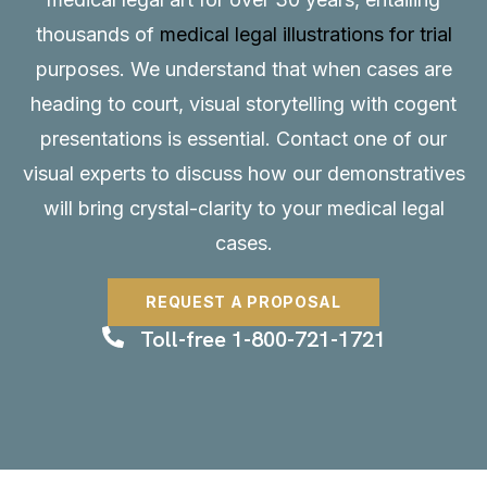
thousands of
medical legal illustrations for trial
purposes. We understand that when cases are
heading to court, visual storytelling with cogent
presentations is essential.
Contact
one of our
visual experts to discuss how our demonstratives
will bring crystal-clarity to your medical legal
cases.
REQUEST A PROPOSAL
Toll-free 1-800-721-1721