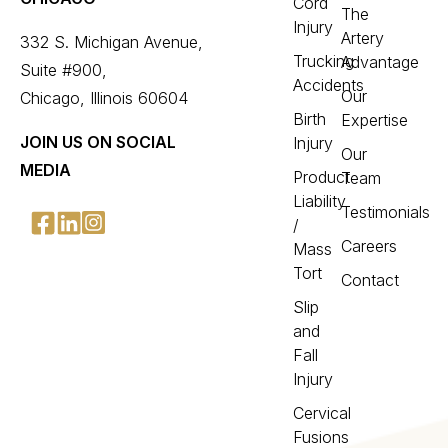
Cord
The
Injury
Artery
332 S. Michigan Avenue,
Trucking
Advantage
Suite #900,
Accidents
Our
Chicago, Illinois 60604
Birth
Expertise
JOIN US ON SOCIAL
Injury
Our
MEDIA
Product
Team
Liability
Testimonials
/
Careers
Mass
Tort
Contact
Slip
and
Fall
Injury
Cervical
Fusions