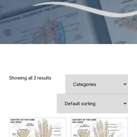
Showing all 2 results