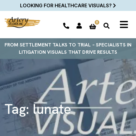
LOOKING FOR HEALTHCARE VISUALS?
0
FROM SETTLEMENT TALKS TO TRIAL – SPECIALISTS IN
LITIGATION VISUALS THAT DRIVE RESULTS
Tag:
lunate