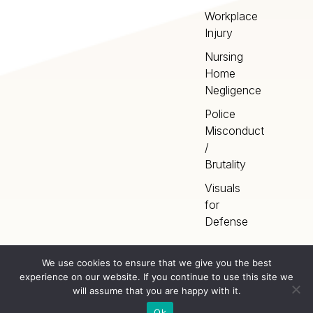
Workplace
Injury
Nursing
Home
Negligence
Police
Misconduct
/
Brutality
Visuals
for
Defense
We use cookies to ensure that we give you the best
experience on our website. If you continue to use this site we
Home
Terms
©
2026
Artery Studios
will assume that you are happy with it.
Inc. All rights reserved.
Privacy
Sitemap
Ok