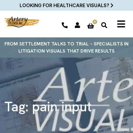
LOOKING FOR HEALTHCARE VISUALS?
0
FROM SETTLEMENT TALKS TO TRIAL – SPECIALISTS IN
LITIGATION VISUALS THAT DRIVE RESULTS
Tag:
pain input