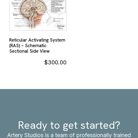
Reticular Activating System
(RAS) – Schematic
Sectional Side View
$
300.00
Ready to get started?
Artery Studios is a team of professionally trained