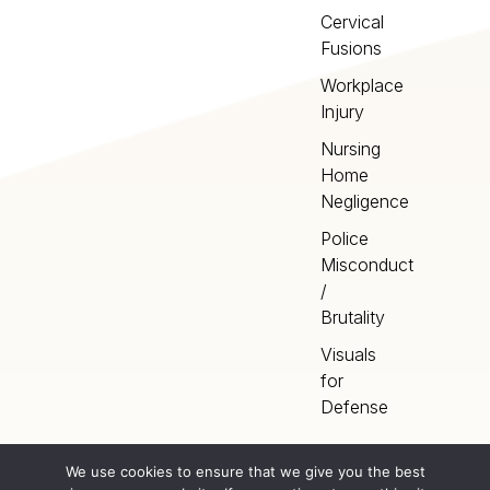
Cervical
Fusions
Workplace
Injury
Nursing
Home
Negligence
Police
Misconduct
/
Brutality
Visuals
for
Defense
We use cookies to ensure that we give you the best