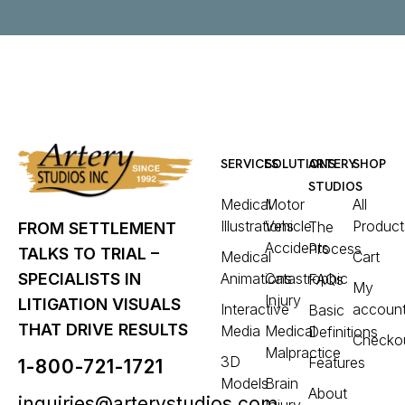
SERVICES
SOLUTIONS
ARTERY
SHOP
STUDIOS
Medical
Motor
All
Illustrations
Vehicle
Product
The
FROM SETTLEMENT
Accidents
Process
TALKS TO TRIAL –
Medical
Cart
Animations
Catastrophic
SPECIALISTS IN
FAQs
My
Injury
LITIGATION VISUALS
Interactive
accoun
Basic
THAT DRIVE RESULTS
Media
Medical
Definitions
Checko
Malpractice
3D
Features
1-800-721-1721
Models
Brain
About
inquiries@arterystudios.com