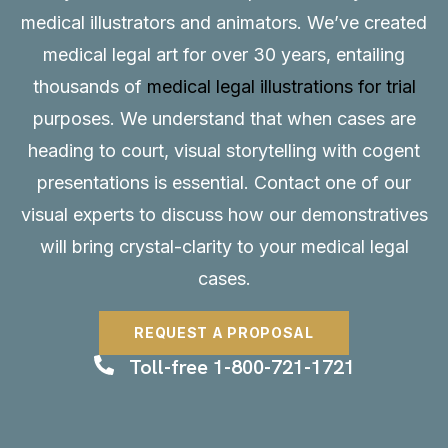
medical illustrators and animators. We’ve created
medical legal art for over 30 years, entailing
thousands of
medical legal illustrations for trial
purposes. We understand that when cases are
heading to court, visual storytelling with cogent
presentations is essential.
Contact
one of our
visual experts to discuss how our demonstratives
will bring crystal-clarity to your medical legal
cases.
REQUEST A PROPOSAL
Toll-free 1-800-721-1721