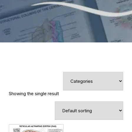
Showing the single result