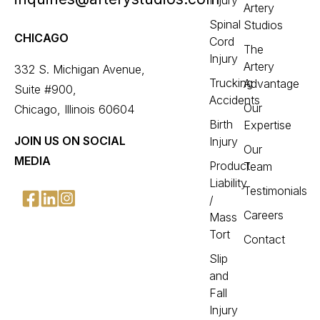
Injury
Artery
Spinal
Studios
CHICAGO
Cord
The
Injury
Artery
332 S. Michigan Avenue,
Trucking
Advantage
Suite #900,
Accidents
Our
Chicago, Illinois 60604
Birth
Expertise
JOIN US ON SOCIAL
Injury
Our
MEDIA
Product
Team
Liability
Testimonials
/
Careers
Mass
Tort
Contact
Slip
and
Fall
Injury