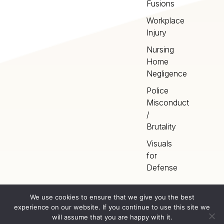
Fusions
Workplace
Injury
Nursing
Home
Negligence
Police
Misconduct
/
Brutality
Visuals
for
Defense
We use cookies to ensure that we give you the best
experience on our website. If you continue to use this site we
Home
Terms
©
2026
Artery Studios
will assume that you are happy with it.