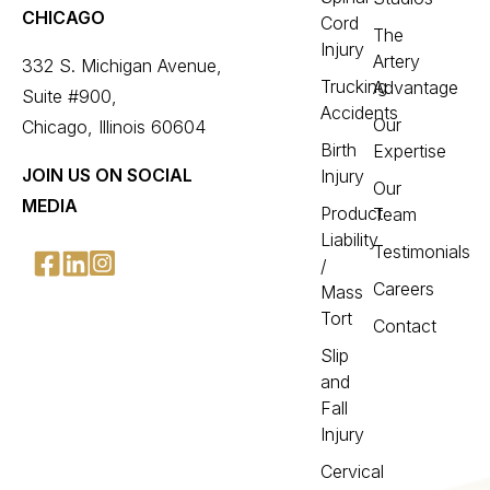
CHICAGO
Cord
The
Injury
Artery
332 S. Michigan Avenue,
Trucking
Advantage
Suite #900,
Accidents
Our
Chicago, Illinois 60604
Birth
Expertise
JOIN US ON SOCIAL
Injury
Our
MEDIA
Product
Team
Liability
Testimonials
/
Careers
Mass
Tort
Contact
Slip
and
Fall
Injury
Cervical