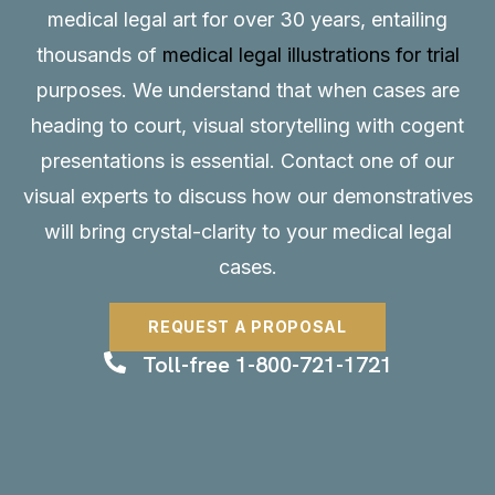
medical legal art for over 30 years, entailing
thousands of
medical legal illustrations for trial
purposes. We understand that when cases are
heading to court, visual storytelling with cogent
presentations is essential.
Contact
one of our
visual experts to discuss how our demonstratives
will bring crystal-clarity to your medical legal
cases.
REQUEST A PROPOSAL
Toll-free 1-800-721-1721