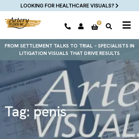
LOOKING FOR HEALTHCARE VISUALS?
0
FROM SETTLEMENT TALKS TO TRIAL – SPECIALISTS IN
LITIGATION VISUALS THAT DRIVE RESULTS
Tag:
penis