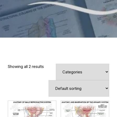
Showing all 2 results