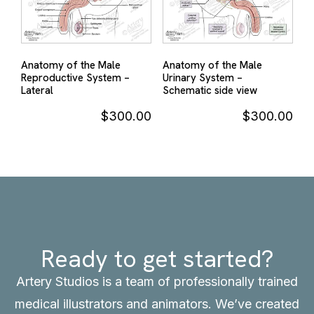
Anatomy of the Male
Anatomy of the Male
Reproductive System –
Urinary System –
Lateral
Schematic side view
$
300.00
$
300.00
Ready to get started?
Artery Studios is a team of professionally trained
medical illustrators and animators. We’ve created