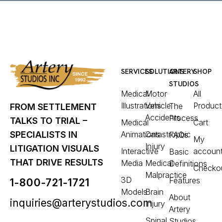
SERVICES
SOLUTIONS
ARTERY
SHOP
STUDIOS
Medical
Motor
All
Illustrations
Vehicle
Product
The
FROM SETTLEMENT
Accidents
Process
TALKS TO TRIAL –
Medical
Cart
Animations
Catastrophic
SPECIALISTS IN
FAQs
My
Injury
LITIGATION VISUALS
Interactive
accoun
Basic
THAT DRIVE RESULTS
Media
Medical
Definitions
Checko
Malpractice
3D
Features
1-800-721-1721
Models
Brain
About
inquiries@arterystudios.com
Injury
Artery
Spinal
Studios