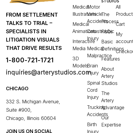
STUDIOS
Medical
Motor
All
Illustrations
Vehicle
Product
The
FROM SETTLEMENT
Accidents
Process
TALKS TO TRIAL –
Medical
Cart
Animations
Catastrophic
SPECIALISTS IN
FAQs
My
Injury
LITIGATION VISUALS
Interactive
accoun
Basic
THAT DRIVE RESULTS
Media
Medical
Definitions
Checko
Malpractice
3D
Features
1-800-721-1721
Models
Brain
About
inquiries@arterystudios.com
Injury
Artery
Spinal
Studios
CHICAGO
Cord
The
Injury
Artery
332 S. Michigan Avenue,
Trucking
Advantage
Suite #900,
Accidents
Our
Chicago, Illinois 60604
Birth
Expertise
JOIN US ON SOCIAL
Injury