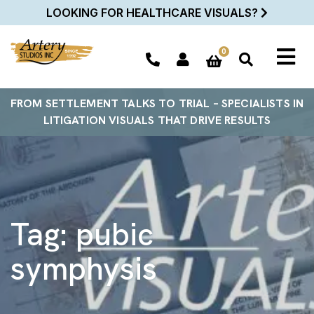
LOOKING FOR HEALTHCARE VISUALS?
0
FROM SETTLEMENT TALKS TO TRIAL – SPECIALISTS IN
LITIGATION VISUALS THAT DRIVE RESULTS
Tag:
pubic
symphysis