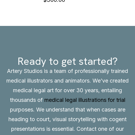
Ready to get started?
Artery Studios is a team of professionally trained
medical illustrators and animators. We’ve created
medical legal art for over 30 years, entailing
thousands of
medical legal illustrations for trial
purposes. We understand that when cases are
heading to court, visual storytelling with cogent
presentations is essential.
Contact
one of our