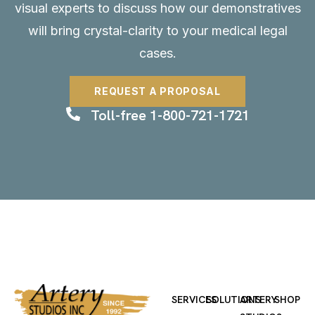
visual experts to discuss how our demonstratives
will bring crystal-clarity to your medical legal
cases.
REQUEST A PROPOSAL
Toll-free 1-800-721-1721
SERVICES
SOLUTIONS
ARTERY
SHOP