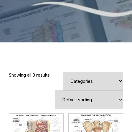
Showing all 3 results