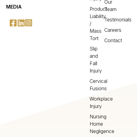
Our
MEDIA
Product
Team
Liability
Testimonials
/
Careers
Mass
Tort
Contact
Slip
and
Fall
Injury
Cervical
Fusions
Workplace
Injury
Nursing
Home
Negligence