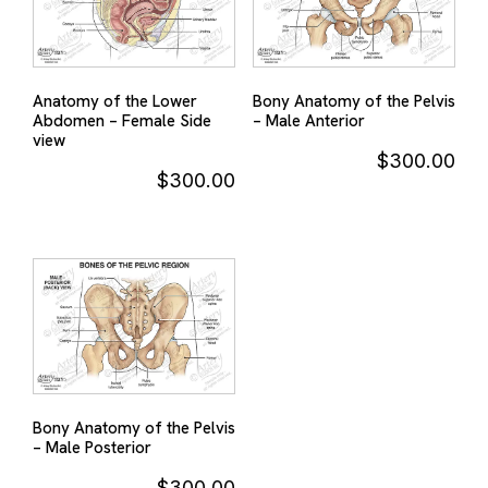
Anatomy of the Lower
Bony Anatomy of the Pelvis
Abdomen – Female Side
– Male Anterior
view
$
300.00
$
300.00
Bony Anatomy of the Pelvis
– Male Posterior
$
300.00