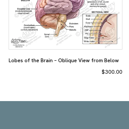
Lobes of the Brain – Oblique View from Below
$
300.00