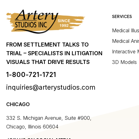
SERVICES
Medical Illu
Medical Ani
FROM SETTLEMENT TALKS TO
Interactive
TRIAL – SPECIALISTS IN LITIGATION
VISUALS THAT DRIVE RESULTS
3D Models
1-800-721-1721
inquiries@arterystudios.com
CHICAGO
332 S. Michigan Avenue, Suite #900,
Chicago, Illinois 60604