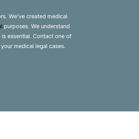
tors. We’ve created medical
al
purposes. We understand
 is essential.
Contact
one of
o your medical legal cases.