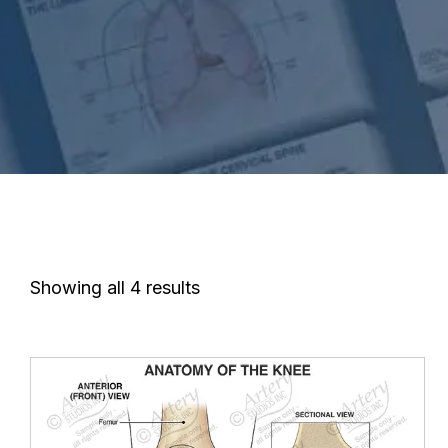
Showing all 4 results