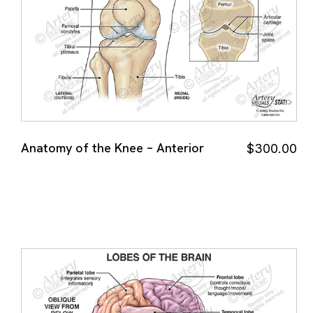
Anatomy of the Knee – Anterior
$
300.00