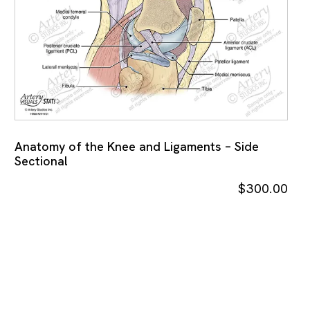
Anatomy of the Knee and Ligaments – Side
Sectional
$
300.00