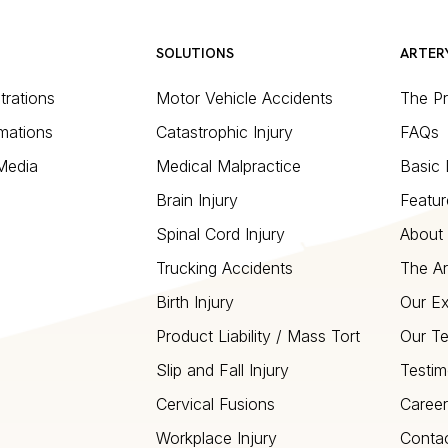
SOLUTIONS
ARTER
strations
Motor Vehicle Accidents
The P
mations
Catastrophic Injury
FAQs
 Media
Medical Malpractice
Basic 
Brain Injury
Featur
Spinal Cord Injury
About 
Trucking Accidents
The Ar
Birth Injury
Our Ex
Product Liability / Mass Tort
Our T
Slip and Fall Injury
Testim
Cervical Fusions
Career
Workplace Injury
Conta