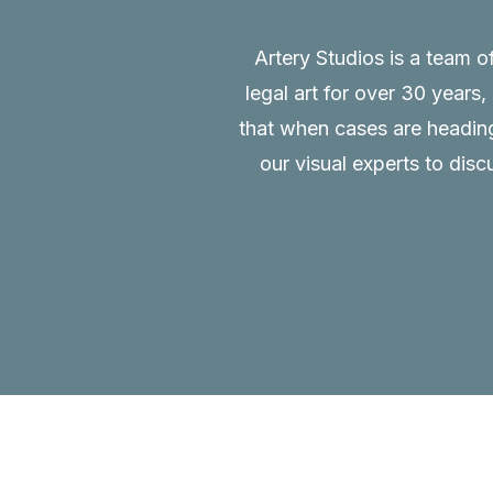
Artery Studios is a team o
legal art for over 30 years
that when cases are heading 
our visual experts to disc