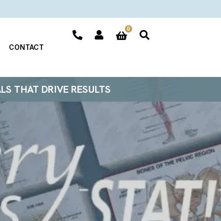
0
CONTACT
ALS THAT DRIVE RESULTS