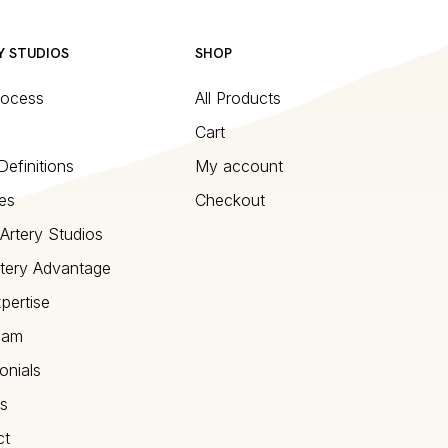
Y STUDIOS
SHOP
rocess
All Products
Cart
Definitions
My account
es
Checkout
Artery Studios
tery Advantage
pertise
eam
onials
s
ct