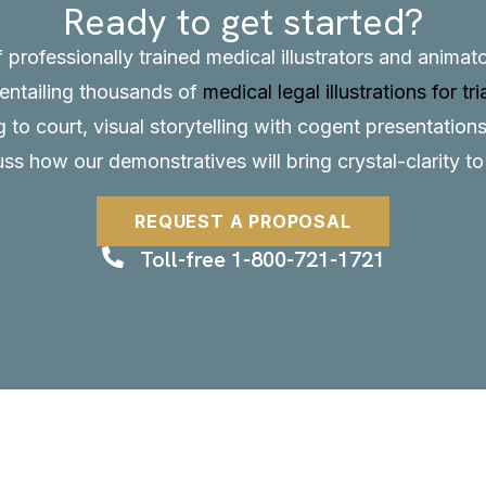
Ready to get started?
f professionally trained medical illustrators and anima
, entailing thousands of
medical legal illustrations for tri
to court, visual storytelling with cogent presentations
uss how our demonstratives will bring crystal-clarity t
REQUEST A PROPOSAL
Toll-free 1-800-721-1721