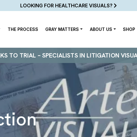
LOOKING FOR HEALTHCARE VISUALS?
THE PROCESS
GRAY MATTERS
ABOUT US
SHOP
 TO TRIAL – SPECIALISTS IN LITIGATION VISU
ction