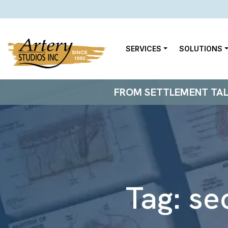
SERVICES
SOLUTIONS
FROM SETTLEMENT TALKS
Tag:
se