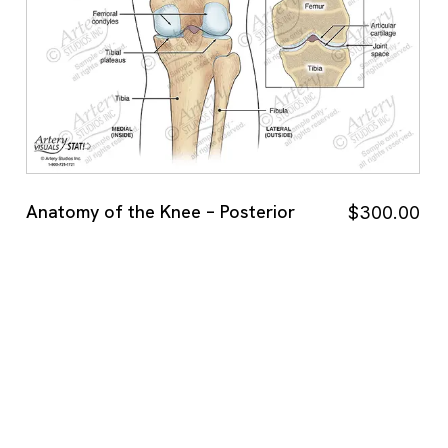
Anatomy of the Knee – Posterior
$
300.00