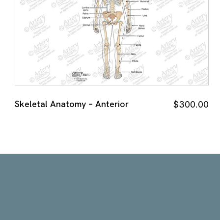
Skeletal Anatomy – Anterior
$
300.00