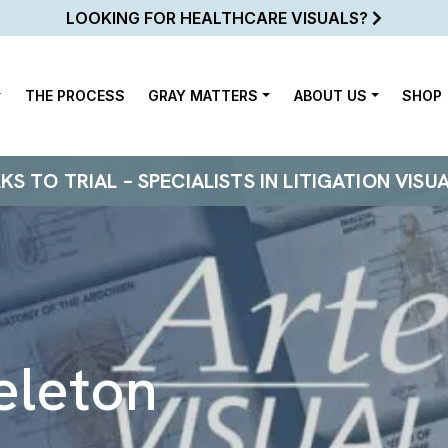
LOOKING FOR HEALTHCARE VISUALS?
THE PROCESS
GRAY MATTERS
ABOUT US
SHOP
 TO TRIAL – SPECIALISTS IN LITIGATION VISU
eleton