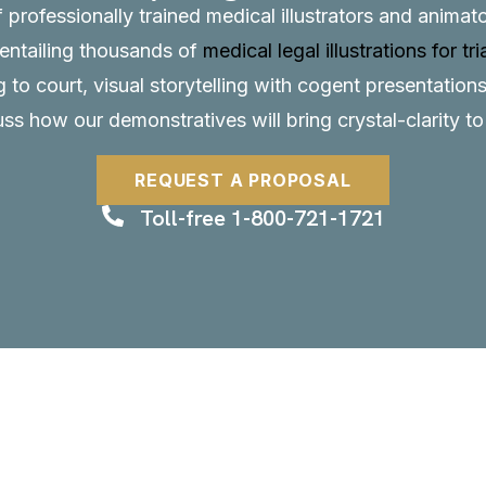
f professionally trained medical illustrators and anima
, entailing thousands of
medical legal illustrations for tri
to court, visual storytelling with cogent presentations
uss how our demonstratives will bring crystal-clarity t
REQUEST A PROPOSAL
Toll-free 1-800-721-1721