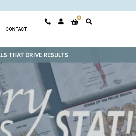
0
CONTACT
ALS THAT DRIVE RESULTS