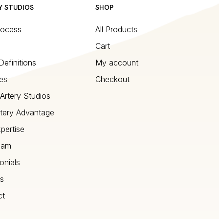
Y STUDIOS
SHOP
rocess
All Products
Cart
Definitions
My account
es
Checkout
Artery Studios
tery Advantage
pertise
eam
onials
s
ct