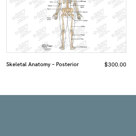
Skeletal Anatomy – Posterior
$
300.00