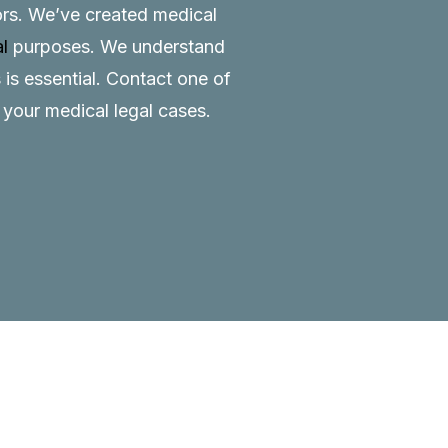
tors. We’ve created medical
al
purposes. We understand
 is essential.
Contact
one of
o your medical legal cases.