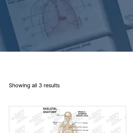
Showing all 3 results