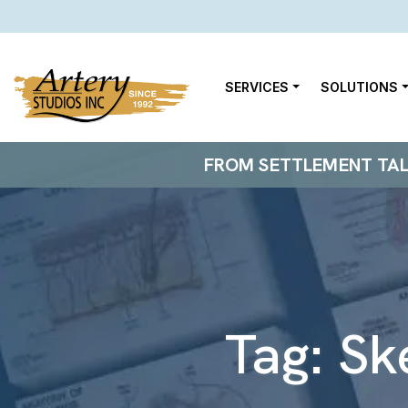
SERVICES
SOLUTIONS
FROM SETTLEMENT TALKS
Tag:
Sk