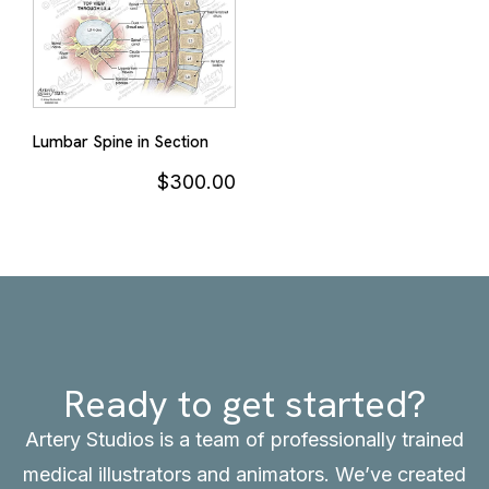
Lumbar Spine in Section
$
300.00
Ready to get started?
Artery Studios is a team of professionally trained
medical illustrators and animators. We’ve created