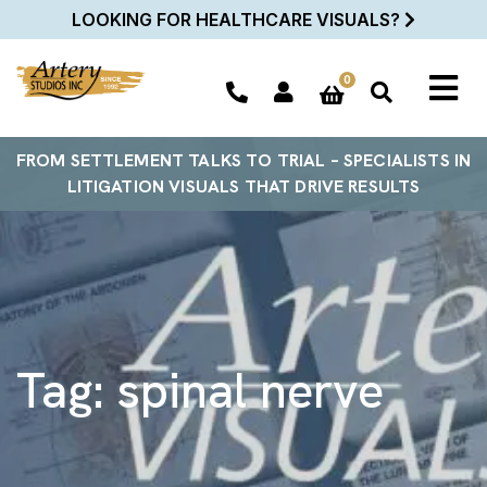
LOOKING FOR HEALTHCARE VISUALS?
0
FROM SETTLEMENT TALKS TO TRIAL – SPECIALISTS IN
LITIGATION VISUALS THAT DRIVE RESULTS
Tag:
spinal nerve