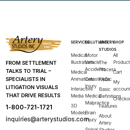
SERVICES
SOLUTIONS
ARTERY
SHOP
STUDIOS
Medical
Motor
All
Illustrations
Vehicle
Product
The
FROM SETTLEMENT
Accidents
Process
TALKS TO TRIAL –
Medical
Cart
Animations
Catastrophic
SPECIALISTS IN
FAQs
My
Injury
LITIGATION VISUALS
Interactive
accoun
Basic
THAT DRIVE RESULTS
Media
Medical
Definitions
Checko
Malpractice
3D
Features
1-800-721-1721
Models
Brain
About
inquiries@arterystudios.com
Injury
Artery
Spinal
Studios