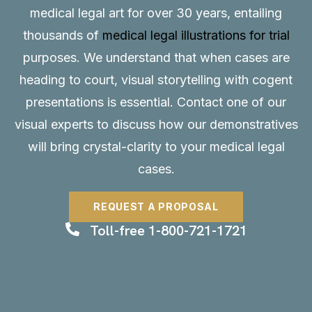
medical legal art for over 30 years, entailing
thousands of
medical legal illustrations for trial
purposes. We understand that when cases are
heading to court, visual storytelling with cogent
presentations is essential.
Contact
one of our
visual experts to discuss how our demonstratives
will bring crystal-clarity to your medical legal
cases.
REQUEST A PROPOSAL
Toll-free 1-800-721-1721