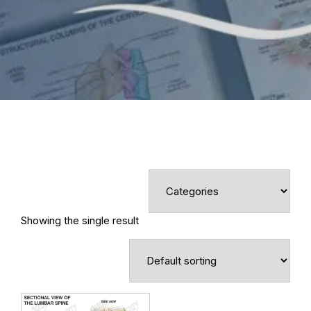
Showing the single result