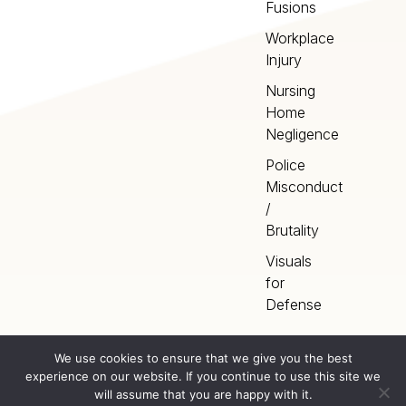
Fusions
Workplace
Injury
Nursing
Home
Negligence
Police
Misconduct
/
Brutality
Visuals
for
Defense
We use cookies to ensure that we give you the best
experience on our website. If you continue to use this site we
Home
Terms
©
2026
Artery Studios
will assume that you are happy with it.