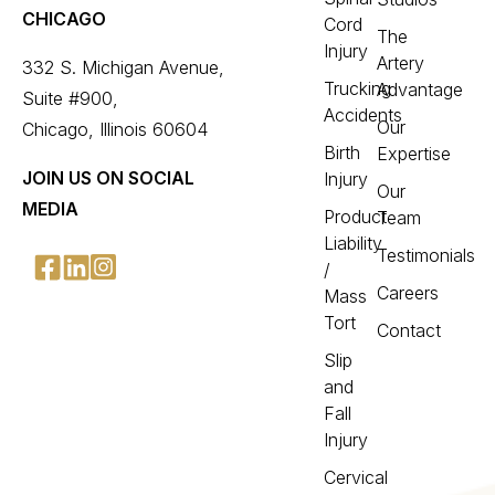
CHICAGO
Cord
The
Injury
Artery
332 S. Michigan Avenue,
Trucking
Advantage
Suite #900,
Accidents
Our
Chicago, Illinois 60604
Birth
Expertise
JOIN US ON SOCIAL
Injury
Our
MEDIA
Product
Team
Liability
Testimonials
/
Careers
Mass
Tort
Contact
Slip
and
Fall
Injury
Cervical