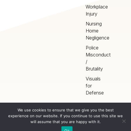
Workplace
Injury
Nursing
Home
Negligence
Police
Misconduct
/
Brutality
Visuals
for
Defense
We use cookies to ensure that we give you the best
experience on our website. If you continue to use this site we
Home
Terms
©
2026
Artery Studios
will assume that you are happy with it.
Inc. All rights reserved.
Privacy
Sitemap
Ok