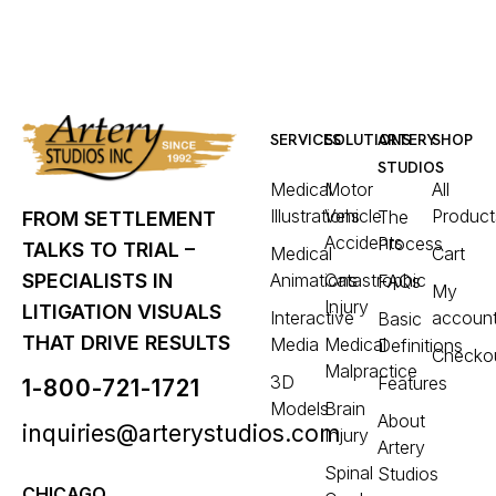
SERVICES
SOLUTIONS
ARTERY
SHOP
STUDIOS
Medical
Motor
All
Illustrations
Vehicle
Product
The
FROM SETTLEMENT
Accidents
Process
TALKS TO TRIAL –
Medical
Cart
Animations
Catastrophic
SPECIALISTS IN
FAQs
My
Injury
LITIGATION VISUALS
Interactive
accoun
Basic
THAT DRIVE RESULTS
Media
Medical
Definitions
Checko
Malpractice
3D
Features
1-800-721-1721
Models
Brain
About
inquiries@arterystudios.com
Injury
Artery
Spinal
Studios
CHICAGO