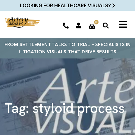
LOOKING FOR HEALTHCARE VISUALS?
0
FROM SETTLEMENT TALKS TO TRIAL – SPECIALISTS IN
LITIGATION VISUALS THAT DRIVE RESULTS
Tag:
styloid process