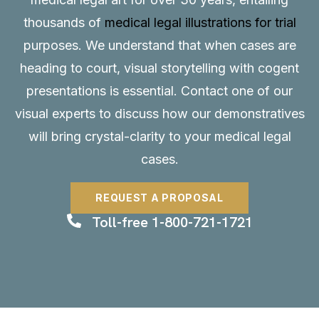
thousands of
medical legal illustrations for trial
purposes. We understand that when cases are
heading to court, visual storytelling with cogent
presentations is essential.
Contact
one of our
visual experts to discuss how our demonstratives
will bring crystal-clarity to your medical legal
cases.
REQUEST A PROPOSAL
Toll-free 1-800-721-1721