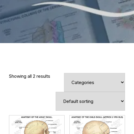
Showing all 2 results