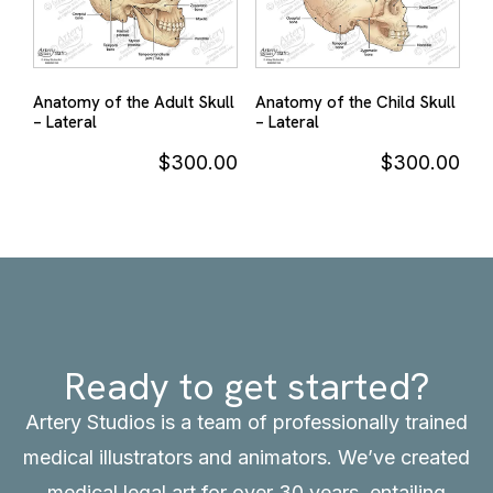
Anatomy of the Adult Skull
Anatomy of the Child Skull
– Lateral
– Lateral
$
300.00
$
300.00
Ready to get started?
Artery Studios is a team of professionally trained
medical illustrators and animators. We’ve created
medical legal art for over 30 years, entailing