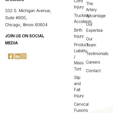
Cord
The
Injury
Artery
332 S. Michigan Avenue,
Trucking
Advantage
Suite #900,
Accidents
Our
Chicago, Illinois 60604
Birth
Expertise
JOIN US ON SOCIAL
Injury
Our
MEDIA
Product
Team
Liability
Testimonials
/
Careers
Mass
Tort
Contact
Slip
and
Fall
Injury
Cervical
Fusions