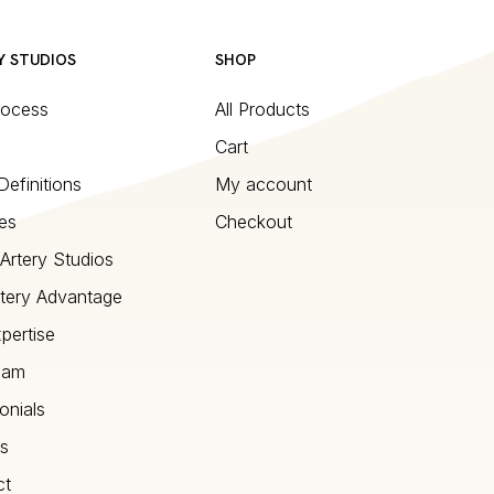
Y STUDIOS
SHOP
rocess
All Products
Cart
Definitions
My account
es
Checkout
Artery Studios
tery Advantage
pertise
eam
onials
s
ct