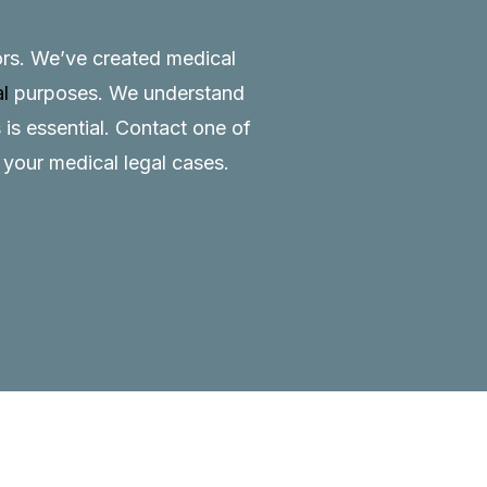
tors. We’ve created medical
al
purposes. We understand
 is essential.
Contact
one of
o your medical legal cases.