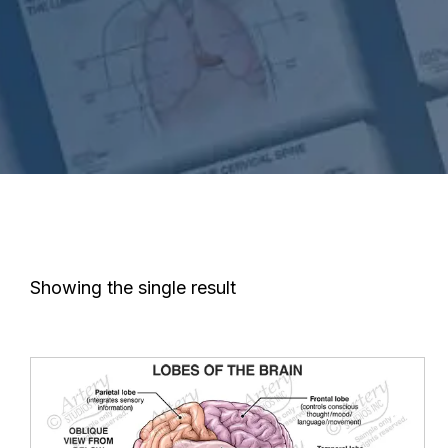
Showing the single result