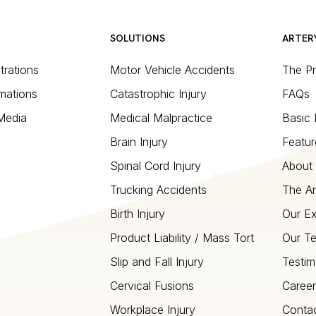
SOLUTIONS
ARTER
strations
Motor Vehicle Accidents
The P
mations
Catastrophic Injury
FAQs
 Media
Medical Malpractice
Basic 
Brain Injury
Featur
Spinal Cord Injury
About 
Trucking Accidents
The Ar
Birth Injury
Our Ex
Product Liability / Mass Tort
Our T
Slip and Fall Injury
Testim
Cervical Fusions
Career
Workplace Injury
Conta