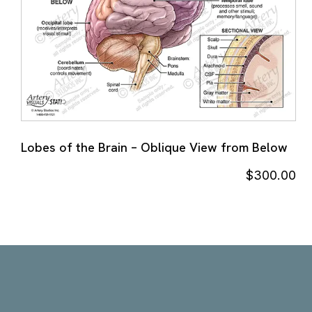
Lobes of the Brain – Oblique View from Below
$
300.00