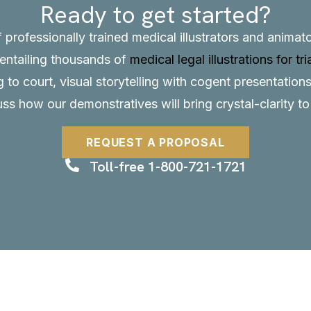
Ready to get started?
f professionally trained medical illustrators and anima
, entailing thousands of
medical legal illustrations for tri
to court, visual storytelling with cogent presentations
uss how our demonstratives will bring crystal-clarity t
REQUEST A PROPOSAL
Toll-free 1-800-721-1721