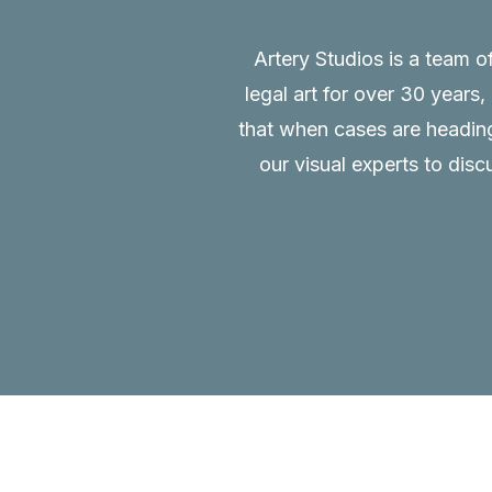
Artery Studios is a team o
legal art for over 30 years
that when cases are heading 
our visual experts to disc