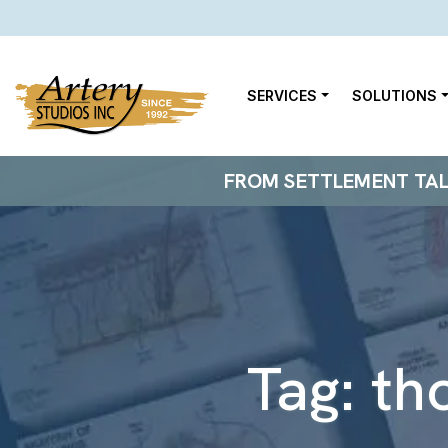
SERVICES
SOLUTIONS
FROM SETTLEMENT TALKS
Tag:
th