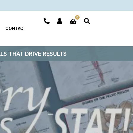
0
CONTACT
ALS THAT DRIVE RESULTS