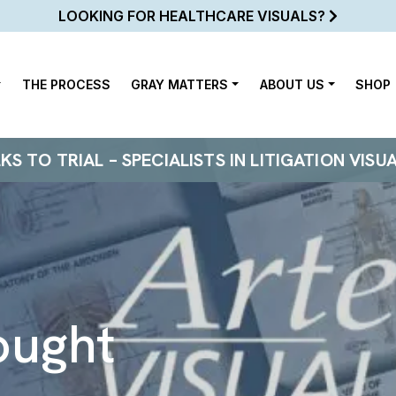
LOOKING FOR HEALTHCARE VISUALS?
THE PROCESS
GRAY MATTERS
ABOUT US
SHOP
 TO TRIAL – SPECIALISTS IN LITIGATION VISU
ought