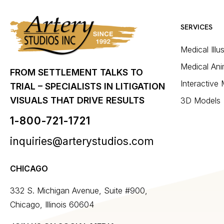
SERVICES
Medical Illu
Medical Ani
FROM SETTLEMENT TALKS TO
Interactive
TRIAL – SPECIALISTS IN LITIGATION
VISUALS THAT DRIVE RESULTS
3D Models
1-800-721-1721
inquiries@arterystudios.com
CHICAGO
332 S. Michigan Avenue, Suite #900,
Chicago, Illinois 60604