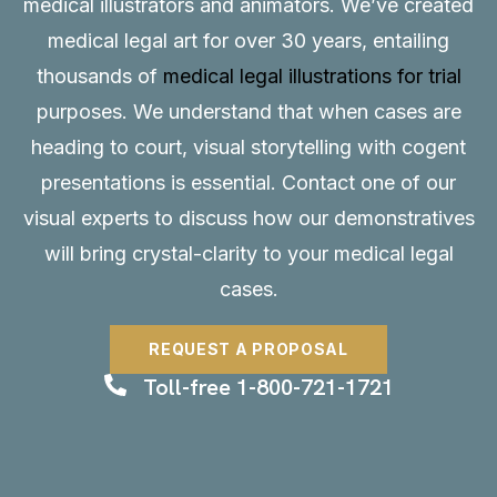
medical illustrators and animators. We’ve created
medical legal art for over 30 years, entailing
thousands of
medical legal illustrations for trial
purposes. We understand that when cases are
heading to court, visual storytelling with cogent
presentations is essential.
Contact
one of our
visual experts to discuss how our demonstratives
will bring crystal-clarity to your medical legal
cases.
REQUEST A PROPOSAL
Toll-free 1-800-721-1721