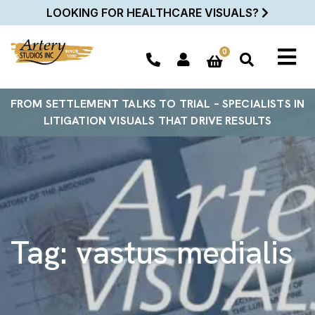
LOOKING FOR HEALTHCARE VISUALS?
0
FROM SETTLEMENT TALKS TO TRIAL – SPECIALISTS IN
LITIGATION VISUALS THAT DRIVE RESULTS
Tag:
vastus medialis