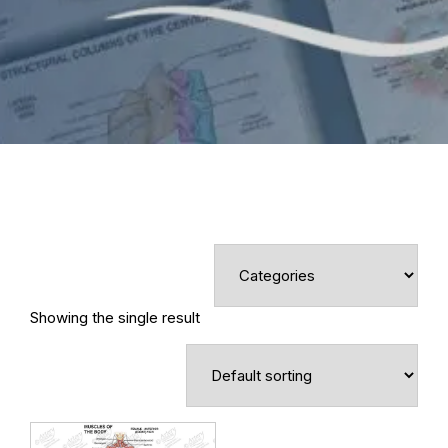
Showing the single result