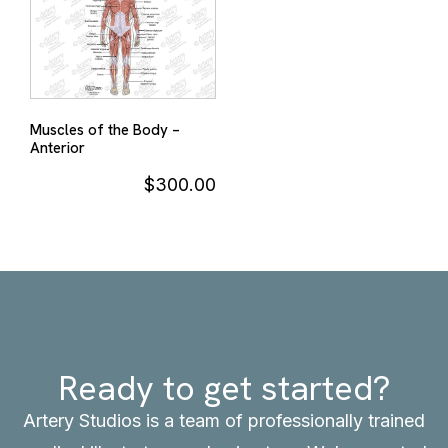
Muscles of the Body –
Anterior
$
300.00
Ready to get started?
Artery Studios is a team of professionally trained