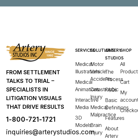
SERVICES
SOLUTIONS
ARTERY
SHOP
STUDIOS
Medical
Motor
All
Illustrations
Vehicle
Product
The
FROM SETTLEMENT
Accidents
Process
TALKS TO TRIAL –
Medical
Cart
Animations
Catastrophic
SPECIALISTS IN
FAQs
My
Injury
LITIGATION VISUALS
Interactive
accoun
Basic
THAT DRIVE RESULTS
Media
Medical
Definitions
Checko
Malpractice
3D
Features
1-800-721-1721
Models
Brain
About
inquiries@arterystudios.com
Injury
Artery