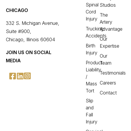
Spinal
Studios
CHICAGO
Cord
The
Injury
Artery
332 S. Michigan Avenue,
Trucking
Advantage
Suite #900,
Accidents
Our
Chicago, Illinois 60604
Birth
Expertise
JOIN US ON SOCIAL
Injury
Our
MEDIA
Product
Team
Liability
Testimonials
/
Careers
Mass
Tort
Contact
Slip
and
Fall
Injury