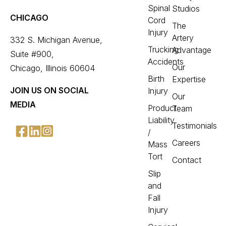
Spinal
Studios
CHICAGO
Cord
The
Injury
Artery
332 S. Michigan Avenue,
Trucking
Advantage
Suite #900,
Accidents
Our
Chicago, Illinois 60604
Birth
Expertise
JOIN US ON SOCIAL
Injury
Our
MEDIA
Product
Team
Liability
Testimonials
/
Careers
Mass
Tort
Contact
Slip
and
Fall
Injury