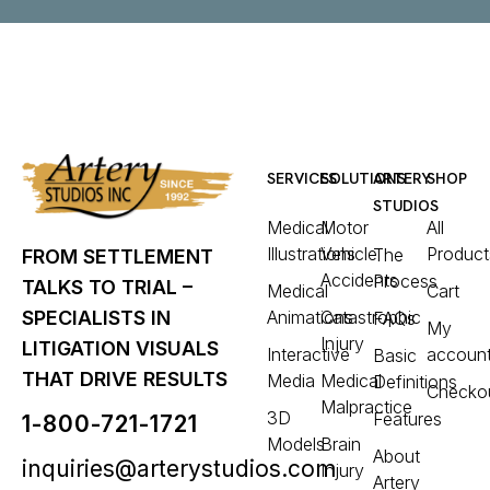
SERVICES
SOLUTIONS
ARTERY
SHOP
STUDIOS
Medical
Motor
All
Illustrations
Vehicle
Product
The
FROM SETTLEMENT
Accidents
Process
TALKS TO TRIAL –
Medical
Cart
Animations
Catastrophic
SPECIALISTS IN
FAQs
My
Injury
LITIGATION VISUALS
Interactive
accoun
Basic
THAT DRIVE RESULTS
Media
Medical
Definitions
Checko
Malpractice
3D
Features
1-800-721-1721
Models
Brain
About
inquiries@arterystudios.com
Injury
Artery