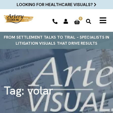
LOOKING FOR HEALTHCARE VISUALS?
0
FROM SETTLEMENT TALKS TO TRIAL – SPECIALISTS IN
LITIGATION VISUALS THAT DRIVE RESULTS
Tag:
volar