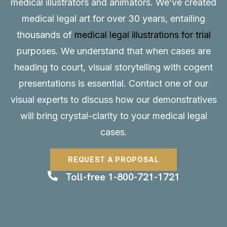
medical illustrators and animators. We’ve created
medical legal art for over 30 years, entailing
thousands of
medical legal illustrations for trial
purposes. We understand that when cases are
heading to court, visual storytelling with cogent
presentations is essential.
Contact
one of our
visual experts to discuss how our demonstratives
will bring crystal-clarity to your medical legal
cases.
REQUEST A PROPOSAL
Toll-free 1-800-721-1721