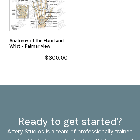
Anatomy of the Hand and
Wrist – Palmar view
$
300.00
Ready to get started?
Artery Studios is a team of professionally trained