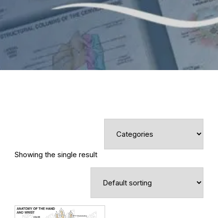
Showing the single result