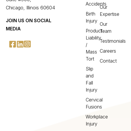
Accidents
Our
Chicago, Illinois 60604
Birth
Expertise
JOIN US ON SOCIAL
Injury
Our
MEDIA
Product
Team
Liability
Testimonials
/
Careers
Mass
Tort
Contact
Slip
and
Fall
Injury
Cervical
Fusions
Workplace
Injury