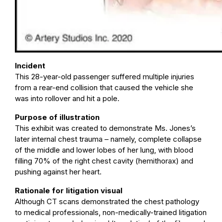
Incident
This 28-year-old passenger suffered multiple injuries
from a rear-end collision that caused the vehicle she
was into rollover and hit a pole.
Purpose of illustration
This exhibit was created to demonstrate Ms. Jones’s
later internal chest trauma – namely, complete collapse
of the middle and lower lobes of her lung, with blood
filling 70% of the right chest cavity (hemithorax) and
pushing against her heart.
Rationale for litigation visual
Although CT scans demonstrated the chest pathology
to medical professionals, non-medically-trained litigation