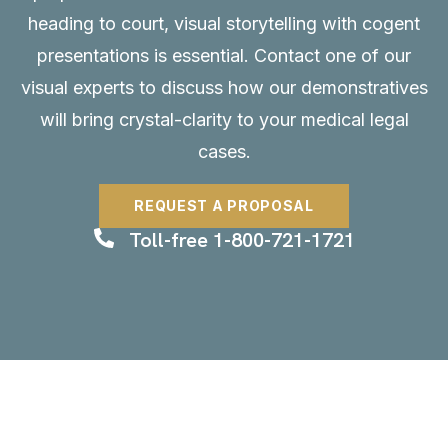
heading to court, visual storytelling with cogent
presentations is essential.
Contact
one of our
visual experts to discuss how our demonstratives
will bring crystal-clarity to your medical legal
cases.
REQUEST A PROPOSAL
Toll-free 1-800-721-1721