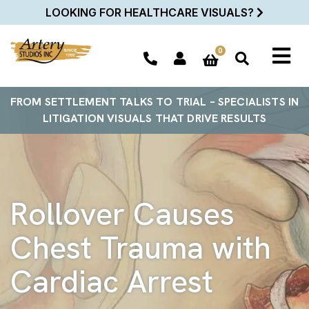
LOOKING FOR HEALTHCARE VISUALS?
0
FROM SETTLEMENT TALKS TO TRIAL – SPECIALISTS IN
LITIGATION VISUALS THAT DRIVE RESULTS
Rollover Causes
Chest Trauma with
Cardiac Arrest