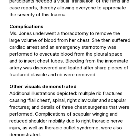
participants needed a visual ‘translation’ of the films and
case reports, thereby allowing everyone to appreciate
the severity of this trauma.
Complications
Ms. Jones underwent a thoracotomy to remove the
large volume of blood from her chest. She then suffered
cardiac arrest and an emergency sternotomy was
performed to evacuate blood from the pleural space
and to insert chest tubes. Bleeding from the innominate
artery was discovered and ligated after sharp pieces of
fractured clavicle and rib were removed.
Other visuals demonstrated
Additional illustrations depicted: multiple rib fractures
causing ‘flail chest’; spinal, right clavicular and scapular
fractures; and details of three chest surgeries that were
performed. Complications of scapular winging and
reduced shoulder mobility due to right thoracic nerve
injury, as well as thoracic outlet syndrome, were also
demonstrated.