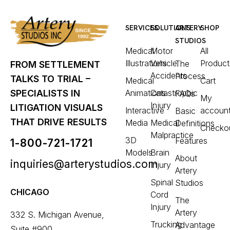
SERVICES
SOLUTIONS
ARTERY
SHOP
STUDIOS
Medical
Motor
All
Illustrations
Vehicle
Product
The
FROM SETTLEMENT
Accidents
Process
TALKS TO TRIAL –
Medical
Cart
Animations
Catastrophic
SPECIALISTS IN
FAQs
My
Injury
LITIGATION VISUALS
Interactive
accoun
Basic
THAT DRIVE RESULTS
Media
Medical
Definitions
Checko
Malpractice
3D
Features
1-800-721-1721
Models
Brain
About
inquiries@arterystudios.com
Injury
Artery
Spinal
Studios
CHICAGO
Cord
The
Injury
Artery
332 S. Michigan Avenue,
Trucking
Advantage
Suite #900,