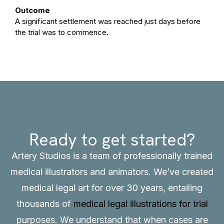
Outcome
A significant settlement was reached just days before
the trial was to commence.
Ready to get started?
Artery Studios is a team of professionally trained
medical illustrators and animators. We’ve created
medical legal art for over 30 years, entailing
thousands of
medical legal illustrations for trial
purposes. We understand that when cases are