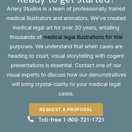
Artery Studios is a team of professionally trained
medical illustrators and animators. We’ve created
medical legal art for over 30 years, entailing
thousands of
medical legal illustrations for trial
purposes. We understand that when cases are
heading to court, visual storytelling with cogent
presentations is essential.
Contact
one of our
visual experts to discuss how our demonstratives
will bring crystal-clarity to your medical legal
cases.
REQUEST A PROPOSAL
Toll-free 1-800-721-1721