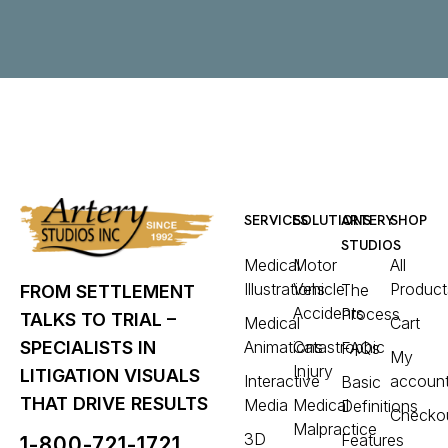
SERVICES
SOLUTIONS
ARTERY
SHOP
STUDIOS
Medical
Motor
All
Illustrations
Vehicle
Product
The
FROM SETTLEMENT
Accidents
Process
TALKS TO TRIAL –
Medical
Cart
Animations
Catastrophic
SPECIALISTS IN
FAQs
My
Injury
LITIGATION VISUALS
Interactive
accoun
Basic
THAT DRIVE RESULTS
Media
Medical
Definitions
Checko
Malpractice
3D
Features
1-800-721-1721