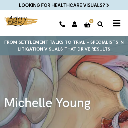
LOOKING FOR HEALTHCARE VISUALS?
0
FROM SETTLEMENT TALKS TO TRIAL – SPECIALISTS IN
LITIGATION VISUALS THAT DRIVE RESULTS
Michelle Young