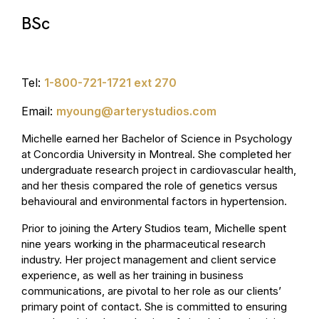
BSc
Tel:
1-800-721-1721 ext 270
Email:
myoung@arterystudios.com
Michelle earned her Bachelor of Science in Psychology
at Concordia University in Montreal. She completed her
undergraduate research project in cardiovascular health,
and her thesis compared the role of genetics versus
behavioural and environmental factors in hypertension.
Prior to joining the Artery Studios team, Michelle spent
nine years working in the pharmaceutical research
industry. Her project management and client service
experience, as well as her training in business
communications, are pivotal to her role as our clients’
primary point of contact. She is committed to ensuring