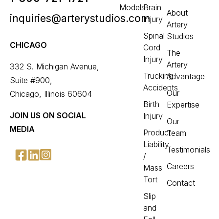
Models
Brain
About
inquiries@arterystudios.com
Injury
Artery
Spinal
Studios
CHICAGO
Cord
The
Injury
Artery
332 S. Michigan Avenue,
Trucking
Advantage
Suite #900,
Accidents
Our
Chicago, Illinois 60604
Birth
Expertise
JOIN US ON SOCIAL
Injury
Our
MEDIA
Product
Team
Liability
Testimonials
/
Careers
Mass
Tort
Contact
Slip
and