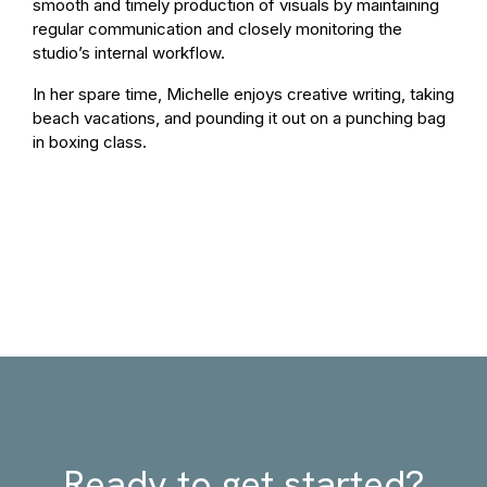
smooth and timely production of visuals by maintaining
regular communication and closely monitoring the
studio’s internal workflow.
In her spare time, Michelle enjoys creative writing, taking
beach vacations, and pounding it out on a punching bag
in boxing class.
Ready to get started?