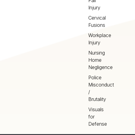
Fall
Injury
Cervical
Fusions
Workplace
Injury
Nursing
Home
Negligence
Police
Misconduct
/
Brutality
Visuals
for
Defense