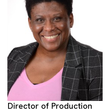
Director of Production