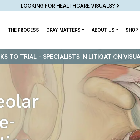
LOOKING FOR HEALTHCARE VISUALS?
THE PROCESS
GRAY MATTERS
ABOUT US
SHOP
 TO TRIAL – SPECIALISTS IN LITIGATION VISU
eolar
e-