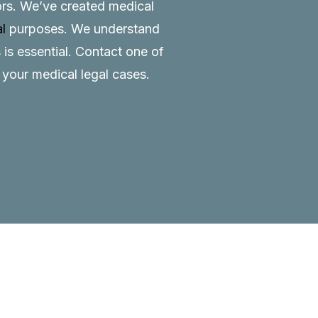
tors. We’ve created medical
al
purposes. We understand
 is essential.
Contact
one of
o your medical legal cases.