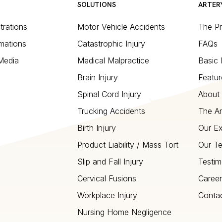
SOLUTIONS
ARTER
strations
Motor Vehicle Accidents
The P
mations
Catastrophic Injury
FAQs
 Media
Medical Malpractice
Basic 
Brain Injury
Featur
Spinal Cord Injury
About 
Trucking Accidents
The Ar
Birth Injury
Our Ex
Product Liability / Mass Tort
Our T
Slip and Fall Injury
Testim
Cervical Fusions
Career
Workplace Injury
Conta
Nursing Home Negligence