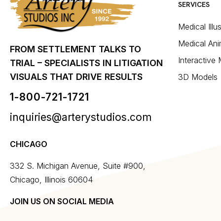
SERVICES
Medical Illu
Medical Ani
FROM SETTLEMENT TALKS TO
Interactive
TRIAL – SPECIALISTS IN LITIGATION
VISUALS THAT DRIVE RESULTS
3D Models
1-800-721-1721
inquiries@arterystudios.com
CHICAGO
332 S. Michigan Avenue, Suite #900,
Chicago, Illinois 60604
JOIN US ON SOCIAL MEDIA