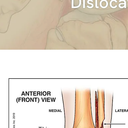
Disloca