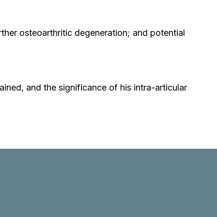
ther osteoarthritic degeneration; and potential
ined, and the significance of his intra-articular