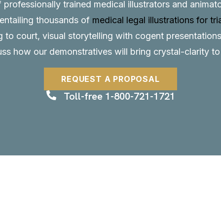
f professionally trained medical illustrators and anima
, entailing thousands of
medical legal illustrations for tri
to court, visual storytelling with cogent presentations
uss how our demonstratives will bring crystal-clarity t
REQUEST A PROPOSAL
Toll-free 1-800-721-1721