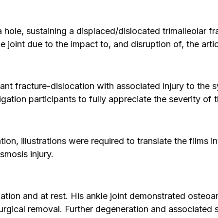
hole, sustaining a displaced/dislocated trimalleolar fr
 joint due to the impact to, and disruption of, the artic
nt fracture-dislocation with associated injury to the s
itigation participants to fully appreciate the severity 
ion, illustrations were required to translate the films
smosis injury.
ion and at rest. His ankle joint demonstrated osteoarth
gical removal. Further degeneration and associated s