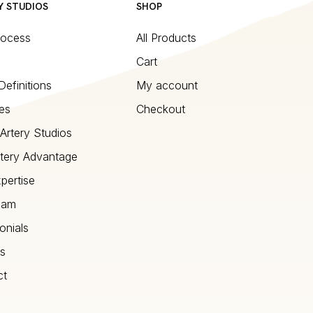
Y STUDIOS
SHOP
rocess
All Products
Cart
Definitions
My account
es
Checkout
Artery Studios
tery Advantage
pertise
eam
onials
s
ct