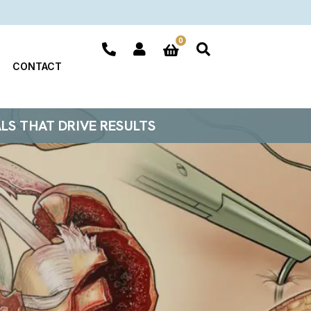
0
CONTACT
ALS THAT DRIVE RESULTS