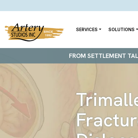
SERVICES
SOLUTIONS
FROM SETTLEMENT TALKS
Trimall
Fractur