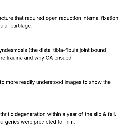
acture that required open reduction internal fixation
ular cartilage.
yndesmosis (the distal tibia-fibula joint bound
of the trauma and why OA ensued.
 into more readily understood images to show the
ritic degeneration within a year of the slip & fall.
urgeries were predicted for him.