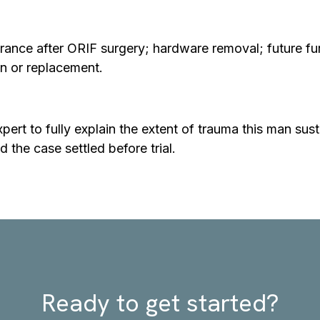
rance after ORIF surgery; hardware removal; future fur
on or replacement.
ert to fully explain the extent of trauma this man susta
d the case settled before trial.
Ready to get started?