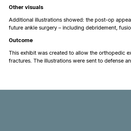
Other visuals
Additional illustrations showed: the post-op appea
future ankle surgery – including debridement, fusi
Outcome
This exhibit was created to allow the orthopedic exp
fractures. The illustrations were sent to defense an