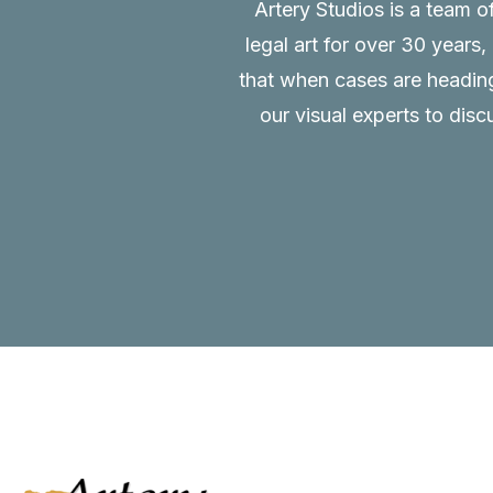
Artery Studios is a team o
legal art for over 30 years
that when cases are heading 
our visual experts to disc