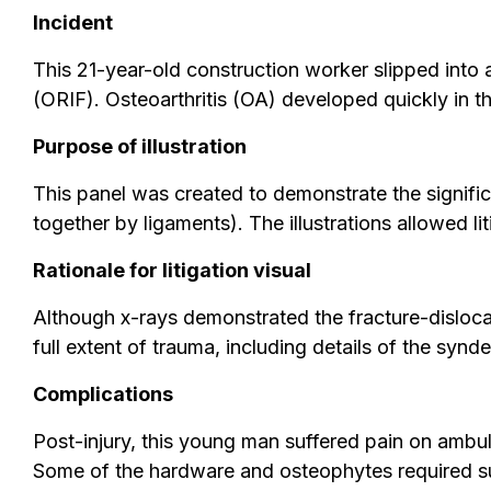
Incident
This 21-year-old construction worker slipped into a 
(ORIF). Osteoarthritis (OA) developed quickly in the
Purpose of illustration
This panel was created to demonstrate the significa
together by ligaments). The illustrations allowed l
Rationale for litigation visual
Although x-rays demonstrated the fracture-dislocat
full extent of trauma, including details of the synde
Complications
Post-injury, this young man suffered pain on ambulat
Some of the hardware and osteophytes required sur