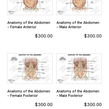
Anatomy of the Abdomen
Anatomy of the Abdomen
– Female Anterior
– Male Anterior
$
300.00
$
300.00
Anatomy of the Abdomen
Anatomy of the Abdomen
– Female Posterior
– Male Posterior
$
300.00
$
300.00