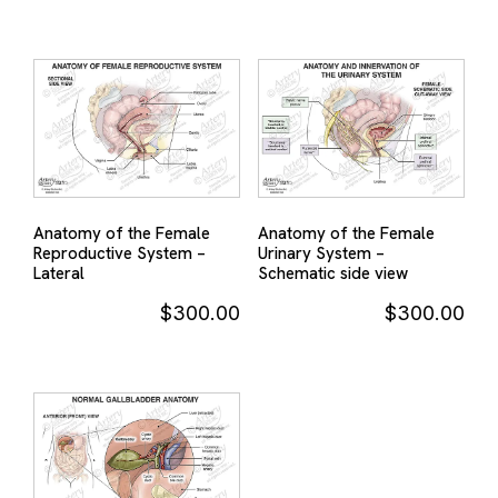
Anatomy of the Female
Anatomy of the Female
Reproductive System –
Urinary System –
Lateral
Schematic side view
$
300.00
$
300.00