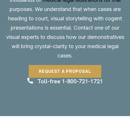
purposes. We understand that when cases are
heading to court, visual storytelling with cogent
presentations is essential.
Contact
one of our
visual experts to discuss how our demonstratives
will bring crystal-clarity to your medical legal
cases.
REQUEST A PROPOSAL
Toll-free 1-800-721-1721