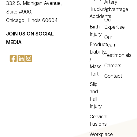
Artery
332 S. Michigan Avenue,
Trucking
Advantage
Suite #900,
Accidents
Our
Chicago, Illinois 60604
Birth
Expertise
JOIN US ON SOCIAL
Injury
Our
MEDIA
Product
Team
Liability
Testimonials
/
Careers
Mass
Tort
Contact
Slip
and
Fall
Injury
Cervical
Fusions
Workplace