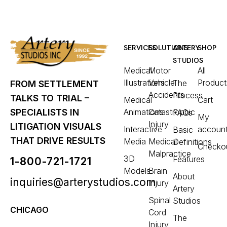
SERVICES
SOLUTIONS
ARTERY
SHOP
STUDIOS
Medical
Motor
All
Illustrations
Vehicle
Product
The
FROM SETTLEMENT
Accidents
Process
TALKS TO TRIAL –
Medical
Cart
Animations
Catastrophic
SPECIALISTS IN
FAQs
My
Injury
LITIGATION VISUALS
Interactive
accoun
Basic
THAT DRIVE RESULTS
Media
Medical
Definitions
Checko
Malpractice
3D
Features
1-800-721-1721
Models
Brain
About
inquiries@arterystudios.com
Injury
Artery
Spinal
Studios
CHICAGO
Cord
The
Injury