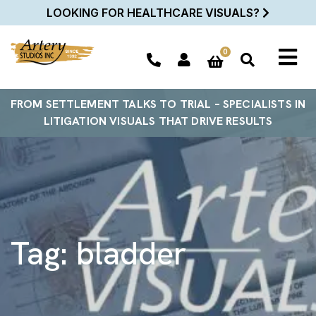
LOOKING FOR HEALTHCARE VISUALS?
0
FROM SETTLEMENT TALKS TO TRIAL – SPECIALISTS IN
LITIGATION VISUALS THAT DRIVE RESULTS
Tag:
bladder