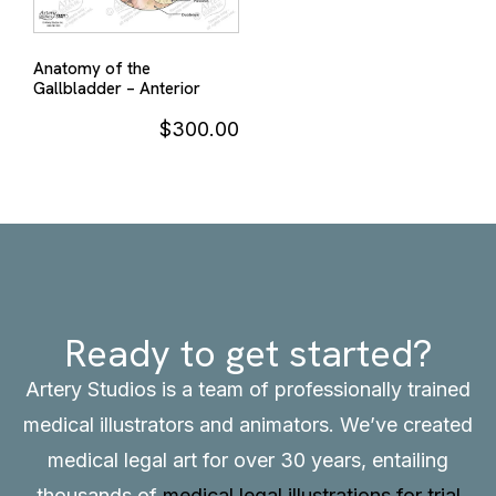
Anatomy of the
Gallbladder – Anterior
$
300.00
Ready to get started?
Artery Studios is a team of professionally trained
medical illustrators and animators. We’ve created
medical legal art for over 30 years, entailing
thousands of
medical legal illustrations for trial