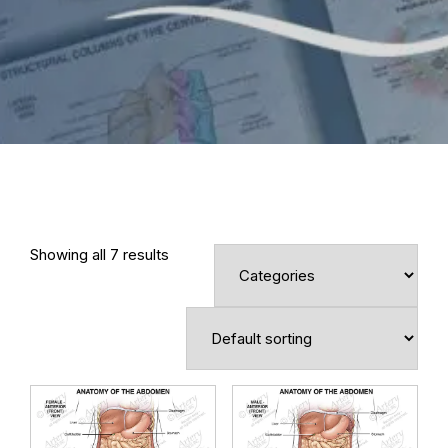
Showing all 7 results