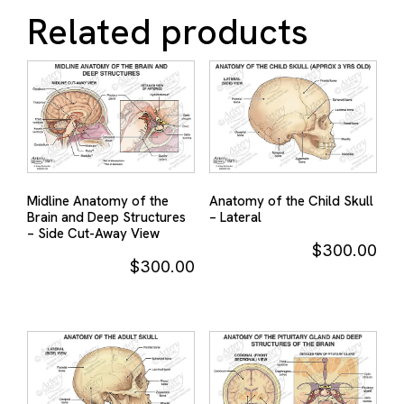
Related products
Midline Anatomy of the
Anatomy of the Child Skull
Brain and Deep Structures
– Lateral
– Side Cut-Away View
$
300.00
$
300.00