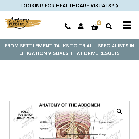
LOOKING FOR HEALTHCARE VISUALS?
0
FROM SETTLEMENT TALKS TO TRIAL – SPECIALISTS IN
LITIGATION VISUALS THAT DRIVE RESULTS