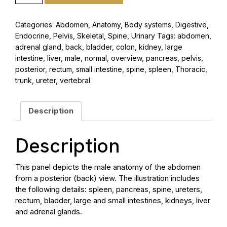
Categories:
Abdomen
,
Anatomy
,
Body systems
,
Digestive
,
Endocrine
,
Pelvis
,
Skeletal
,
Spine
,
Urinary
Tags:
abdomen
,
adrenal gland
,
back
,
bladder
,
colon
,
kidney
,
large
intestine
,
liver
,
male
,
normal
,
overview
,
pancreas
,
pelvis
,
posterior
,
rectum
,
small intestine
,
spine
,
spleen
,
Thoracic
,
trunk
,
ureter
,
vertebral
Description
Description
This panel depicts the male anatomy of the abdomen
from a posterior (back) view. The illustration includes
the following details: spleen, pancreas, spine, ureters,
rectum, bladder, large and small intestines, kidneys, liver
and adrenal glands.