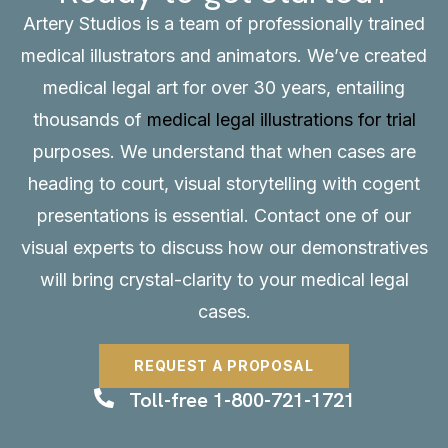
Artery Studios is a team of professionally trained
medical illustrators and animators. We’ve created
medical legal art for over 30 years, entailing
thousands of
medical legal illustrations for trial
purposes. We understand that when cases are
heading to court, visual storytelling with cogent
presentations is essential.
Contact
one of our
visual experts to discuss how our demonstratives
will bring crystal-clarity to your medical legal
cases.
REQUEST A PROPOSAL
Toll-free 1-800-721-1721