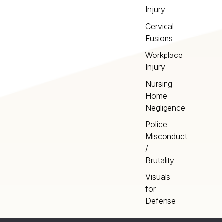
Injury
Cervical
Fusions
Workplace
Injury
Nursing
Home
Negligence
Police
Misconduct
/
Brutality
Visuals
for
Defense