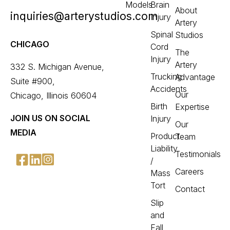
Models
Brain
About
inquiries@arterystudios.com
Injury
Artery
Spinal
Studios
CHICAGO
Cord
The
Injury
Artery
332 S. Michigan Avenue,
Trucking
Advantage
Suite #900,
Accidents
Our
Chicago, Illinois 60604
Birth
Expertise
JOIN US ON SOCIAL
Injury
Our
MEDIA
Product
Team
Liability
Testimonials
/
Careers
Mass
Tort
Contact
Slip
and
Fall