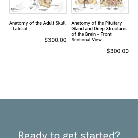
Anatomy of the Adult Skull
Anatomy of the Pituitary
– Lateral
Gland and Deep Structures
of the Brain – Front
$
300.00
Sectional View
$
300.00
Ready to get started?