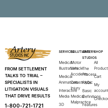
SERVICES
SOLUTIONS
ARTERY
SHOP
STUDIOS
Medical
Motor
All
Illustrations
Vehicle
Product
The
FROM SETTLEMENT
Accidents
Process
TALKS TO TRIAL –
Medical
Cart
Animations
Catastrophic
SPECIALISTS IN
FAQs
My
Injury
LITIGATION VISUALS
Interactive
accoun
Basic
THAT DRIVE RESULTS
Media
Medical
Definitions
Checko
Malpractice
3D
Features
1-800-721-1721