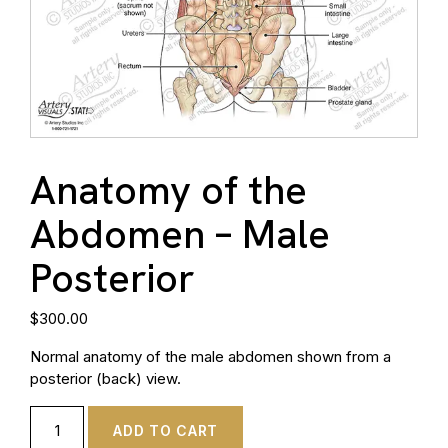
Anatomy of the
Abdomen – Male
Posterior
$
300.00
Normal anatomy of the male abdomen shown from a
posterior (back) view.
ADD TO CART