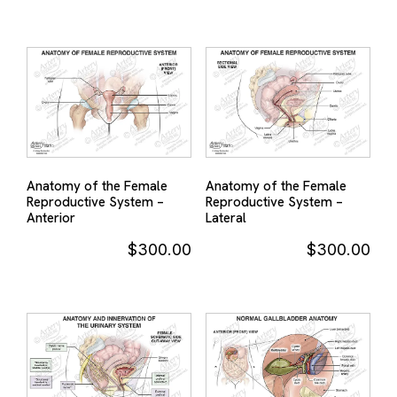
Anatomy of the Female
Anatomy of the Female
Reproductive System –
Reproductive System –
Anterior
Lateral
$
300.00
$
300.00