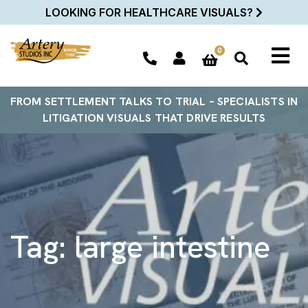
LOOKING FOR HEALTHCARE VISUALS?
0
FROM SETTLEMENT TALKS TO TRIAL – SPECIALISTS IN
LITIGATION VISUALS THAT DRIVE RESULTS
Tag:
large intestine