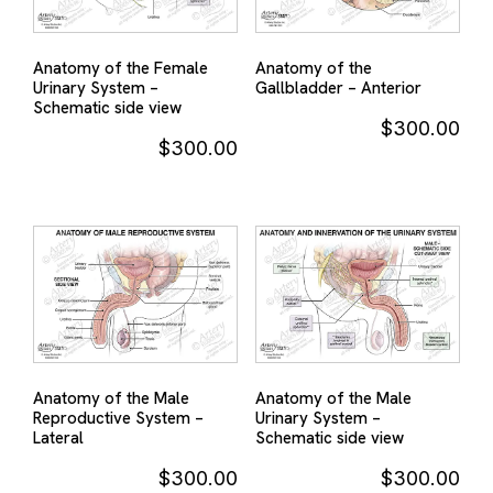
Anatomy of the Female
Anatomy of the
Urinary System –
Gallbladder – Anterior
Schematic side view
$
300.00
$
300.00
Anatomy of the Male
Anatomy of the Male
Reproductive System –
Urinary System –
Lateral
Schematic side view
$
300.00
$
300.00