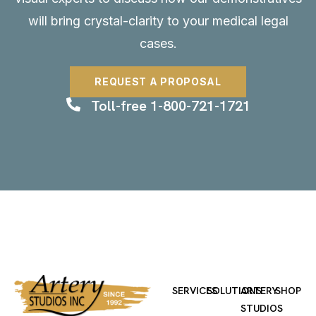
will bring crystal-clarity to your medical legal
cases.
REQUEST A PROPOSAL
Toll-free 1-800-721-1721
SERVICES
SOLUTIONS
ARTERY
SHOP
STUDIOS