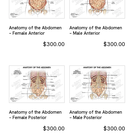
Anatomy of the Abdomen
Anatomy of the Abdomen
– Female Anterior
– Male Anterior
$
300.00
$
300.00
Anatomy of the Abdomen
Anatomy of the Abdomen
– Female Posterior
– Male Posterior
$
300.00
$
300.00