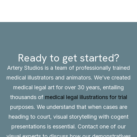
Ready to get started?
Artery Studios is a team of professionally trained
medical illustrators and animators. We’ve created
medical legal art for over 30 years, entailing
thousands of
medical legal illustrations for trial
purposes. We understand that when cases are
heading to court, visual storytelling with cogent
presentations is essential.
Contact
one of our
visual experts to discuss how our demonstratives