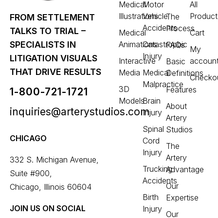
Medical
Motor
All
Illustrations
Vehicle
Product
The
FROM SETTLEMENT
Accidents
Process
TALKS TO TRIAL –
Medical
Cart
Animations
Catastrophic
SPECIALISTS IN
FAQs
My
Injury
LITIGATION VISUALS
Interactive
accoun
Basic
THAT DRIVE RESULTS
Media
Medical
Definitions
Checko
Malpractice
3D
Features
1-800-721-1721
Models
Brain
About
inquiries@arterystudios.com
Injury
Artery
Spinal
Studios
CHICAGO
Cord
The
Injury
Artery
332 S. Michigan Avenue,
Trucking
Advantage
Suite #900,
Accidents
Our
Chicago, Illinois 60604
Birth
Expertise
JOIN US ON SOCIAL
Injury
Our