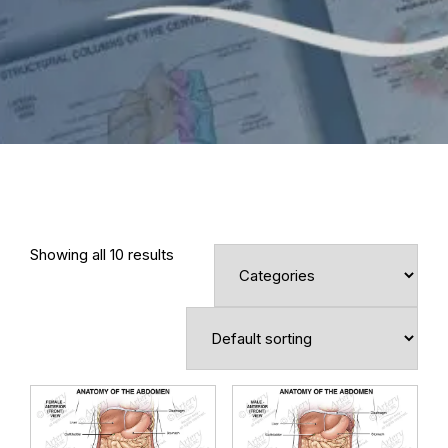
Showing all 10 results