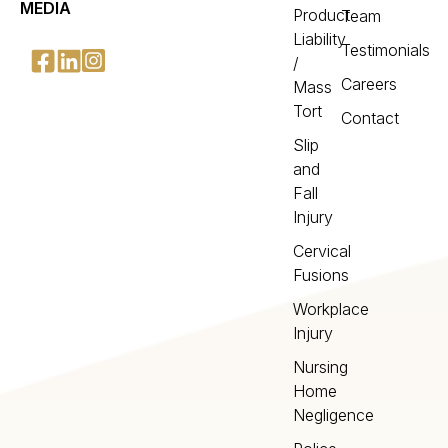
MEDIA
Product
Team
Liability
Testimonials
/
Careers
Mass
Tort
Contact
Slip
and
Fall
Injury
Cervical
Fusions
Workplace
Injury
Nursing
Home
Negligence