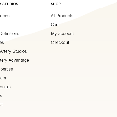
Y STUDIOS
SHOP
rocess
All Products
Cart
Definitions
My account
es
Checkout
Artery Studios
tery Advantage
pertise
eam
onials
s
ct