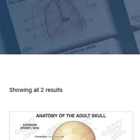
Showing all 2 results