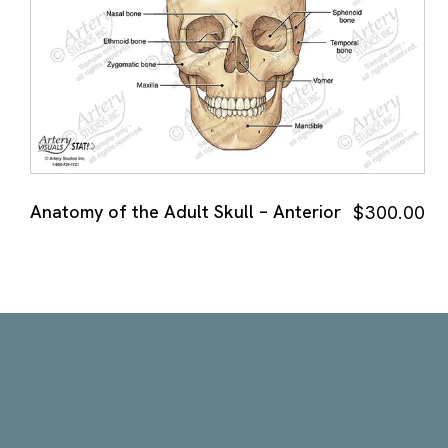
Anatomy of the Adult Skull – Anterior
$
300.00