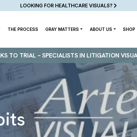
LOOKING FOR HEALTHCARE VISUALS?
THE PROCESS
GRAY MATTERS
ABOUT US
SHOP
 TO TRIAL – SPECIALISTS IN LITIGATION VISU
bits