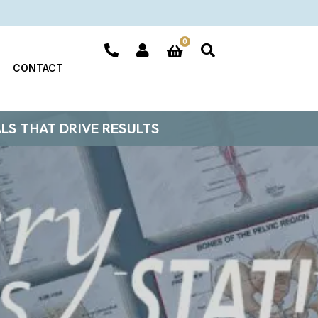
0
CONTACT
ALS THAT DRIVE RESULTS