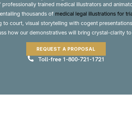
f professionally trained medical illustrators and anima
, entailing thousands of
medical legal illustrations for tri
to court, visual storytelling with cogent presentations
uss how our demonstratives will bring crystal-clarity t
REQUEST A PROPOSAL
Toll-free 1-800-721-1721