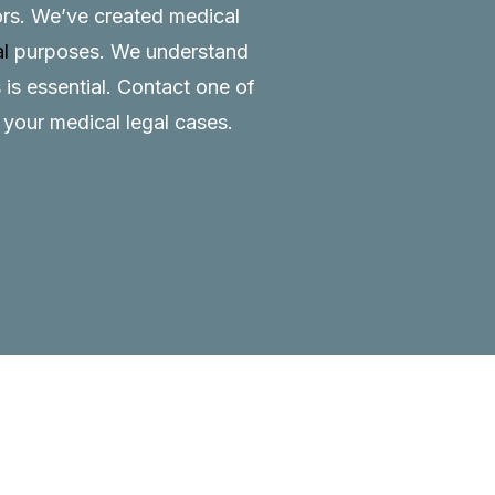
tors. We’ve created medical
al
purposes. We understand
 is essential.
Contact
one of
o your medical legal cases.