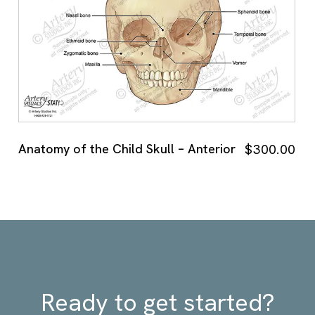
Anatomy of the Child Skull – Anterior
$
300.00
Ready to get started?