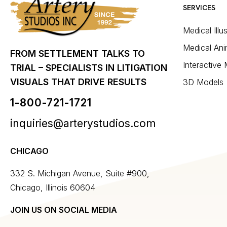
SERVICES
Medical Illu
Medical Ani
FROM SETTLEMENT TALKS TO
Interactive
TRIAL – SPECIALISTS IN LITIGATION
VISUALS THAT DRIVE RESULTS
3D Models
1-800-721-1721
inquiries@arterystudios.com
CHICAGO
332 S. Michigan Avenue, Suite #900,
Chicago, Illinois 60604
JOIN US ON SOCIAL MEDIA