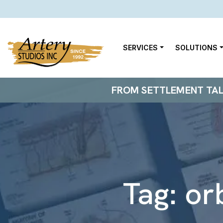
SERVICES
SOLUTIONS
FROM SETTLEMENT TALKS
Tag:
or