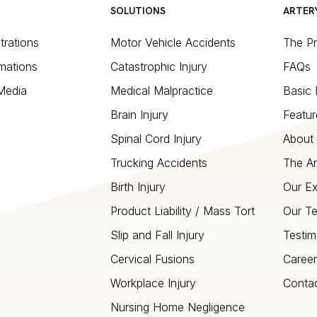
SOLUTIONS
ARTER
strations
Motor Vehicle Accidents
The P
mations
Catastrophic Injury
FAQs
 Media
Medical Malpractice
Basic 
Brain Injury
Featur
Spinal Cord Injury
About 
Trucking Accidents
The Ar
Birth Injury
Our Ex
Product Liability / Mass Tort
Our T
Slip and Fall Injury
Testim
Cervical Fusions
Career
Workplace Injury
Conta
Nursing Home Negligence