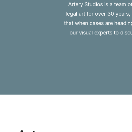
Artery Studios is a team o
legal art for over 30 years
that when cases are heading 
our visual experts to disc