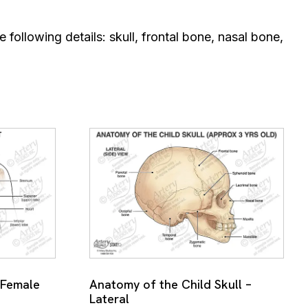
e following details: skull, frontal bone, nasal bone,
 Female
Anatomy of the Child Skull –
Lateral