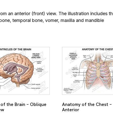
om an anterior (front) view. The illustration includes th
bone, temporal bone, vomer, maxilla and mandible
 of the Brain – Oblique
Anatomy of the Chest –
ew
Anterior