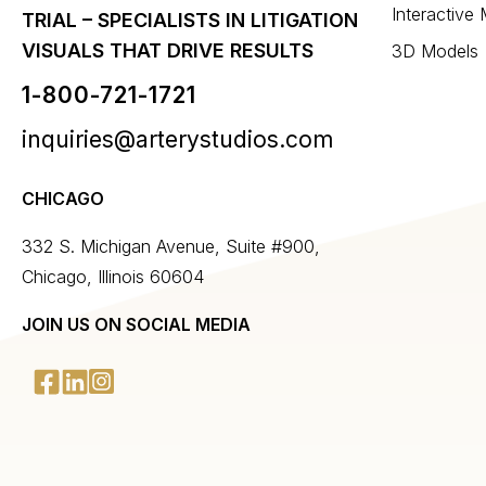
Interactive
TRIAL – SPECIALISTS IN LITIGATION
VISUALS THAT DRIVE RESULTS
3D Models
1-800-721-1721
inquiries@arterystudios.com
CHICAGO
332 S. Michigan Avenue, Suite #900,
Chicago, Illinois 60604
JOIN US ON SOCIAL MEDIA