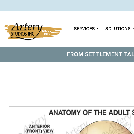
SERVICES
SOLUTIONS
FROM SETTLEMENT TALKS