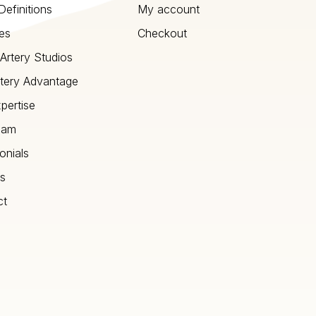
Definitions
My account
es
Checkout
Artery Studios
tery Advantage
pertise
eam
onials
s
ct