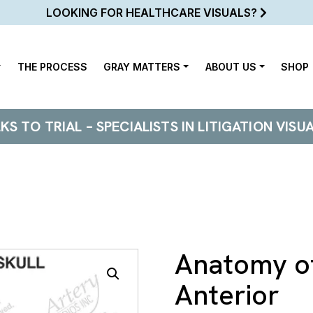
LOOKING FOR HEALTHCARE VISUALS?
THE PROCESS
GRAY MATTERS
ABOUT US
SHOP
 TO TRIAL – SPECIALISTS IN LITIGATION VISU
Anatomy of
Anterior