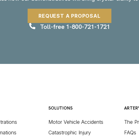
REQUEST A PROPOSAL
Toll-free 1-800-721-1721
SOLUTIONS
ARTER
strations
Motor Vehicle Accidents
The P
mations
Catastrophic Injury
FAQs