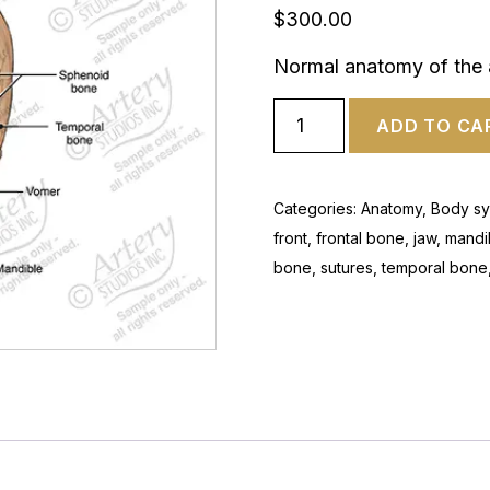
$
300.00
Normal anatomy of the a
ADD TO CA
Categories:
Anatomy
,
Body sy
front
,
frontal bone
,
jaw
,
mandi
bone
,
sutures
,
temporal bone