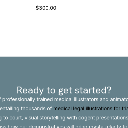
$
300.00
Ready to get started?
f professionally trained medical illustrators and anima
, entailing thousands of
medical legal illustrations for tri
to court, visual storytelling with cogent presentations
uss how our demonstratives will bring crystal-clarity t