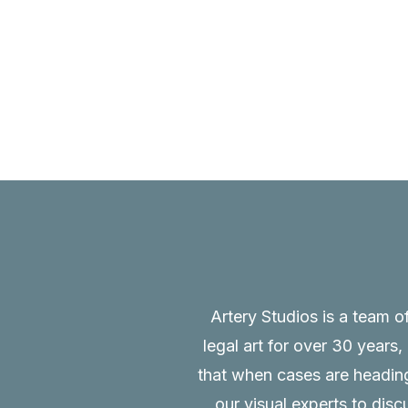
Artery Studios is a team o
legal art for over 30 years
that when cases are heading 
our visual experts to disc