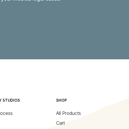
Y STUDIOS
SHOP
rocess
All Products
Cart