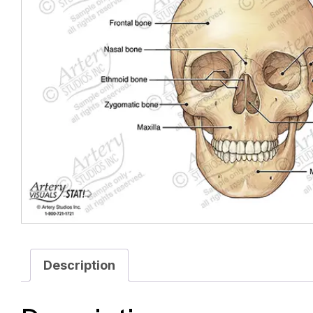
Description