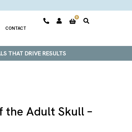
0
CONTACT
ALS THAT DRIVE RESULTS
 the Adult Skull –