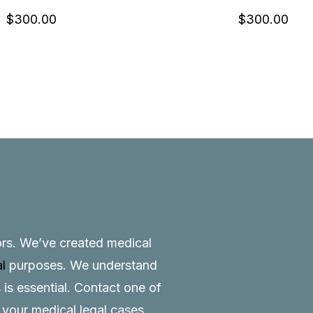
$
300.00
$
300.00
tors. We’ve created medical
al
purposes. We understand
 is essential.
Contact
one of
o your medical legal cases.