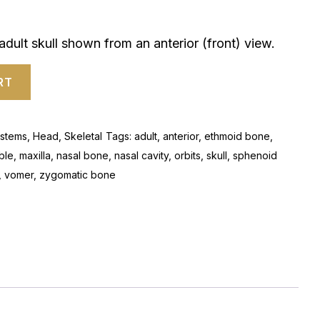
dult skull shown from an anterior (front) view.
RT
stems
,
Head
,
Skeletal
Tags:
adult
,
anterior
,
ethmoid bone
,
ble
,
maxilla
,
nasal bone
,
nasal cavity
,
orbits
,
skull
,
sphenoid
,
vomer
,
zygomatic bone