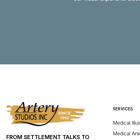
SERVICES
Medical Illu
Medical Ani
FROM SETTLEMENT TALKS TO