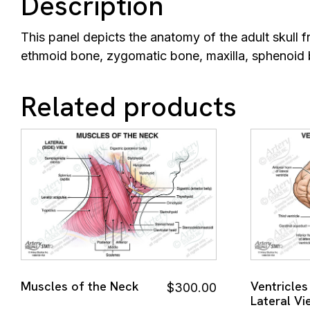
Description
This panel depicts the anatomy of the adult skull fr
ethmoid bone, zygomatic bone, maxilla, sphenoid 
Related products
Muscles of the Neck
Ventricles
$
300.00
Lateral Vi