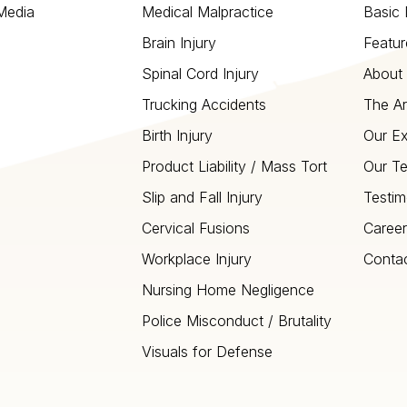
 Media
Medical Malpractice
Basic 
Brain Injury
Featur
Spinal Cord Injury
About 
Trucking Accidents
The Ar
Birth Injury
Our Ex
Product Liability / Mass Tort
Our T
Slip and Fall Injury
Testim
Cervical Fusions
Career
Workplace Injury
Conta
Nursing Home Negligence
Police Misconduct / Brutality
Visuals for Defense