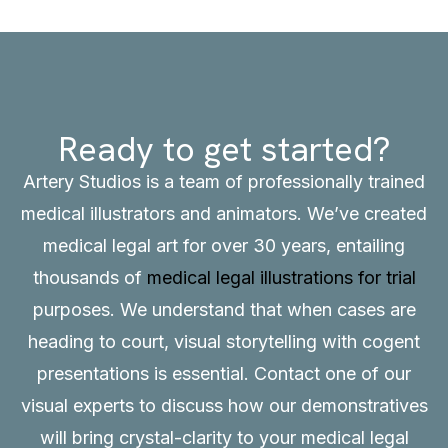
Ready to get started?
Artery Studios is a team of professionally trained
medical illustrators and animators. We’ve created
medical legal art for over 30 years, entailing
thousands of
medical legal illustrations for trial
purposes. We understand that when cases are
heading to court, visual storytelling with cogent
presentations is essential.
Contact
one of our
visual experts to discuss how our demonstratives
will bring crystal-clarity to your medical legal