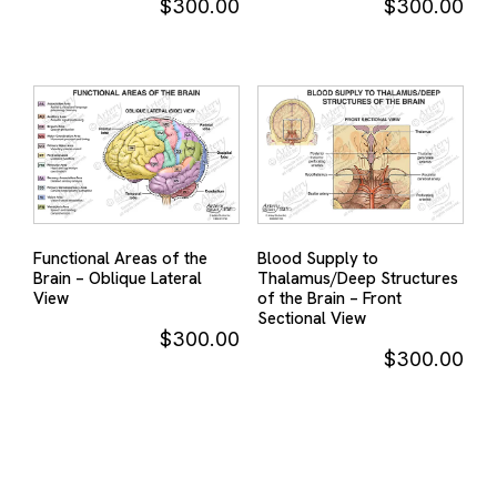
$
300.00
$
300.00
Functional Areas of the
Blood Supply to
Brain – Oblique Lateral
Thalamus/Deep Structures
View
of the Brain – Front
Sectional View
$
300.00
$
300.00