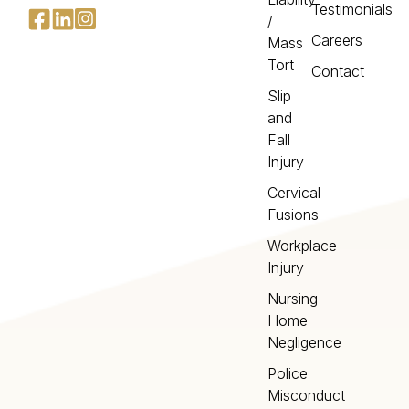
Testimonials
/
Careers
Mass
Tort
Contact
Slip
and
Fall
Injury
Cervical
Fusions
Workplace
Injury
Nursing
Home
Negligence
Police
Misconduct