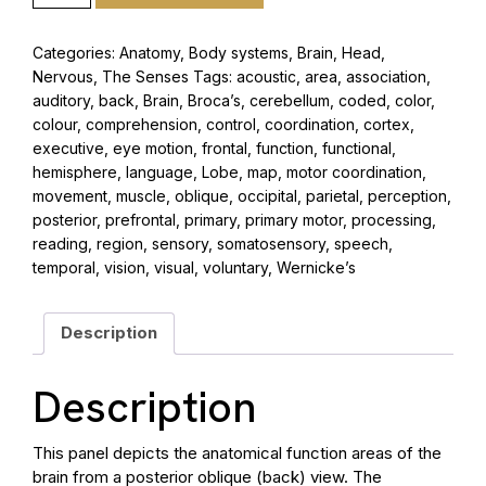
Categories:
Anatomy
,
Body systems
,
Brain
,
Head
,
Nervous
,
The Senses
Tags:
acoustic
,
area
,
association
,
auditory
,
back
,
Brain
,
Broca’s
,
cerebellum
,
coded
,
color
,
colour
,
comprehension
,
control
,
coordination
,
cortex
,
executive
,
eye motion
,
frontal
,
function
,
functional
,
hemisphere
,
language
,
Lobe
,
map
,
motor coordination
,
movement
,
muscle
,
oblique
,
occipital
,
parietal
,
perception
,
posterior
,
prefrontal
,
primary
,
primary motor
,
processing
,
reading
,
region
,
sensory
,
somatosensory
,
speech
,
temporal
,
vision
,
visual
,
voluntary
,
Wernicke’s
Description
Description
This panel depicts the anatomical function areas of the
brain from a posterior oblique (back) view. The