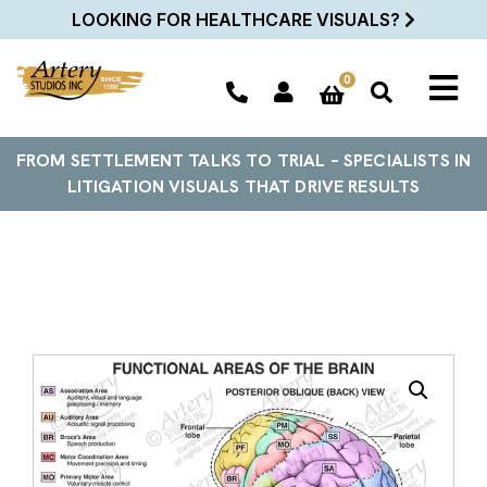
LOOKING FOR HEALTHCARE VISUALS?
0
FROM SETTLEMENT TALKS TO TRIAL – SPECIALISTS IN
LITIGATION VISUALS THAT DRIVE RESULTS