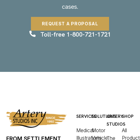
cases.
REQUEST A PROPOSAL
Toll-free 1-800-721-1721
SERVICES
SOLUTIONS
ARTERY
SHOP
STUDIOS
Medical
Motor
All
Illustrations
Vehicle
Product
The
FROM SETTLEMENT