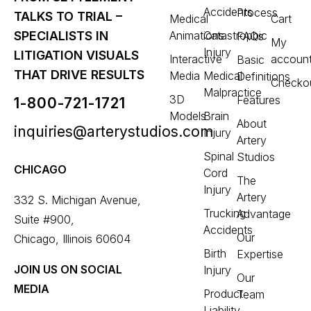
Accidents
Process
TALKS TO TRIAL –
Medical
Cart
Animations
Catastrophic
SPECIALISTS IN
FAQs
My
Injury
LITIGATION VISUALS
Interactive
accoun
Basic
THAT DRIVE RESULTS
Media
Medical
Definitions
Checko
Malpractice
3D
Features
1-800-721-1721
Models
Brain
About
inquiries@arterystudios.com
Injury
Artery
Spinal
Studios
CHICAGO
Cord
The
Injury
Artery
332 S. Michigan Avenue,
Trucking
Advantage
Suite #900,
Accidents
Our
Chicago, Illinois 60604
Birth
Expertise
JOIN US ON SOCIAL
Injury
Our
MEDIA
Product
Team
Liability