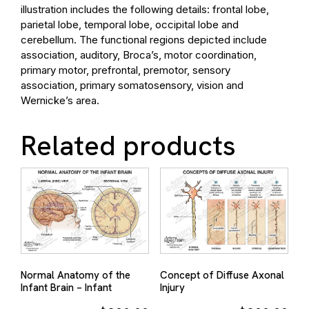
illustration includes the following details: frontal lobe,
parietal lobe, temporal lobe, occipital lobe and
cerebellum. The functional regions depicted include
association, auditory, Broca’s, motor coordination,
primary motor, prefrontal, premotor, sensory
association, primary somatosensory, vision and
Wernicke’s area.
Related products
Normal Anatomy of the
Concept of Diffuse Axonal
Infant Brain – Infant
Injury