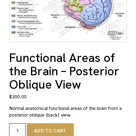
Functional Areas of
the Brain – Posterior
Oblique View
$
300.00
Normal anatomical functional areas of the brain from a
posterior oblique (back) view.
ADD TO CART