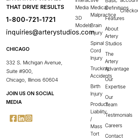
Interactive
accoun
Basic
THAT DRIVE RESULTS
Media
Medical
Definitions
Checko
Malpractice
3D
Features
1-800-721-1721
Models
Brain
About
inquiries@arterystudios.com
Injury
Artery
Spinal
Studios
CHICAGO
Cord
The
Injury
Artery
332 S. Michigan Avenue,
Trucking
Advantage
Suite #900,
Accidents
Our
Chicago, Illinois 60604
Birth
Expertise
JOIN US ON SOCIAL
Injury
Our
MEDIA
Product
Team
Liability
Testimonials
/
Careers
Mass
Tort
Contact