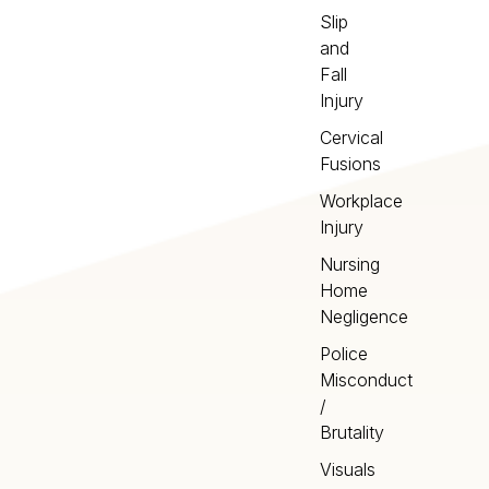
Slip
and
Fall
Injury
Cervical
Fusions
Workplace
Injury
Nursing
Home
Negligence
Police
Misconduct
/
Brutality
Visuals